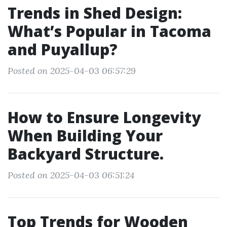
Trends in Shed Design:
What’s Popular in Tacoma
and Puyallup?
Posted on 2025-04-03 06:57:29
How to Ensure Longevity
When Building Your
Backyard Structure.
Posted on 2025-04-03 06:51:24
Top Trends for Wooden