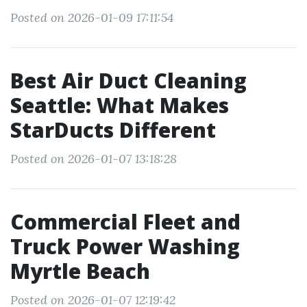
Posted on 2026-01-09 17:11:54
Best Air Duct Cleaning
Seattle: What Makes
StarDucts Different
Posted on 2026-01-07 13:18:28
Commercial Fleet and
Truck Power Washing
Myrtle Beach
Posted on 2026-01-07 12:19:42