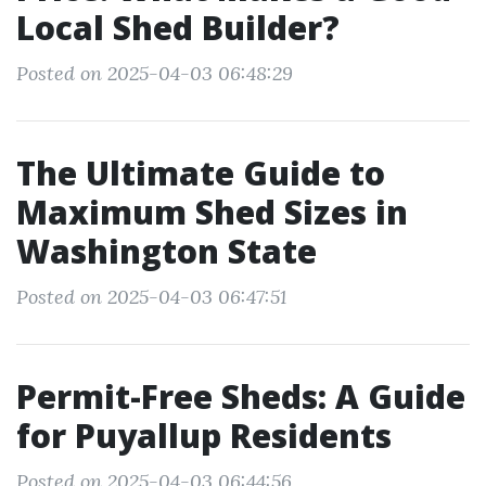
Local Shed Builder?
Posted on 2025-04-03 06:48:29
The Ultimate Guide to
Maximum Shed Sizes in
Washington State
Posted on 2025-04-03 06:47:51
Permit-Free Sheds: A Guide
for Puyallup Residents
Posted on 2025-04-03 06:44:56