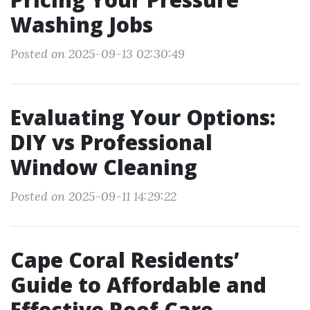
Washing Jobs
Posted on 2025-09-13 02:30:49
Evaluating Your Options:
DIY vs Professional
Window Cleaning
Posted on 2025-09-11 14:29:22
Cape Coral Residents’
Guide to Affordable and
Effective Roof Care