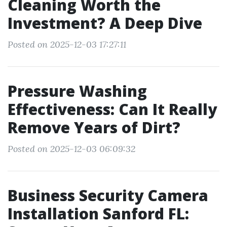
Cleaning Worth the
Investment? A Deep Dive
Posted on 2025-12-03 17:27:11
Pressure Washing
Effectiveness: Can It Really
Remove Years of Dirt?
Posted on 2025-12-03 06:09:32
Business Security Camera
Installation Sanford FL: