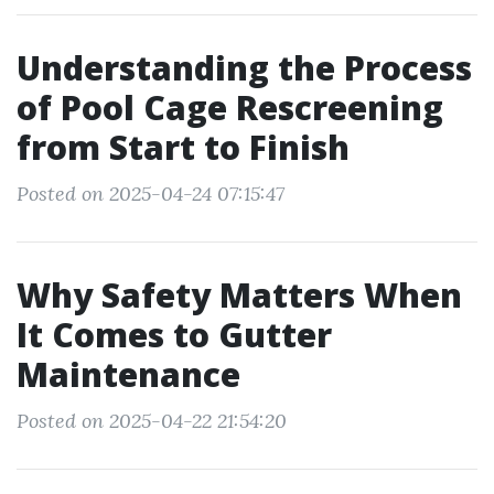
Understanding the Process
of Pool Cage Rescreening
from Start to Finish
Posted on 2025-04-24 07:15:47
Why Safety Matters When
It Comes to Gutter
Maintenance
Posted on 2025-04-22 21:54:20