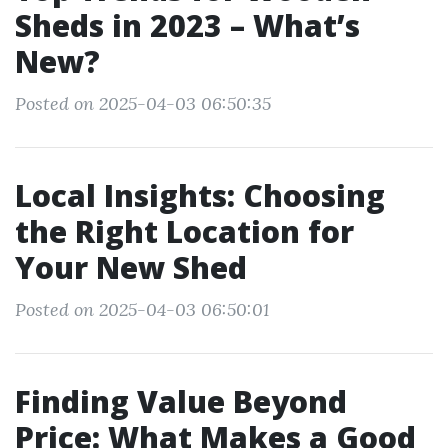
Sheds in 2023 – What’s
New?
Posted on 2025-04-03 06:50:35
Local Insights: Choosing
the Right Location for
Your New Shed
Posted on 2025-04-03 06:50:01
Finding Value Beyond
Price: What Makes a Good