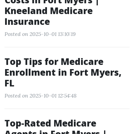
Kneeland Medicare
Insurance
Posted on 2025-10-01 13:10:19
Top Tips for Medicare
Enrollment in Fort Myers,
FL
Posted on 2025-10-01 12:54:48
Top-Rated Medicare
Agents in Fort Myers |