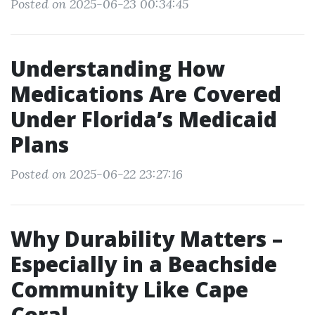
Posted on 2025-06-23 00:34:45
Understanding How
Medications Are Covered
Under Florida’s Medicaid
Plans
Posted on 2025-06-22 23:27:16
Why Durability Matters –
Especially in a Beachside
Community Like Cape
Coral