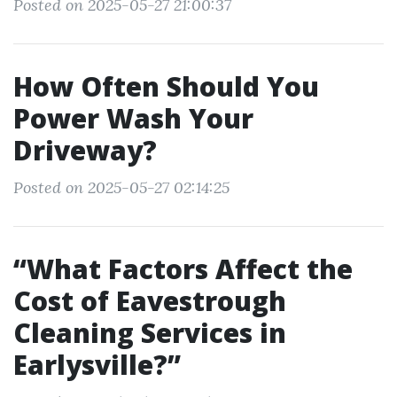
Posted on 2025-05-27 21:00:37
How Often Should You
Power Wash Your
Driveway?
Posted on 2025-05-27 02:14:25
“What Factors Affect the
Cost of Eavestrough
Cleaning Services in
Earlysville?”