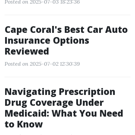
Posted on 2025-07-03 18:23:36
Cape Coral's Best Car Auto
Insurance Options
Reviewed
Posted on 2025-07-02 12:30:39
Navigating Prescription
Drug Coverage Under
Medicaid: What You Need
to Know