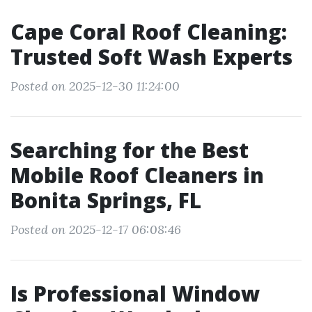
Cape Coral Roof Cleaning:
Trusted Soft Wash Experts
Posted on 2025-12-30 11:24:00
Searching for the Best
Mobile Roof Cleaners in
Bonita Springs, FL
Posted on 2025-12-17 06:08:46
Is Professional Window