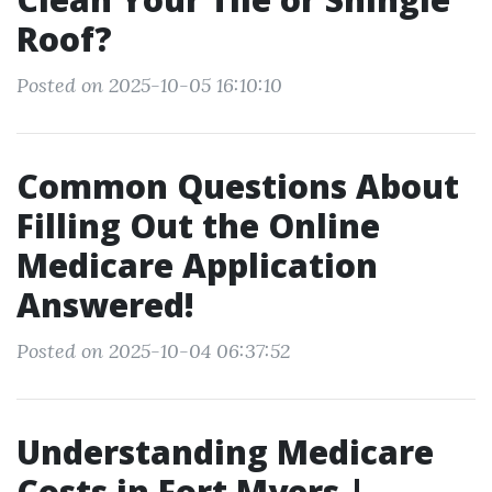
Roof?
Posted on 2025-10-05 16:10:10
Common Questions About
Filling Out the Online
Medicare Application
Answered!
Posted on 2025-10-04 06:37:52
Understanding Medicare
Costs in Fort Myers |