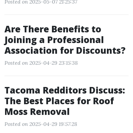
Posted on 2025-05-07 21:25:37
Are There Benefits to
Joining a Professional
Association for Discounts?
Posted on 2025-04-29 23:15:38
Tacoma Redditors Discuss:
The Best Places for Roof
Moss Removal
Posted on 2025-04-29 19:57:28