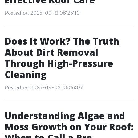
Posted on 2025-09-11 06:25:10
Does It Work? The Truth
About Dirt Removal
Through High-Pressure
Cleaning
Posted on 2025-09-03 09:16:07
Understanding Algae and
Moss Growth on Your Roof:
When to Call a Pro