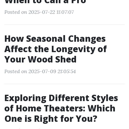
Posted on 2025-07-22 11:07:07
How Seasonal Changes
Affect the Longevity of
Your Wood Shed
Posted on 2025-07-09 21:05:54
Exploring Different Styles
of Home Theaters: Which
One is Right for You?