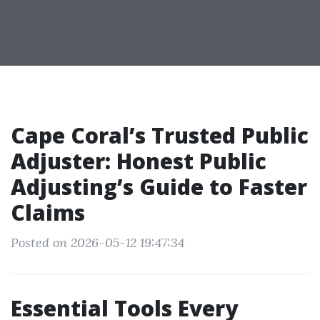
Cape Coral’s Trusted Public
Adjuster: Honest Public
Adjusting’s Guide to Faster
Claims
Posted on 2026-05-12 19:47:34
Essential Tools Every