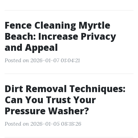
Fence Cleaning Myrtle
Beach: Increase Privacy
and Appeal
Posted on 2026-01-07 01:04:21
Dirt Removal Techniques:
Can You Trust Your
Pressure Washer?
Posted on 2026-01-05 08:18:26