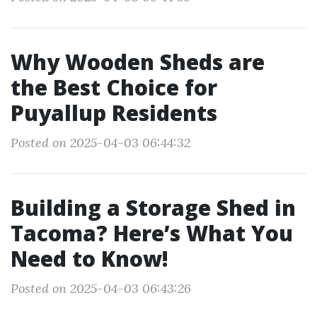
Why Wooden Sheds are
the Best Choice for
Puyallup Residents
Posted on 2025-04-03 06:44:32
Building a Storage Shed in
Tacoma? Here’s What You
Need to Know!
Posted on 2025-04-03 06:43:26