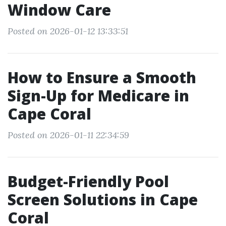
Window Care
Posted on 2026-01-12 13:33:51
How to Ensure a Smooth
Sign-Up for Medicare in
Cape Coral
Posted on 2026-01-11 22:34:59
Budget-Friendly Pool
Screen Solutions in Cape
Coral