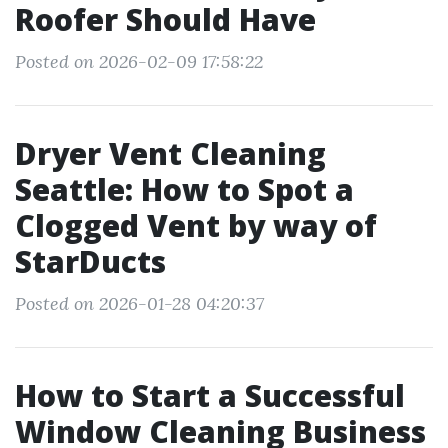
Roofer Should Have
Posted on 2026-02-09 17:58:22
Dryer Vent Cleaning
Seattle: How to Spot a
Clogged Vent by way of
StarDucts
Posted on 2026-01-28 04:20:37
How to Start a Successful
Window Cleaning Business