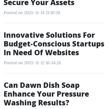
Secure Your Assets
Posted on 2025-11-14 21:16:59
Innovative Solutions For
Budget-Conscious Startups
In Need Of Websites
Posted on 2025-11-12 16:34:28
Can Dawn Dish Soap
Enhance Your Pressure
Washing Results?