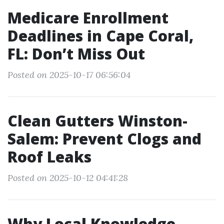
Medicare Enrollment
Deadlines in Cape Coral,
FL: Don’t Miss Out
Posted on 2025-10-17 06:56:04
Clean Gutters Winston-
Salem: Prevent Clogs and
Roof Leaks
Posted on 2025-10-12 04:41:28
Why Local Knowledge