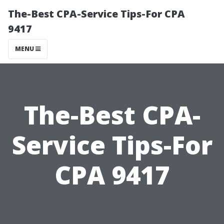
The-Best CPA-Service Tips-For CPA
9417
MENU
The-Best CPA-
Service Tips-For
CPA 9417