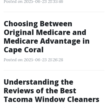
Posted on 2025-06-23 21:35:46
Choosing Between
Original Medicare and
Medicare Advantage in
Cape Coral
Posted on 2025-06-23 21:26:28
Understanding the
Reviews of the Best
Tacoma Window Cleaners