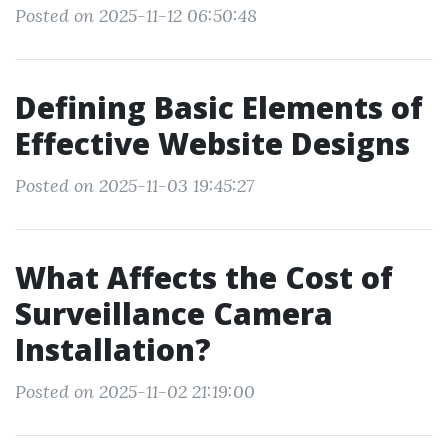
Posted on 2025-11-12 06:50:48
Defining Basic Elements of
Effective Website Designs
Posted on 2025-11-03 19:45:27
What Affects the Cost of
Surveillance Camera
Installation?
Posted on 2025-11-02 21:19:00