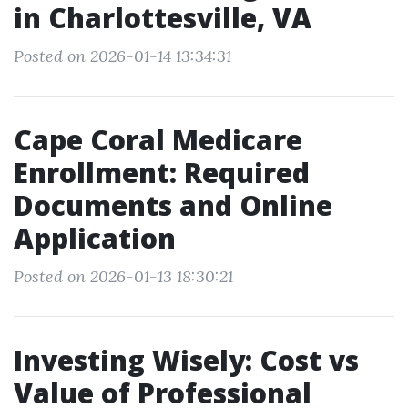
in Charlottesville, VA
Posted on 2026-01-14 13:34:31
Cape Coral Medicare
Enrollment: Required
Documents and Online
Application
Posted on 2026-01-13 18:30:21
Investing Wisely: Cost vs
Value of Professional