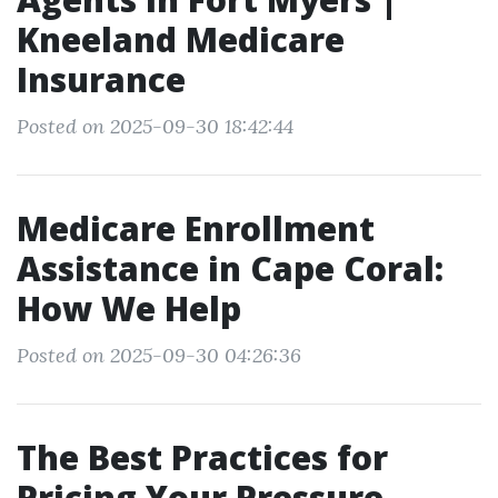
Kneeland Medicare
Insurance
Posted on 2025-09-30 18:42:44
Medicare Enrollment
Assistance in Cape Coral:
How We Help
Posted on 2025-09-30 04:26:36
The Best Practices for
Pricing Your Pressure