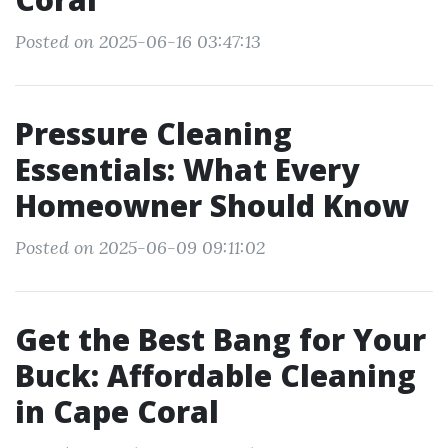
Posted on 2025-06-16 03:47:13
Pressure Cleaning
Essentials: What Every
Homeowner Should Know
Posted on 2025-06-09 09:11:02
Get the Best Bang for Your
Buck: Affordable Cleaning
in Cape Coral