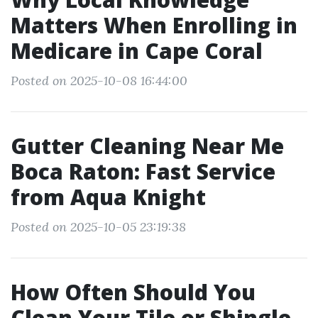
Matters When Enrolling in
Medicare in Cape Coral
Posted on 2025-10-08 16:44:00
Gutter Cleaning Near Me
Boca Raton: Fast Service
from Aqua Knight
Posted on 2025-10-05 23:19:38
How Often Should You
Clean Your Tile or Shingle