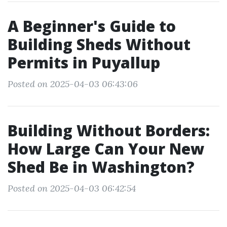
A Beginner's Guide to
Building Sheds Without
Permits in Puyallup
Posted on 2025-04-03 06:43:06
Building Without Borders:
How Large Can Your New
Shed Be in Washington?
Posted on 2025-04-03 06:42:54