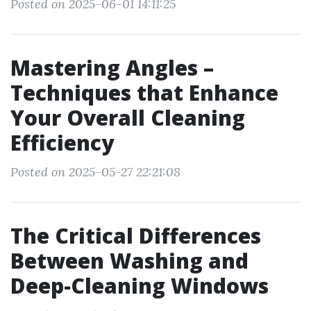
Posted on 2025-06-01 14:11:25
Mastering Angles –
Techniques that Enhance
Your Overall Cleaning
Efficiency
Posted on 2025-05-27 22:21:08
The Critical Differences
Between Washing and
Deep-Cleaning Windows