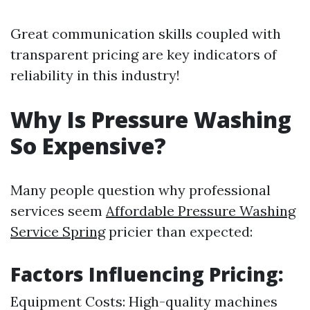
Great communication skills coupled with
transparent pricing are key indicators of
reliability in this industry!
Why Is Pressure Washing
So Expensive?
Many people question why professional
services seem
Affordable Pressure Washing
Service Spring
pricier than expected:
Factors Influencing Pricing:
Equipment Costs: High-quality machines