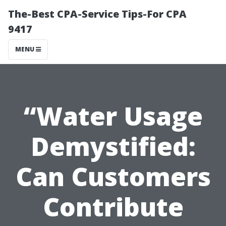
The-Best CPA-Service Tips-For CPA
9417
MENU
“Water Usage
Demystified:
Can Customers
Contribute