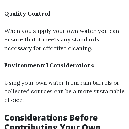
Quality Control
When you supply your own water, you can
ensure that it meets any standards
necessary for effective cleaning.
Environmental Considerations
Using your own water from rain barrels or
collected sources can be a more sustainable
choice.
Considerations Before
Contributing Your Own