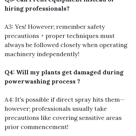
hiring professionals?
A3: Yes! However; remember safety
precautions + proper techniques must
always be followed closely when operating
machinery independently!
Q4: Will my plants get damaged during
powerwashing process ?
A4: It's possible if direct spray hits them—
however; professionals usually take
precautions like covering sensitive areas
prior commencement!