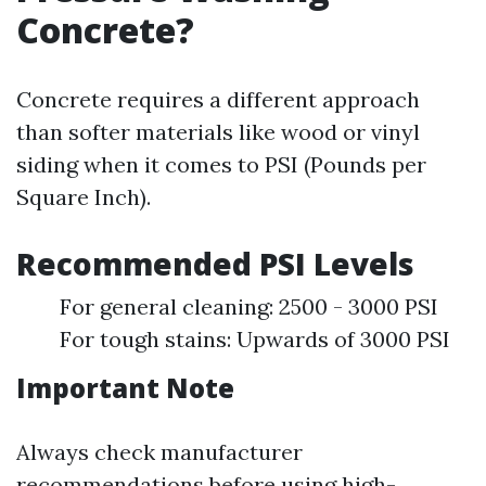
Concrete?
Concrete requires a different approach
than softer materials like wood or vinyl
siding when it comes to PSI (Pounds per
Square Inch).
Recommended PSI Levels
For general cleaning: 2500 - 3000 PSI
For tough stains: Upwards of 3000 PSI
Important Note
Always check manufacturer
recommendations before using high-