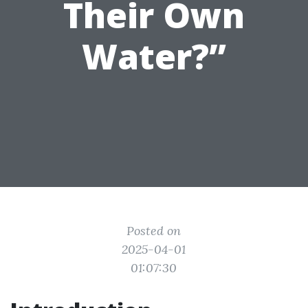
Their Own
Water?”
Posted on
2025-04-01
01:07:30