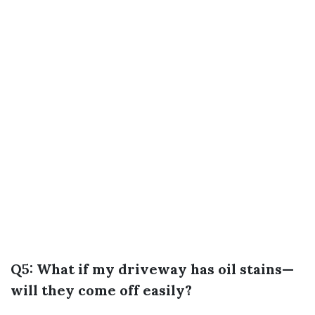
Q5: What if my driveway has oil stains—
will they come off easily?