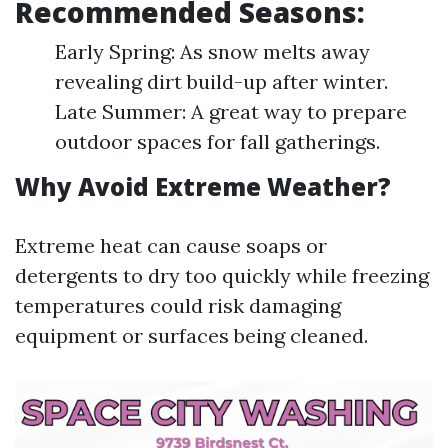
Recommended Seasons:
Early Spring: As snow melts away
revealing dirt build-up after winter.
Late Summer: A great way to prepare
outdoor spaces for fall gatherings.
Why Avoid Extreme Weather?
Extreme heat can cause soaps or
detergents to dry too quickly while freezing
temperatures could risk damaging
equipment or surfaces being cleaned.