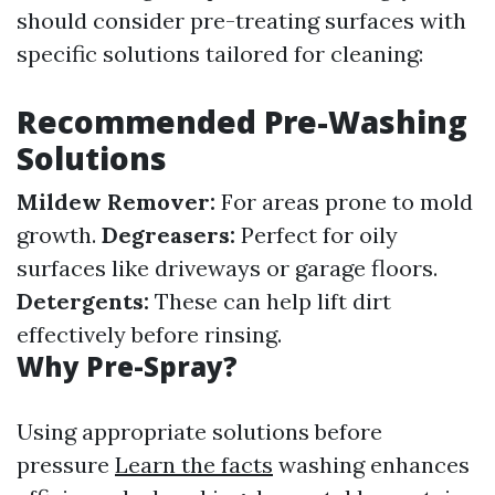
should consider pre-treating surfaces with
specific solutions tailored for cleaning:
Recommended Pre-Washing
Solutions
Mildew Remover:
For areas prone to mold
growth.
Degreasers:
Perfect for oily
surfaces like driveways or garage floors.
Detergents:
These can help lift dirt
effectively before rinsing.
Why Pre-Spray?
Using appropriate solutions before
pressure
Learn the facts
washing enhances