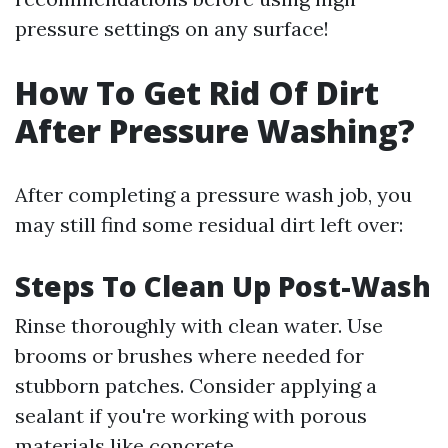
pressure settings on any surface!
How To Get Rid Of Dirt
After Pressure Washing?
After completing a pressure wash job, you
may still find some residual dirt left over:
Steps To Clean Up Post-Wash
Rinse thoroughly with clean water. Use
brooms or brushes where needed for
stubborn patches. Consider applying a
sealant if you're working with porous
materials like concrete.