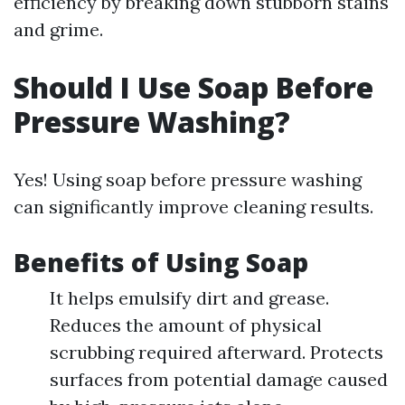
efficiency by breaking down stubborn stains
and grime.
Should I Use Soap Before
Pressure Washing?
Yes! Using soap before pressure washing
can significantly improve cleaning results.
Benefits of Using Soap
It helps emulsify dirt and grease.
Reduces the amount of physical
scrubbing required afterward. Protects
surfaces from potential damage caused