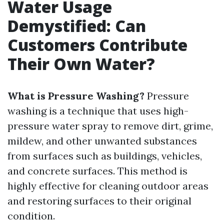
Water Usage
Demystified: Can
Customers Contribute
Their Own Water?
What is Pressure Washing?
Pressure
washing is a technique that uses high-
pressure water spray to remove dirt, grime,
mildew, and other unwanted substances
from surfaces such as buildings, vehicles,
and concrete surfaces. This method is
highly effective for cleaning outdoor areas
and restoring surfaces to their original
condition.