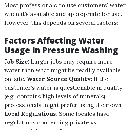
Most professionals do use customers' water
when it’s available and appropriate for use.
However, this depends on several factors:
Factors Affecting Water
Usage in Pressure Washing
Job Size:
Larger jobs may require more
water than what might be readily available
on-site.
Water Source Quality:
If the
customer’s water is questionable in quality
(e.g., contains high levels of minerals),
professionals might prefer using their own.
Local Regulations:
Some locales have
regulations concerning private vs