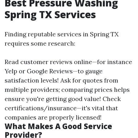
Best Pressure Washing
Spring TX Services
Finding reputable services in Spring TX
requires some research:
Read customer reviews online—for instance
Yelp or Google Reviews—to gauge
satisfaction levels! Ask for quotes from
multiple providers; comparing prices helps
ensure you're getting good value! Check
certifications/insurance—it's vital that
companies are properly licensed!
What Makes A Good Service
Provider?