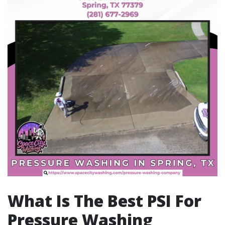
What Is The Best PSI For
Pressure Washing