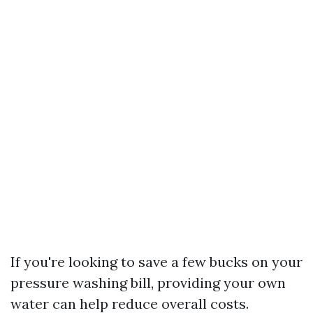
If you're looking to save a few bucks on your
pressure washing bill, providing your own
water can help reduce overall costs.