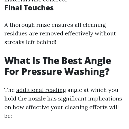
Final Touches
A thorough rinse ensures all cleaning
residues are removed effectively without
streaks left behind!
What Is The Best Angle
For Pressure Washing?
The
additional reading
angle at which you
hold the nozzle has significant implications
on how effective your cleaning efforts will
be: