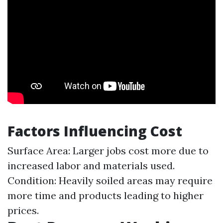
Factors Influencing Cost
Surface Area: Larger jobs cost more due to
increased labor and materials used.
Condition: Heavily soiled areas may require
more time and products leading to higher
prices.