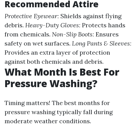
Recommended Attire
Protective Eyewear:
Shields against flying
debris.
Heavy-Duty Gloves:
Protects hands
from chemicals.
Non-Slip Boots:
Ensures
safety on wet surfaces.
Long Pants & Sleeves:
Provides an extra layer of protection
against both chemicals and debris.
What Month Is Best For
Pressure Washing?
Timing matters! The best months for
pressure washing typically fall during
moderate weather conditions.