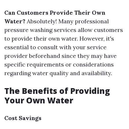
Can Customers Provide Their Own
Water?
Absolutely! Many professional
pressure washing services allow customers
to provide their own water. However, it's
essential to consult with your service
provider beforehand since they may have
specific requirements or considerations
regarding water quality and availability.
The Benefits of Providing
Your Own Water
Cost Savings