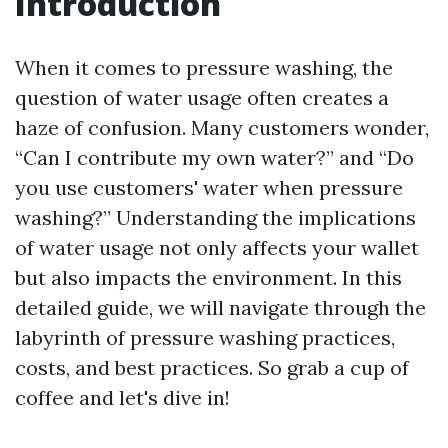
Introduction
When it comes to pressure washing, the
question of water usage often creates a
haze of confusion. Many customers wonder,
“Can I contribute my own water?” and “Do
you use customers' water when pressure
washing?” Understanding the implications
of water usage not only affects your wallet
but also impacts the environment. In this
detailed guide, we will navigate through the
labyrinth of pressure washing practices,
costs, and best practices. So grab a cup of
coffee and let's dive in!