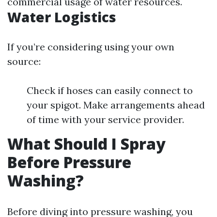
commercial usage of water resources.
Water Logistics
If you’re considering using your own
source:
Check if hoses can easily connect to
your spigot. Make arrangements ahead
of time with your service provider.
What Should I Spray
Before Pressure
Washing?
Before diving into pressure washing, you