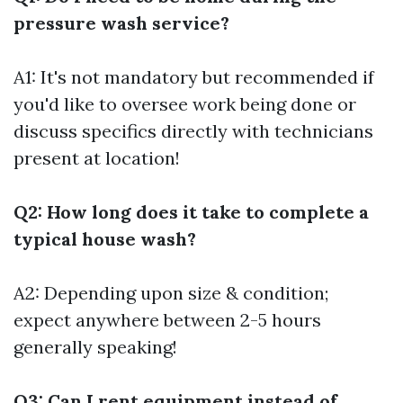
pressure wash service?
A1: It's not mandatory but recommended if
you'd like to oversee work being done or
discuss specifics directly with technicians
present at location!
Q2: How long does it take to complete a
typical house wash?
A2: Depending upon size & condition;
expect anywhere between 2-5 hours
generally speaking!
Q3: Can I rent equipment instead of