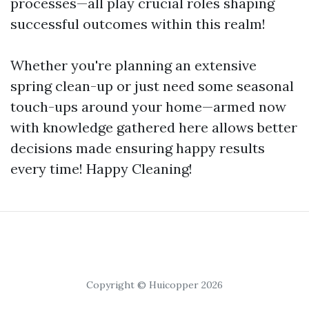
processes—all play crucial roles shaping
successful outcomes within this realm!
Whether you're planning an extensive
spring clean-up or just need some seasonal
touch-ups around your home—armed now
with knowledge gathered here allows better
decisions made ensuring happy results
every time! Happy Cleaning!
Copyright © Huicopper 2026