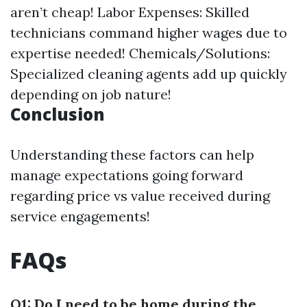
aren’t cheap! Labor Expenses: Skilled
technicians command higher wages due to
expertise needed! Chemicals/Solutions:
Specialized cleaning agents add up quickly
depending on job nature!
Conclusion
Understanding these factors can help
manage expectations going forward
regarding price vs value received during
service engagements!
FAQs
Q1: Do I need to be home during the