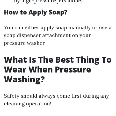
by high-pressure jets alone.
How to Apply Soap?
You can either apply soap manually or use a
soap dispenser attachment on your
pressure washer.
What Is The Best Thing To
Wear When Pressure
Washing?
Safety should always come first during any
cleaning operation!