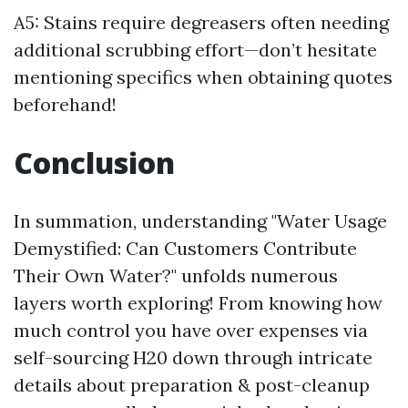
A5: Stains require degreasers often needing
additional scrubbing effort—don’t hesitate
mentioning specifics when obtaining quotes
beforehand!
Conclusion
In summation, understanding "Water Usage
Demystified: Can Customers Contribute
Their Own Water?" unfolds numerous
layers worth exploring! From knowing how
much control you have over expenses via
self-sourcing H20 down through intricate
details about preparation & post-cleanup