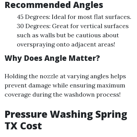
Recommended Angles
45 Degrees: Ideal for most flat surfaces.
30 Degrees: Great for vertical surfaces
such as walls but be cautious about
overspraying onto adjacent areas!
Why Does Angle Matter?
Holding the nozzle at varying angles helps
prevent damage while ensuring maximum
coverage during the washdown process!
Pressure Washing Spring
TX Cost