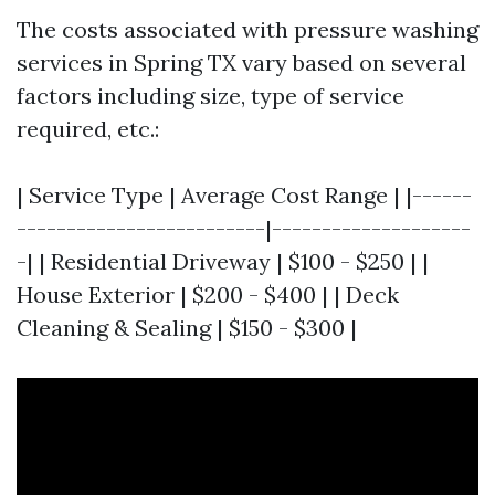
The costs associated with pressure washing
services in Spring TX vary based on several
factors including size, type of service
required, etc.:
| Service Type | Average Cost Range | |------
-------------------------|--------------------
-| | Residential Driveway | $100 - $250 | |
House Exterior | $200 - $400 | | Deck
Cleaning & Sealing | $150 - $300 |