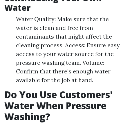
Water
Water Quality: Make sure that the
water is clean and free from
contaminants that might affect the
cleaning process. Access: Ensure easy
access to your water source for the
pressure washing team. Volume:
Confirm that there’s enough water
available for the job at hand.
Do You Use Customers'
Water When Pressure
Washing?