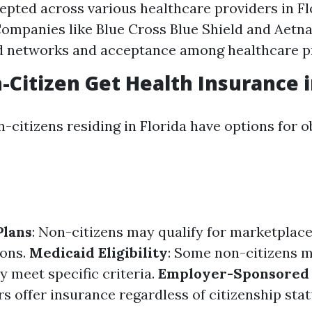
epted across various healthcare providers in Flo
Companies like Blue Cross Blue Shield and Aetn
d networks and acceptance among healthcare p
-Citizen Get Health Insurance i
-citizens residing in Florida have options for o
Plans
: Non-citizens may qualify for marketplac
ions.
Medicaid Eligibility
: Some non-citizens m
y meet specific criteria.
Employer-Sponsored 
 offer insurance regardless of citizenship stat