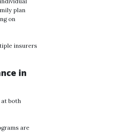
individual
mily plan
ing on
iple insurers
nce in
 at both
ograms are