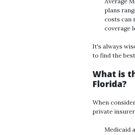
Average Mo
plans rang
costs can 
coverage l
It's always wi
to find the best
What is t
Florida?
When consideri
private insure
Medicaid 