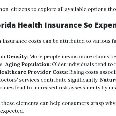
r non-citizens to explore all available options th
orida Health Insurance So Expe
h insurance costs can be attributed to various f
on Density
: More people means more claims bei
ts.
Aging Population
: Older individuals tend to
Healthcare Provider Costs
: Rising costs assoc
octors' services contribute significantly.
Natur
canes lead to increased risk assessments by ins
 these elements can help consumers grasp why
 expected.