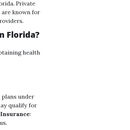
rida. Private
a are known for
roviders.
n Florida?
btaining health
e plans under
ay qualify for
Insurance
:
us.