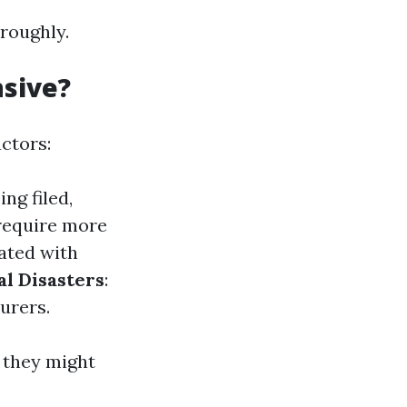
oroughly.
nsive?
actors:
ng filed,
 require more
iated with
al Disasters
:
urers.
 they might