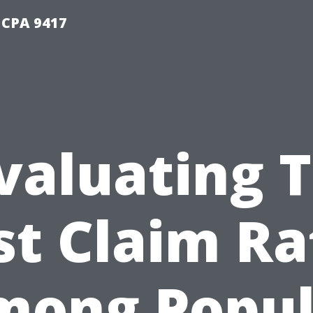
 CPA 9417
valuating 
st Claim Ra
mong Popul