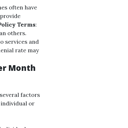
mes often have
 provide
Policy Terms
:
an others.
to services and
denial rate may
er Month
several factors
 individual or