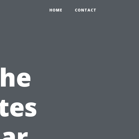
HOME
CONTACT
The
tes
ar