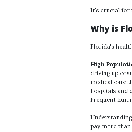
It's crucial fo
Why is Fl
Florida's healt
High Populati
driving up cos
medical care.
hospitals and d
Frequent hurri
Understanding
pay more than