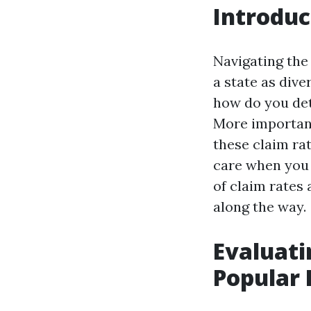
Introduc
Navigating the 
a state as dive
how do you det
More important
these claim rat
care when you 
of claim rates
along the way.
Evaluati
Popular 