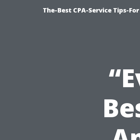
The-Best CPA-Service Tips-For
“E
Be
A