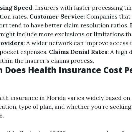
ssing Speed
: Insurers with faster processing ti
tion rates.
Customer Service
: Companies that
rt tend to have better claim resolution ratios.
might include more exclusions or limitations th
roviders
: A wider network can improve access 
-pocket expenses.
Claims Denial Rates
: A high 
ithin the insurer's claims process.
 Does Health Insurance Cost P
lth insurance in Florida varies widely based on 
cation, type of plan, and whether you're seeking
e.