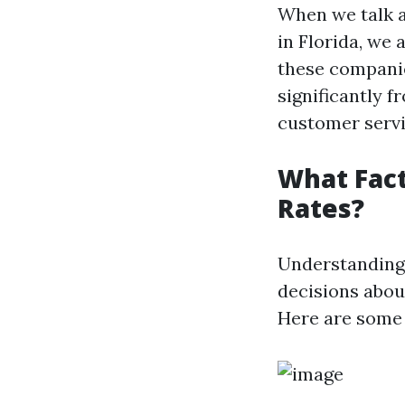
When we talk a
in Florida, we 
these companie
significantly f
customer servic
What Fact
Rates?
Understanding 
decisions abou
Here are some 