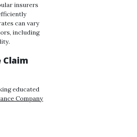
ular insurers
fficiently
rates can vary
ors, including
ity.
e Claim
aking educated
urance Company