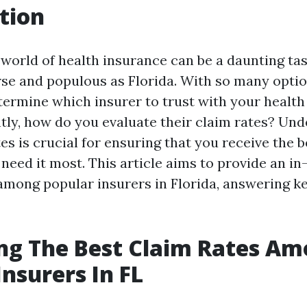
tion
world of health insurance can be a daunting task
rse and populous as Florida. With so many optio
ermine which insurer to trust with your health
ly, how do you evaluate their claim rates? Un
es is crucial for ensuring that you receive the b
need it most. This article aims to provide an in
 among popular insurers in Florida, answering k
ng The Best Claim Rates A
Insurers In FL