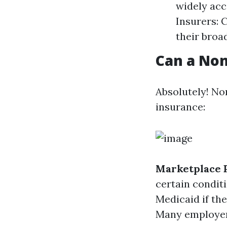
widely acc
Insurers: 
their broa
Can a Non
Absolutely! Non
insurance:
Marketplace 
certain condit
Medicaid if the
Many employers