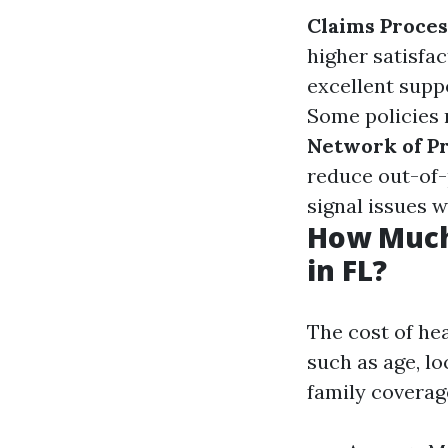
Claims Proce
higher satisfac
excellent suppo
Some policies 
Network of P
reduce out-of
signal issues w
How Much
in FL?
The cost of hea
such as age, lo
family coverag