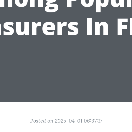
nsurers In F
Posted on 2025-04-01 06:37:17