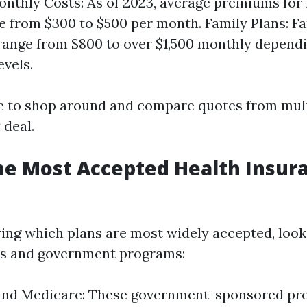
nthly Costs: As of 2023, average premiums for 
e from $300 to $500 per month. Family Plans: Fa
range from $800 to over $1,500 monthly depend
evels.
se to shop around and compare quotes from mult
 deal.
he Most Accepted Health Insura
ng which plans are most widely accepted, look
rs and government programs:
and Medicare: These government-sponsored pr