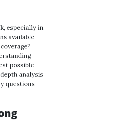
, especially in
ns available,
 coverage?
derstanding
est possible
-depth analysis
ey questions
mong