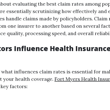
bout evaluating the best claim rates among pop
are essentially scrutinizing how effectively and e
s handle claims made by policyholders. Claim 
rom one insurer to another based on several fact
e quality, processing speed, and overall reliabil
ors Influence Health Insuranc
what influences claim rates is essential for m
t your health coverage.
Fort Myers Health Ins
key factors: