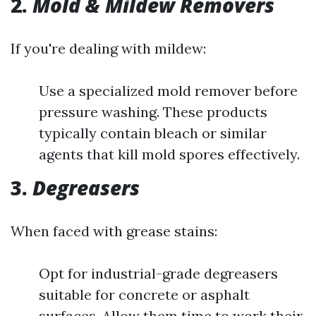
2.
Mold & Mildew Removers
If you're dealing with mildew:
Use a specialized mold remover before
pressure washing. These products
typically contain bleach or similar
agents that kill mold spores effectively.
3.
Degreasers
When faced with grease stains:
Opt for industrial-grade degreasers
suitable for concrete or asphalt
surfaces. Allow them time to work their