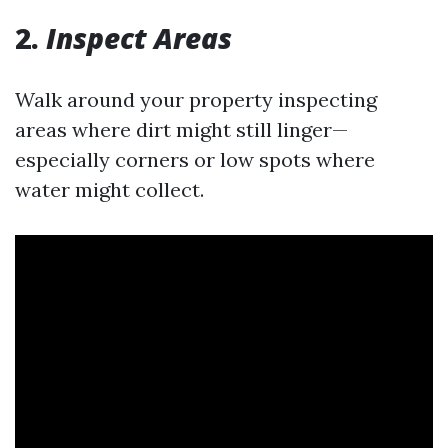
2.
Inspect Areas
Walk around your property inspecting
areas where dirt might still linger—
especially corners or low spots where
water might collect.