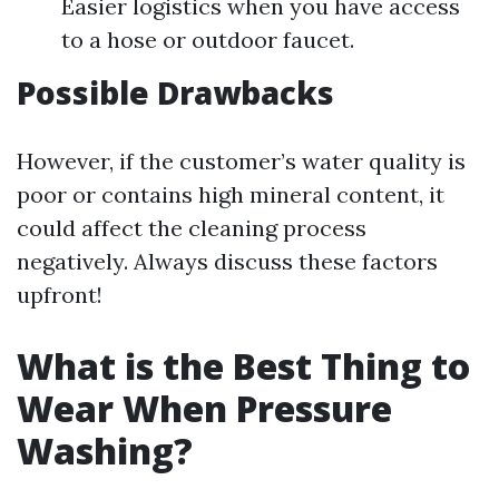
Easier logistics when you have access
to a hose or outdoor faucet.
Possible Drawbacks
However, if the customer’s water quality is
poor or contains high mineral content, it
could affect the cleaning process
negatively. Always discuss these factors
upfront!
What is the Best Thing to
Wear When Pressure
Washing?