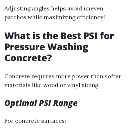
Adjusting angles helps avoid uneven
patches while maximizing efficiency!
What is the Best PSI for
Pressure Washing
Concrete?
Concrete requires more power than softer
materials like wood or vinyl siding.
Optimal PSI Range
For concrete surfaces: