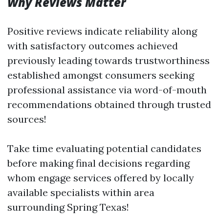
Why Reviews Matter
Positive reviews indicate reliability along
with satisfactory outcomes achieved
previously leading towards trustworthiness
established amongst consumers seeking
professional assistance via word-of-mouth
recommendations obtained through trusted
sources!
Take time evaluating potential candidates
before making final decisions regarding
whom engage services offered by locally
available specialists within area
surrounding Spring Texas!