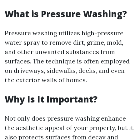
What is Pressure Washing?
Pressure washing utilizes high-pressure
water spray to remove dirt, grime, mold,
and other unwanted substances from
surfaces. The technique is often employed
on driveways, sidewalks, decks, and even
the exterior walls of homes.
Why Is It Important?
Not only does pressure washing enhance
the aesthetic appeal of your property, but it
also protects surfaces from decay and