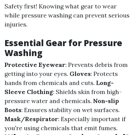
Safety first! Knowing what gear to wear
while pressure washing can prevent serious
injuries.
Essential Gear for Pressure
Washing
Protective Eyewear
: Prevents debris from
getting into your eyes.
Gloves
: Protects
hands from chemicals and cuts.
Long-
Sleeve Clothing
: Shields skin from high-
pressure water and chemicals.
Non-slip
Boots
: Ensures stability on wet surfaces.
Mask/Respirator
: Especially important if
you're using chemicals that emit fumes.