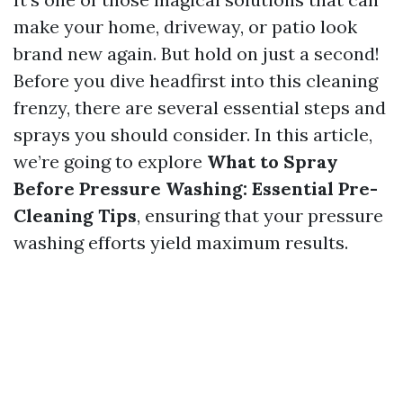
make your home, driveway, or patio look
brand new again. But hold on just a second!
Before you dive headfirst into this cleaning
frenzy, there are several essential steps and
sprays you should consider. In this article,
we’re going to explore
What to Spray
Before Pressure Washing: Essential Pre-
Cleaning Tips
, ensuring that your pressure
washing efforts yield maximum results.