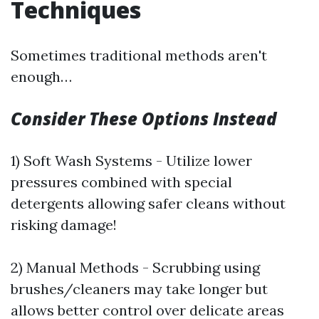
Techniques
Sometimes traditional methods aren't
enough…
Consider These Options Instead
1) Soft Wash Systems - Utilize lower
pressures combined with special
detergents allowing safer cleans without
risking damage!
2) Manual Methods - Scrubbing using
brushes/cleaners may take longer but
allows better control over delicate areas