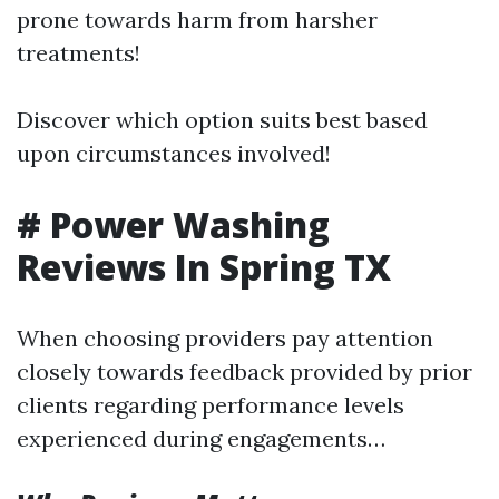
prone towards harm from harsher
treatments!
Discover which option suits best based
upon circumstances involved!
# Power Washing
Reviews In Spring TX
When choosing providers pay attention
closely towards feedback provided by prior
clients regarding performance levels
experienced during engagements…