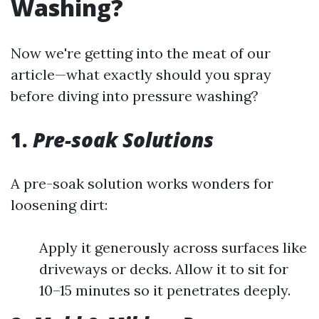
Washing?
Now we're getting into the meat of our
article—what exactly should you spray
before diving into pressure washing?
1.
Pre-soak Solutions
A pre-soak solution works wonders for
loosening dirt:
Apply it generously across surfaces like
driveways or decks. Allow it to sit for
10–15 minutes so it penetrates deeply.