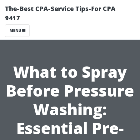
The-Best CPA-Service Tips-For CPA
9417
MENU
What to Spray
Before Pressure
Washing:
Essential Pre-