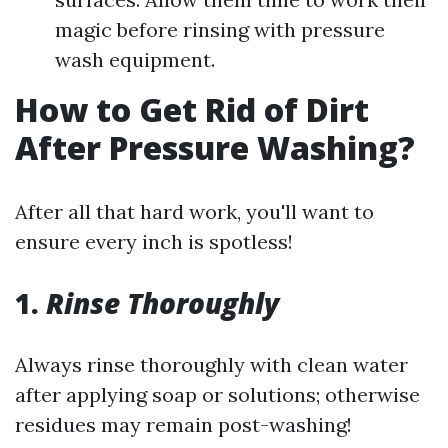
magic before rinsing with pressure
wash equipment.
How to Get Rid of Dirt
After Pressure Washing?
After all that hard work, you'll want to
ensure every inch is spotless!
1.
Rinse Thoroughly
Always rinse thoroughly with clean water
after applying soap or solutions; otherwise
residues may remain post-washing!