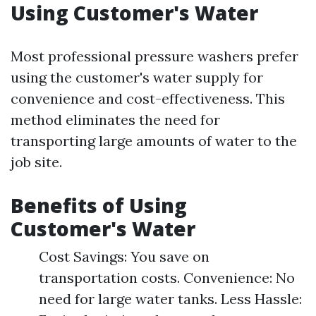
Using Customer's Water
Most professional pressure washers prefer
using the customer's water supply for
convenience and cost-effectiveness. This
method eliminates the need for
transporting large amounts of water to the
job site.
Benefits of Using
Customer's Water
Cost Savings: You save on
transportation costs. Convenience: No
need for large water tanks. Less Hassle: