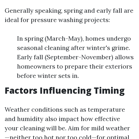
Generally speaking, spring and early fall are
ideal for pressure washing projects:
In spring (March-May), homes undergo
seasonal cleaning after winter's grime.
Early fall (September-November) allows
homeowners to prepare their exteriors
before winter sets in.
Factors Influencing Timing
Weather conditions such as temperature
and humidity also impact how effective
your cleaning will be. Aim for mild weather
—neither too hot nor too cold—for optimal