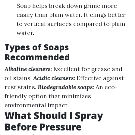
Soap helps break down grime more
easily than plain water. It clings better
to vertical surfaces compared to plain
water.
Types of Soaps
Recommended
Alkaline cleaners
: Excellent for grease and
oil stains.
Acidic cleaners
: Effective against
rust stains.
Biodegradable soaps
: An eco-
friendly option that minimizes
environmental impact.
What Should I Spray
Before Pressure