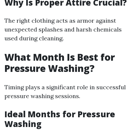
Why Is Proper Attire Crucial?
The right clothing acts as armor against
unexpected splashes and harsh chemicals
used during cleaning.
What Month Is Best for
Pressure Washing?
Timing plays a significant role in successful
pressure washing sessions.
Ideal Months for Pressure
Washing