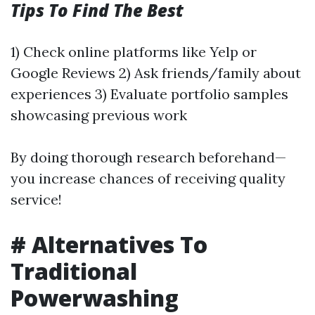
Tips To Find The Best
1) Check online platforms like Yelp or
Google Reviews 2) Ask friends/family about
experiences 3) Evaluate portfolio samples
showcasing previous work
By doing thorough research beforehand—
you increase chances of receiving quality
service!
# Alternatives To
Traditional
Powerwashing