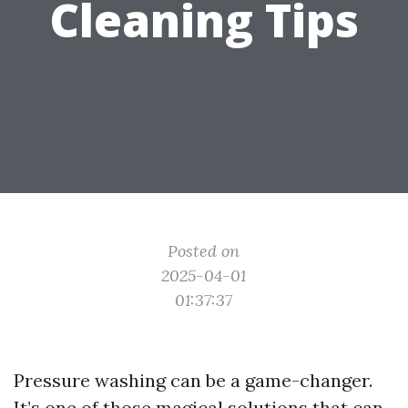
Cleaning Tips
Posted on
2025-04-01
01:37:37
Pressure washing can be a game-changer.
It’s one of those magical solutions that can