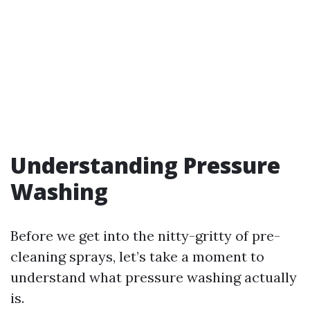
Understanding Pressure
Washing
Before we get into the nitty-gritty of pre-
cleaning sprays, let’s take a moment to
understand what pressure washing actually
is.