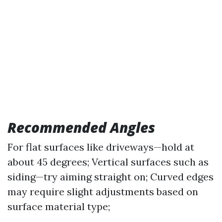
Recommended Angles
For flat surfaces like driveways—hold at
about 45 degrees; Vertical surfaces such as
siding—try aiming straight on; Curved edges
may require slight adjustments based on
surface material type;