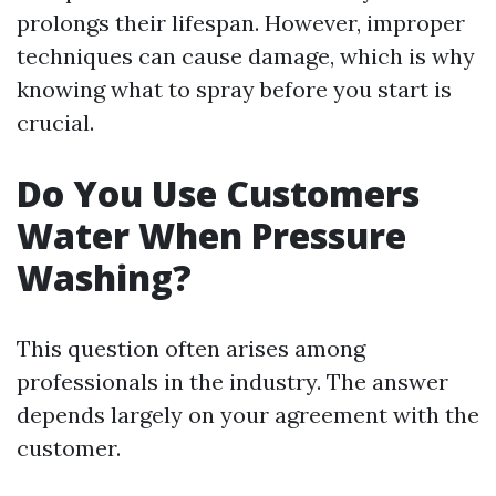
prolongs their lifespan. However, improper
techniques can cause damage, which is why
knowing what to spray before you start is
crucial.
Do You Use Customers
Water When Pressure
Washing?
This question often arises among
professionals in the industry. The answer
depends largely on your agreement with the
customer.