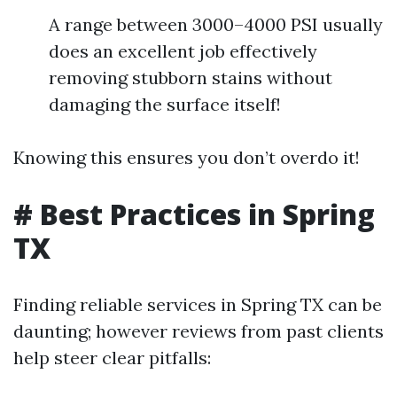
A range between 3000–4000 PSI usually
does an excellent job effectively
removing stubborn stains without
damaging the surface itself!
Knowing this ensures you don’t overdo it!
# Best Practices in Spring
TX
Finding reliable services in Spring TX can be
daunting; however reviews from past clients
help steer clear pitfalls: