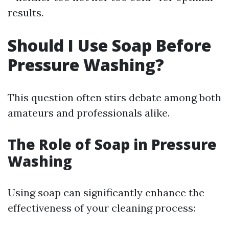
results.
Should I Use Soap Before
Pressure Washing?
This question often stirs debate among both
amateurs and professionals alike.
The Role of Soap in Pressure
Washing
Using soap can significantly enhance the
effectiveness of your cleaning process: