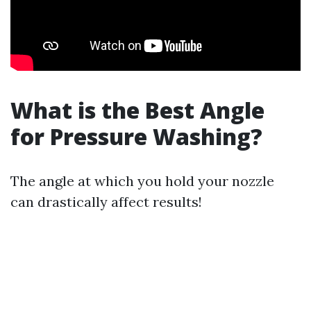
What is the Best Angle
for Pressure Washing?
The angle at which you hold your nozzle
can drastically affect results!