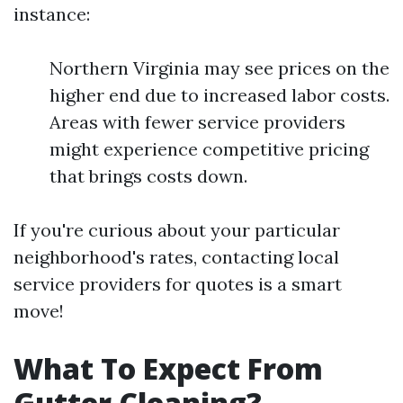
instance:
Northern Virginia may see prices on the
higher end due to increased labor costs.
Areas with fewer service providers
might experience competitive pricing
that brings costs down.
If you're curious about your particular
neighborhood's rates, contacting local
service providers for quotes is a smart
move!
What To Expect From
Gutter Cleaning?