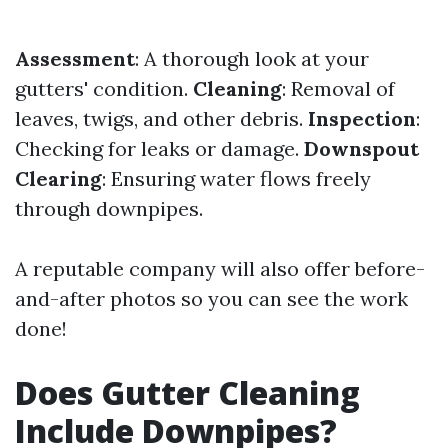
Assessment
: A thorough look at your
gutters' condition.
Cleaning
: Removal of
leaves, twigs, and other debris.
Inspection
:
Checking for leaks or damage.
Downspout
Clearing
: Ensuring water flows freely
through downpipes.
A reputable company will also offer before-
and-after photos so you can see the work
done!
Does Gutter Cleaning
Include Downpipes?