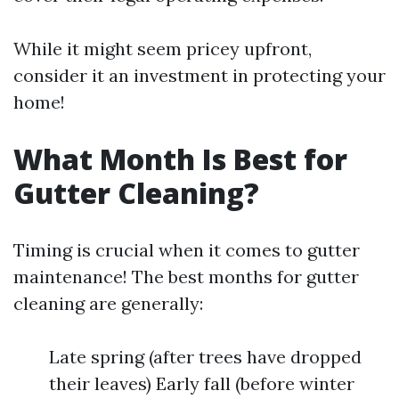
While it might seem pricey upfront,
consider it an investment in protecting your
home!
What Month Is Best for
Gutter Cleaning?
Timing is crucial when it comes to gutter
maintenance! The best months for gutter
cleaning are generally:
Late spring (after trees have dropped
their leaves) Early fall (before winter