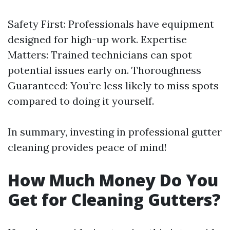
Safety First: Professionals have equipment
designed for high-up work. Expertise
Matters: Trained technicians can spot
potential issues early on. Thoroughness
Guaranteed: You’re less likely to miss spots
compared to doing it yourself.
In summary, investing in professional gutter
cleaning provides peace of mind!
How Much Money Do You
Get for Cleaning Gutters?