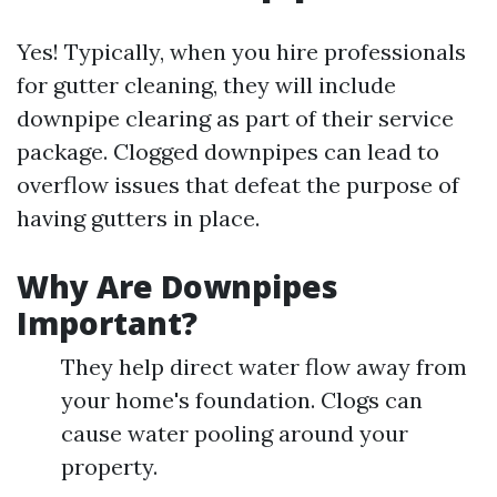
Yes! Typically, when you hire professionals
for gutter cleaning, they will include
downpipe clearing as part of their service
package. Clogged downpipes can lead to
overflow issues that defeat the purpose of
having gutters in place.
Why Are Downpipes
Important?
They help direct water flow away from
your home's foundation. Clogs can
cause water pooling around your
property.