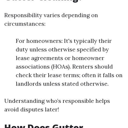
Responsibility varies depending on
circumstances:
For homeowners: It's typically their
duty unless otherwise specified by
lease agreements or homeowner
associations (HOAs). Renters should
check their lease terms; often it falls on
landlords unless stated otherwise.
Understanding who’s responsible helps
avoid disputes later!
How Does Gutter