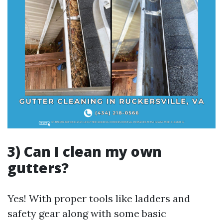
3) Can I clean my own
gutters?
Yes! With proper tools like ladders and
safety gear along with some basic