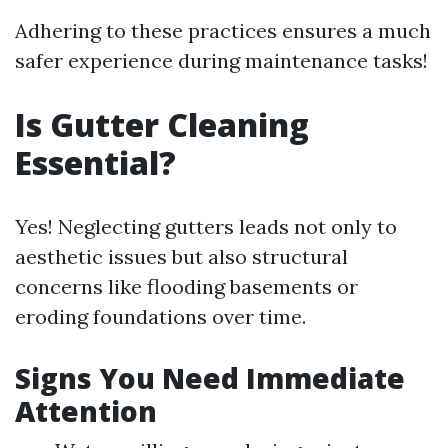
Adhering to these practices ensures a much
safer experience during maintenance tasks!
Is Gutter Cleaning
Essential?
Yes! Neglecting gutters leads not only to
aesthetic issues but also structural
concerns like flooding basements or
eroding foundations over time.
Signs You Need Immediate
Attention