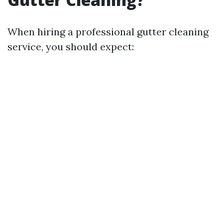
When hiring a professional gutter cleaning
service, you should expect: