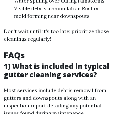
Water spilling over during rainstorms
Visible debris accumulation Rust or
mold forming near downspouts
Don’t wait until it's too late; prioritize those
cleanings regularly!
FAQs
1) What is included in typical
gutter cleaning services?
Most services include debris removal from
gutters and downspouts along with an
inspection report detailing any potential
issues found during maintenance.