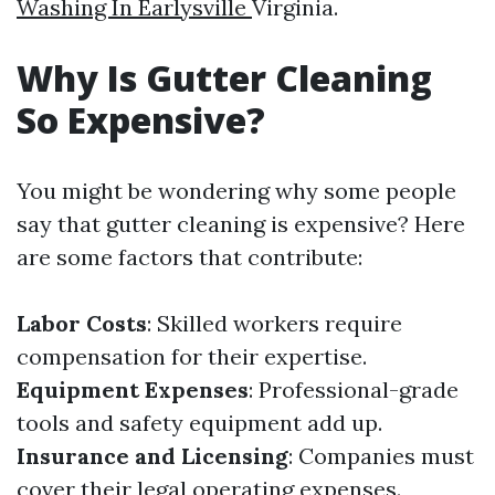
Washing In Earlysville
Virginia.
Why Is Gutter Cleaning
So Expensive?
You might be wondering why some people
say that gutter cleaning is expensive? Here
are some factors that contribute:
Labor Costs
: Skilled workers require
compensation for their expertise.
Equipment Expenses
: Professional-grade
tools and safety equipment add up.
Insurance and Licensing
: Companies must
cover their legal operating expenses.