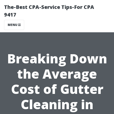
The-Best CPA-Service Tips-For CPA
9417
MENU
Breaking Down
the Average
Cost of Gutter
Cleaning in