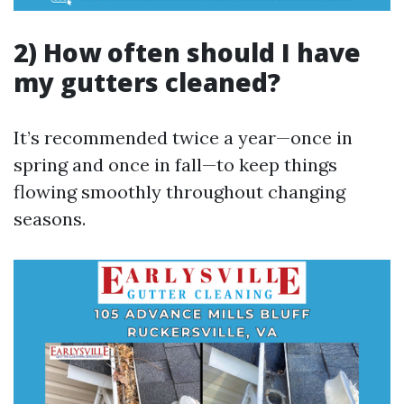
2) How often should I have
my gutters cleaned?
It’s recommended twice a year—once in
spring and once in fall—to keep things
flowing smoothly throughout changing
seasons.