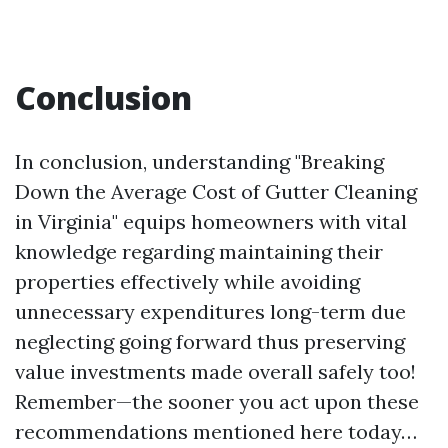
Conclusion
In conclusion, understanding "Breaking
Down the Average Cost of Gutter Cleaning
in Virginia" equips homeowners with vital
knowledge regarding maintaining their
properties effectively while avoiding
unnecessary expenditures long-term due
neglecting going forward thus preserving
value investments made overall safely too!
Remember—the sooner you act upon these
recommendations mentioned here today…