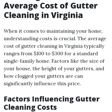
Average Cost of Gutter
Cleaning in Virginia
When it comes to maintaining your home,
understanding costs is crucial. The average
cost of gutter cleaning in Virginia typically
ranges from $100 to $300 for a standard
single-family home. Factors like the size of
your house, the height of your gutters, and
how clogged your gutters are can
significantly influence this price.
Factors Influencing Gutter
Cleaning Costs