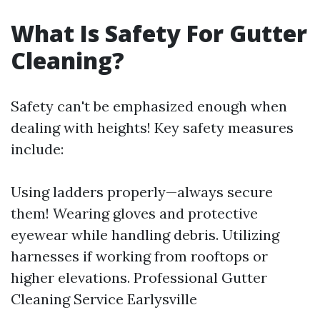
What Is Safety For Gutter
Cleaning?
Safety can't be emphasized enough when
dealing with heights! Key safety measures
include:
Using ladders properly—always secure
them! Wearing gloves and protective
eyewear while handling debris. Utilizing
harnesses if working from rooftops or
higher elevations.
Professional Gutter
Cleaning Service Earlysville