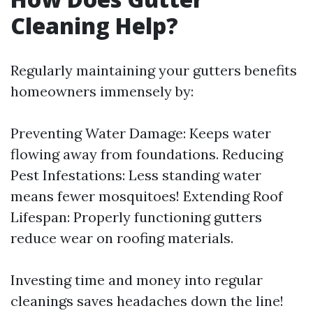
Cleaning Help?
Regularly maintaining your gutters benefits
homeowners immensely by:
Preventing Water Damage: Keeps water
flowing away from foundations. Reducing
Pest Infestations: Less standing water
means fewer mosquitoes! Extending Roof
Lifespan: Properly functioning gutters
reduce wear on roofing materials.
Investing time and money into regular
cleanings saves headaches down the line!