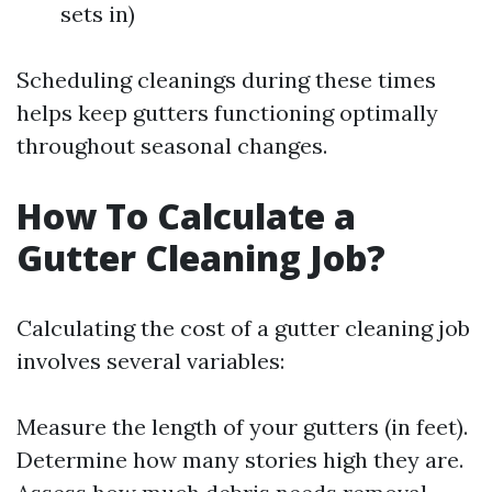
sets in)
Scheduling cleanings during these times
helps keep gutters functioning optimally
throughout seasonal changes.
How To Calculate a
Gutter Cleaning Job?
Calculating the cost of a gutter cleaning job
involves several variables:
Measure the length of your gutters (in feet).
Determine how many stories high they are.