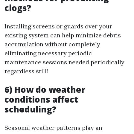
clogs?
Installing screens or guards over your
existing system can help minimize debris
accumulation without completely
eliminating necessary periodic
maintenance sessions needed periodically
regardless still!
6) How do weather
conditions affect
scheduling?
Seasonal weather patterns play an