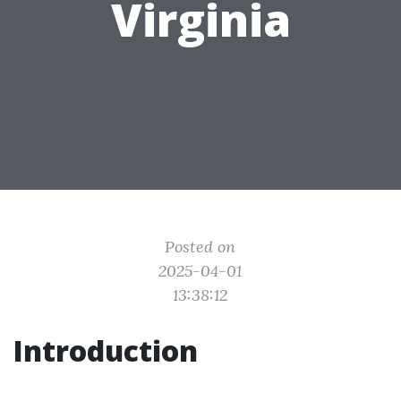
Virginia
Posted on
2025-04-01
13:38:12
Introduction