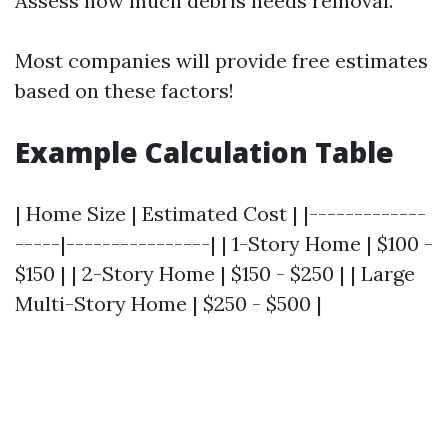
Assess how much debris needs removal.
Most companies will provide free estimates
based on these factors!
Example Calculation Table
| Home Size | Estimated Cost | |-------------
-----|----------------| | 1-Story Home | $100 -
$150 | | 2-Story Home | $150 - $250 | | Large
Multi-Story Home | $250 - $500 |