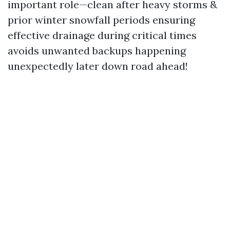
important role—clean after heavy storms &
prior winter snowfall periods ensuring
effective drainage during critical times
avoids unwanted backups happening
unexpectedly later down road ahead!