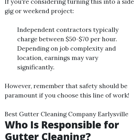
If you're considering turning this into a side
gig or weekend project:
Independent contractors typically
charge between $50-$70 per hour.
Depending on job complexity and
location, earnings may vary
significantly.
However, remember that safety should be
paramount if you choose this line of work!
Best Gutter Cleaning Company Earlysville
Who Is Responsible for
Gutter Cleaning?