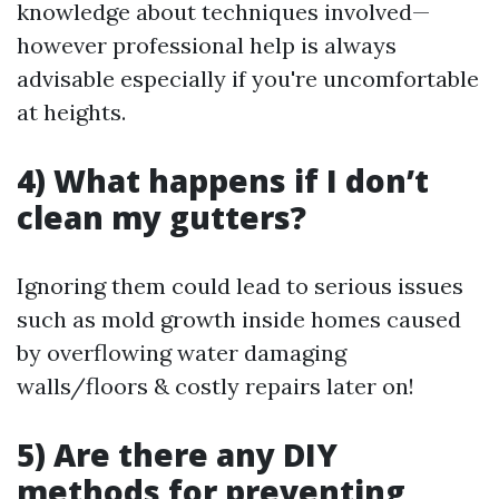
knowledge about techniques involved—
however professional help is always
advisable especially if you're uncomfortable
at heights.
4) What happens if I don’t
clean my gutters?
Ignoring them could lead to serious issues
such as mold growth inside homes caused
by overflowing water damaging
walls/floors & costly repairs later on!
5) Are there any DIY
methods for preventing