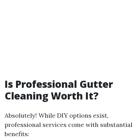
Is Professional Gutter
Cleaning Worth It?
Absolutely! While DIY options exist,
professional services come with substantial
benefits: