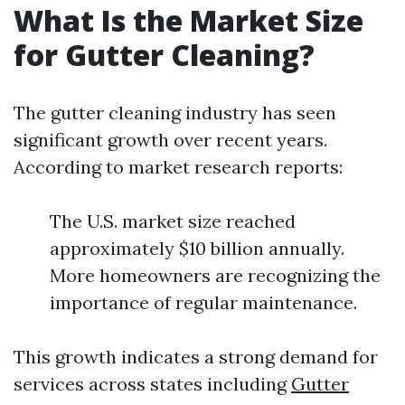
What Is the Market Size
for Gutter Cleaning?
The gutter cleaning industry has seen
significant growth over recent years.
According to market research reports:
The U.S. market size reached
approximately $10 billion annually.
More homeowners are recognizing the
importance of regular maintenance.
This growth indicates a strong demand for
services across states including
Gutter