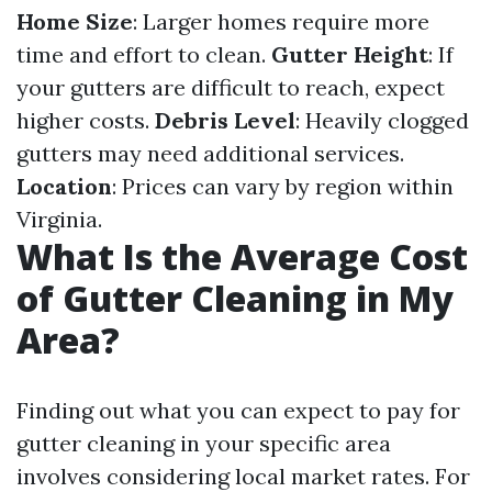
Home Size
: Larger homes require more
time and effort to clean.
Gutter Height
: If
your gutters are difficult to reach, expect
higher costs.
Debris Level
: Heavily clogged
gutters may need additional services.
Location
: Prices can vary by region within
Virginia.
What Is the Average Cost
of Gutter Cleaning in My
Area?
Finding out what you can expect to pay for
gutter cleaning in your specific area
involves considering local market rates. For