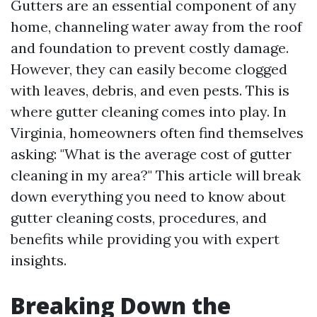
Gutters are an essential component of any
home, channeling water away from the roof
and foundation to prevent costly damage.
However, they can easily become clogged
with leaves, debris, and even pests. This is
where gutter cleaning comes into play. In
Virginia, homeowners often find themselves
asking: "What is the average cost of gutter
cleaning in my area?" This article will break
down everything you need to know about
gutter cleaning costs, procedures, and
benefits while providing you with expert
insights.
Breaking Down the