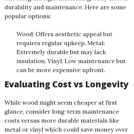
durability and maintenance. Here are some
popular options:
Wood: Offers aesthetic appeal but
requires regular upkeep. Metal:
Extremely durable but may lack
insulation. Vinyl: Low maintenance but
can be more expensive upfront.
Evaluating Cost vs Longevity
While wood might seem cheaper at first
glance, consider long-term maintenance
costs versus more durable materials like
metal or vinyl which could save money over