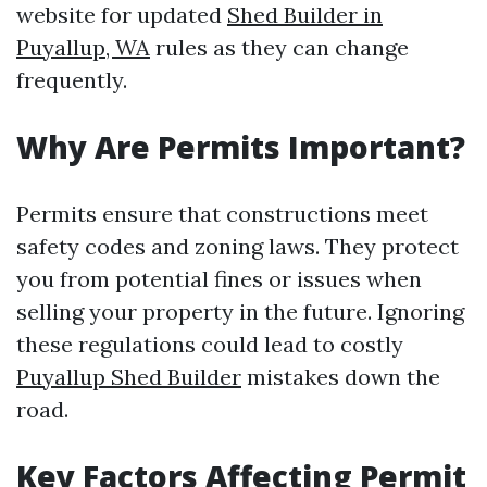
website for updated
Shed Builder in
Puyallup, WA
rules as they can change
frequently.
Why Are Permits Important?
Permits ensure that constructions meet
safety codes and zoning laws. They protect
you from potential fines or issues when
selling your property in the future. Ignoring
these regulations could lead to costly
Puyallup Shed Builder
mistakes down the
road.
Key Factors Affecting Permit