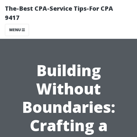
The-Best CPA-Service Tips-For CPA
9417
MENU
Building
Without
Boundaries:
Crafting a