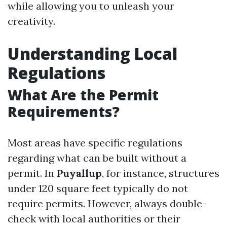
while allowing you to unleash your
creativity.
Understanding Local
Regulations
What Are the Permit
Requirements?
Most areas have specific regulations
regarding what can be built without a
permit. In
Puyallup
, for instance, structures
under 120 square feet typically do not
require permits. However, always double-
check with local authorities or their