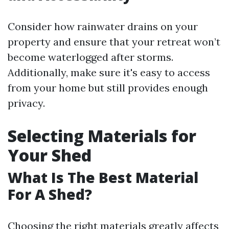
Consider how rainwater drains on your
property and ensure that your retreat won’t
become waterlogged after storms.
Additionally, make sure it's easy to access
from your home but still provides enough
privacy.
Selecting Materials for
Your Shed
What Is The Best Material
For A Shed?
Choosing the right materials greatly affects