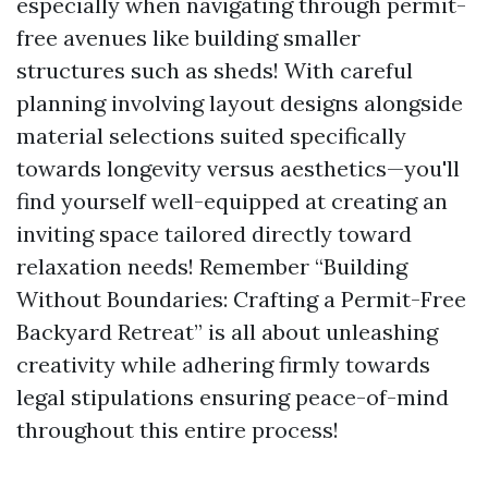
especially when navigating through permit-
free avenues like building smaller
structures such as sheds! With careful
planning involving layout designs alongside
material selections suited specifically
towards longevity versus aesthetics—you'll
find yourself well-equipped at creating an
inviting space tailored directly toward
relaxation needs! Remember “Building
Without Boundaries: Crafting a Permit-Free
Backyard Retreat” is all about unleashing
creativity while adhering firmly towards
legal stipulations ensuring peace-of-mind
throughout this entire process!