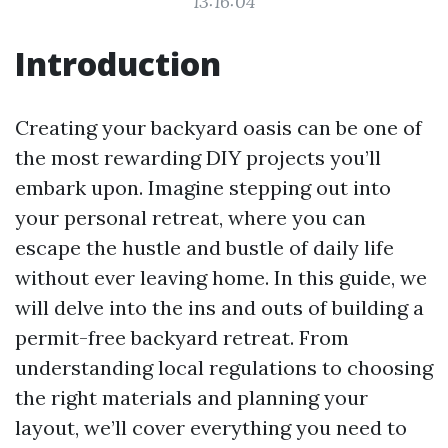
13:16:04
Introduction
Creating your backyard oasis can be one of
the most rewarding DIY projects you’ll
embark upon. Imagine stepping out into
your personal retreat, where you can
escape the hustle and bustle of daily life
without ever leaving home. In this guide, we
will delve into the ins and outs of building a
permit-free backyard retreat. From
understanding local regulations to choosing
the right materials and planning your
layout, we’ll cover everything you need to