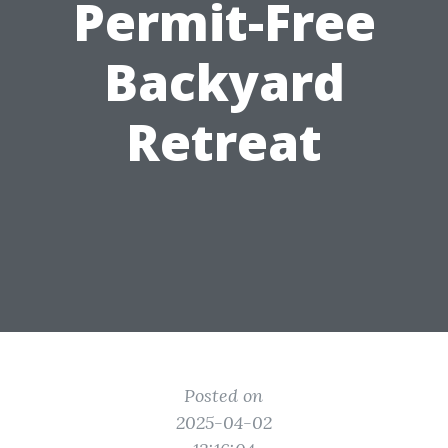
Permit-Free
Backyard
Retreat
Posted on
2025-04-02