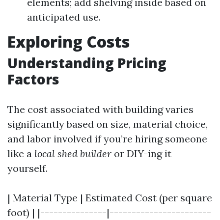
elements; add shelving inside based on
anticipated use.
Exploring Costs
Understanding Pricing
Factors
The cost associated with building varies
significantly based on size, material choice,
and labor involved if you’re hiring someone
like a
local shed builder
or DIY-ing it
yourself.
| Material Type | Estimated Cost (per square
foot) | |---------------|-----------------------