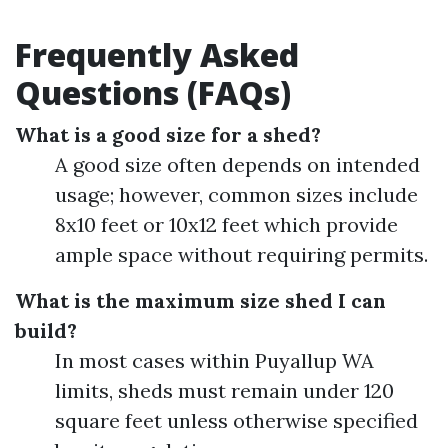
Frequently Asked
Questions (FAQs)
What is a good size for a shed?
A good size often depends on intended
usage; however, common sizes include
8x10 feet or 10x12 feet which provide
ample space without requiring permits.
What is the maximum size shed I can
build?
In most cases within Puyallup WA
limits, sheds must remain under 120
square feet unless otherwise specified