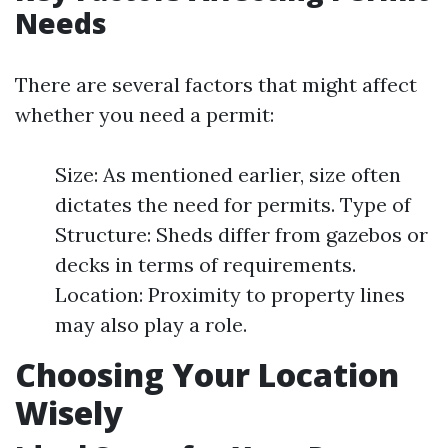
Needs
There are several factors that might affect
whether you need a permit:
Size: As mentioned earlier, size often
dictates the need for permits. Type of
Structure: Sheds differ from gazebos or
decks in terms of requirements.
Location: Proximity to property lines
may also play a role.
Choosing Your Location
Wisely