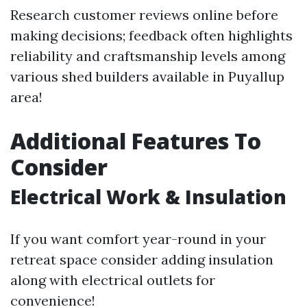
Research customer reviews online before
making decisions; feedback often highlights
reliability and craftsmanship levels among
various shed builders available in Puyallup
area!
Additional Features To
Consider
Electrical Work & Insulation
If you want comfort year-round in your
retreat space consider adding insulation
along with electrical outlets for
convenience!