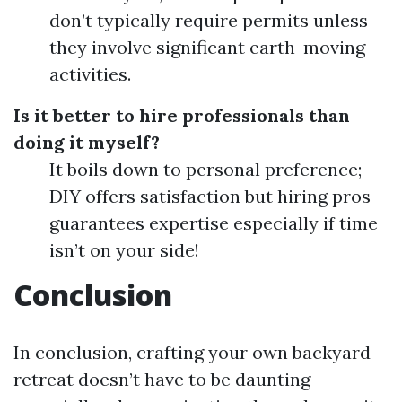
don’t typically require permits unless
they involve significant earth-moving
activities.
Is it better to hire professionals than
doing it myself?
It boils down to personal preference;
DIY offers satisfaction but hiring pros
guarantees expertise especially if time
isn’t on your side!
Conclusion
In conclusion, crafting your own backyard
retreat doesn’t have to be daunting—