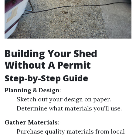
Building Your Shed
Without A Permit
Step-by-Step Guide
Planning & Design
:
Sketch out your design on paper.
Determine what materials you'll use.
Gather Materials
:
Purchase quality materials from local