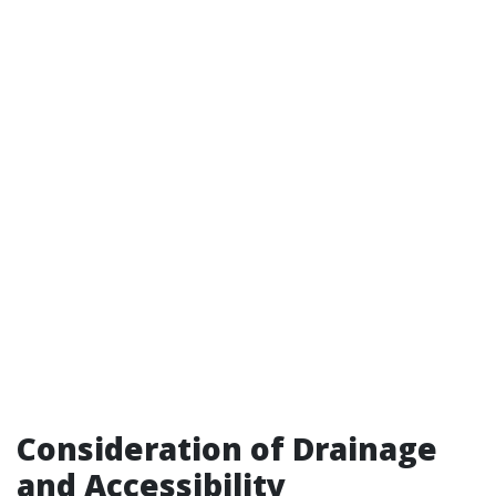
Consideration of Drainage
and Accessibility