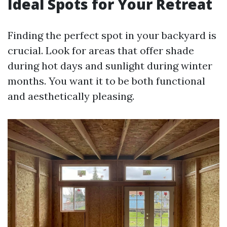
Ideal Spots for Your Retreat
Finding the perfect spot in your backyard is
crucial. Look for areas that offer shade
during hot days and sunlight during winter
months. You want it to be both functional
and aesthetically pleasing.