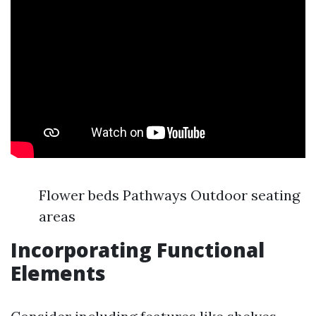
Flower beds Pathways Outdoor seating
areas
Incorporating Functional
Elements