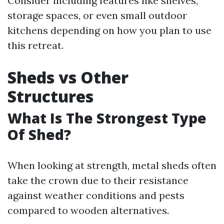
Consider including features like shelves,
storage spaces, or even small outdoor
kitchens depending on how you plan to use
this retreat.
Sheds vs Other
Structures
What Is The Strongest Type
Of Shed?
When looking at strength, metal sheds often
take the crown due to their resistance
against weather conditions and pests
compared to wooden alternatives.