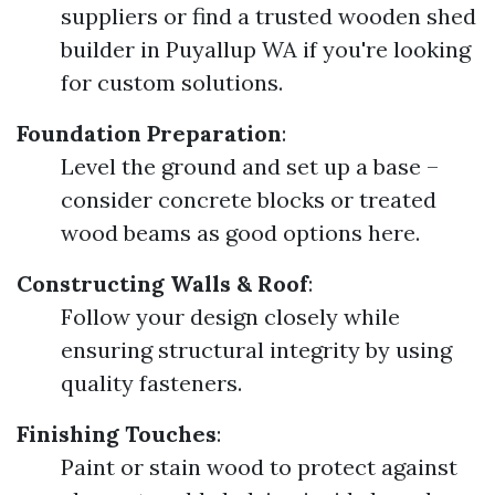
suppliers or find a trusted wooden shed
builder in Puyallup WA if you're looking
for custom solutions.
Foundation Preparation
:
Level the ground and set up a base –
consider concrete blocks or treated
wood beams as good options here.
Constructing Walls & Roof
:
Follow your design closely while
ensuring structural integrity by using
quality fasteners.
Finishing Touches
:
Paint or stain wood to protect against