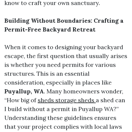
know to craft your own sanctuary.
Building Without Boundaries: Crafting a
Permit-Free Backyard Retreat
When it comes to designing your backyard
escape, the first question that usually arises
is whether you need permits for various
structures. This is an essential
consideration, especially in places like
Puyallup, WA
. Many homeowners wonder,
“How big of
sheds storage sheds
a shed can
I build without a permit in Puyallup WA?”
Understanding these guidelines ensures
that your project complies with local laws