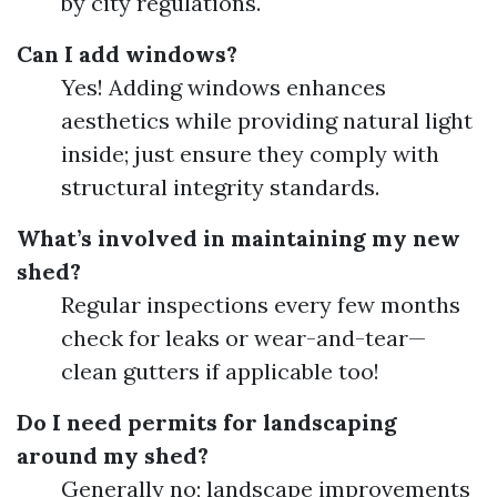
by city regulations.
Can I add windows?
Yes! Adding windows enhances
aesthetics while providing natural light
inside; just ensure they comply with
structural integrity standards.
What’s involved in maintaining my new
shed?
Regular inspections every few months
check for leaks or wear-and-tear—
clean gutters if applicable too!
Do I need permits for landscaping
around my shed?
Generally no; landscape improvements