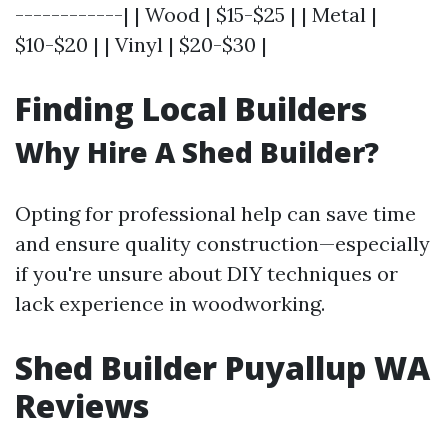
------------| | Wood | $15-$25 | | Metal |
$10-$20 | | Vinyl | $20-$30 |
Finding Local Builders
Why Hire A Shed Builder?
Opting for professional help can save time
and ensure quality construction—especially
if you're unsure about DIY techniques or
lack experience in woodworking.
Shed Builder Puyallup WA
Reviews