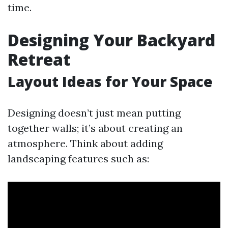
time.
Designing Your Backyard
Retreat
Layout Ideas for Your Space
Designing doesn’t just mean putting
together walls; it’s about creating an
atmosphere. Think about adding
landscaping features such as: