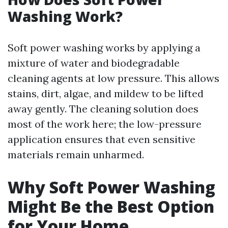
Washing Work?
Soft power washing works by applying a
mixture of water and biodegradable
cleaning agents at low pressure. This allows
stains, dirt, algae, and mildew to be lifted
away gently. The cleaning solution does
most of the work here; the low-pressure
application ensures that even sensitive
materials remain unharmed.
Why Soft Power Washing
Might Be the Best Option
for Your Home