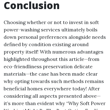
Conclusion
Choosing whether or not to invest in soft
power-washing services ultimately boils
down personal preferences alongside needs
defined by condition existing around
property itself! With numerous advantages
highlighted throughout this article—from
eco-friendliness preservation delicate
materials—the case has been made clear
why opting towards such methods remains
beneficial homes everywhere today! After
considering all aspects presented above—
it’s more than evident why “Why Soft Power