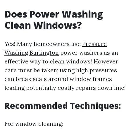
Does Power Washing
Clean Windows?
Yes! Many homeowners use
Pressure
Washing Burlington
power washers as an
effective way to clean windows! However
care must be taken; using high pressures
can break seals around window frames
leading potentially costly repairs down line!
Recommended Techniques:
For window cleaning: