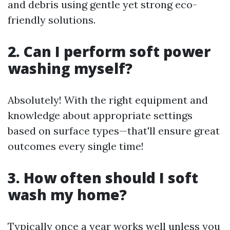
and debris using gentle yet strong eco-
friendly solutions.
2. Can I perform soft power
washing myself?
Absolutely! With the right equipment and
knowledge about appropriate settings
based on surface types—that'll ensure great
outcomes every single time!
3. How often should I soft
wash my home?
Typically once a year works well unless you