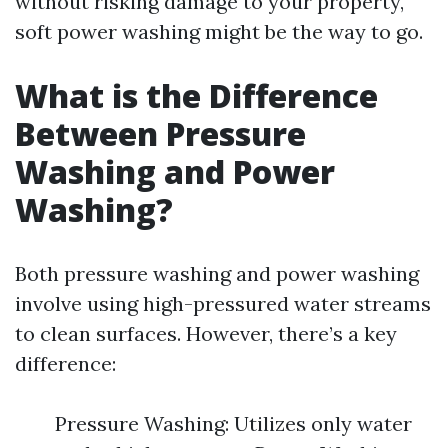
without risking damage to your property,
soft power washing might be the way to go.
What is the Difference
Between Pressure
Washing and Power
Washing?
Both pressure washing and power washing
involve using high-pressured water streams
to clean surfaces. However, there’s a key
difference:
Pressure Washing: Utilizes only water