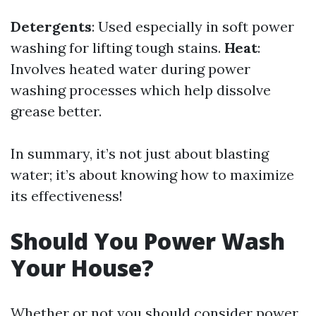
Detergents
: Used especially in soft power
washing for lifting tough stains.
Heat
:
Involves heated water during power
washing processes which help dissolve
grease better.
In summary, it’s not just about blasting
water; it’s about knowing how to maximize
its effectiveness!
Should You Power Wash
Your House?
Whether or not you should consider power