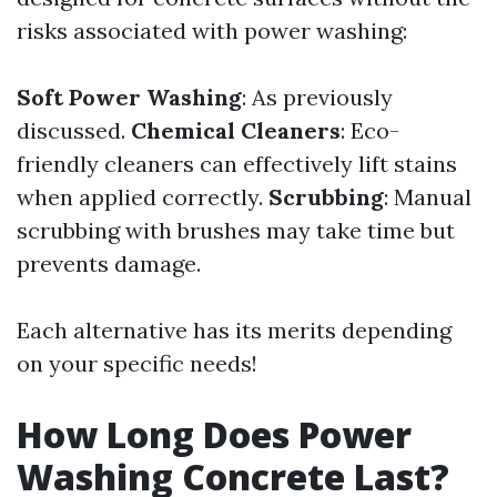
risks associated with power washing:
Soft Power Washing
: As previously
discussed.
Chemical Cleaners
: Eco-
friendly cleaners can effectively lift stains
when applied correctly.
Scrubbing
: Manual
scrubbing with brushes may take time but
prevents damage.
Each alternative has its merits depending
on your specific needs!
How Long Does Power
Washing Concrete Last?