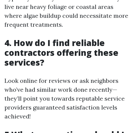
live near heavy foliage or coastal areas
where algae buildup could necessitate more
frequent treatments.
4. How do I find reliable
contractors offering these
services?
Look online for reviews or ask neighbors
who’ve had similar work done recently—
they’ll point you towards reputable service
providers guaranteed satisfaction levels
achieved!