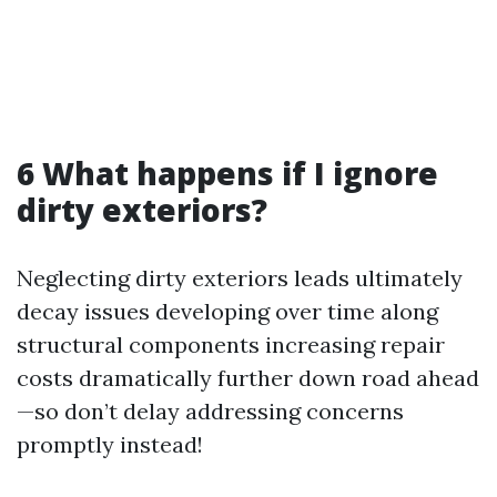
6 What happens if I ignore
dirty exteriors?
Neglecting dirty exteriors leads ultimately
decay issues developing over time along
structural components increasing repair
costs dramatically further down road ahead
—so don’t delay addressing concerns
promptly instead!