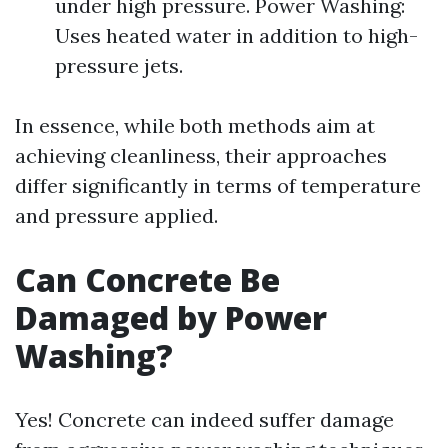
under high pressure. Power Washing:
Uses heated water in addition to high-
pressure jets.
In essence, while both methods aim at
achieving cleanliness, their approaches
differ significantly in terms of temperature
and pressure applied.
Can Concrete Be
Damaged by Power
Washing?
Yes! Concrete can indeed suffer damage