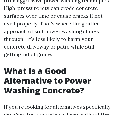
from aggressive power washing techniques.
High-pressure jets can erode concrete
surfaces over time or cause cracks if not
used properly. That's where the gentler
approach of soft power washing shines
through—it's less likely to harm your
concrete driveway or patio while still
getting rid of grime.
What is a Good
Alternative to Power
Washing Concrete?
If you’re looking for alternatives specifically
designed for concrete surfaces without the