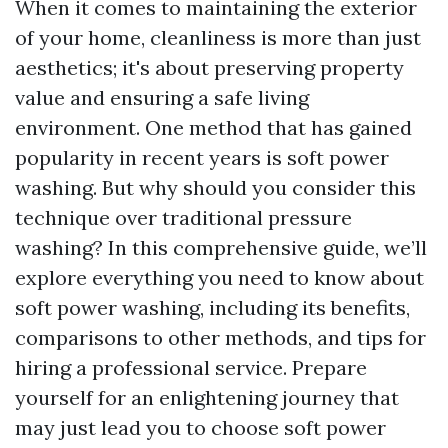
When it comes to maintaining the exterior
of your home, cleanliness is more than just
aesthetics; it's about preserving property
value and ensuring a safe living
environment. One method that has gained
popularity in recent years is soft power
washing. But why should you consider this
technique over traditional pressure
washing? In this comprehensive guide, we’ll
explore everything you need to know about
soft power washing, including its benefits,
comparisons to other methods, and tips for
hiring a professional service. Prepare
yourself for an enlightening journey that
may just lead you to choose soft power