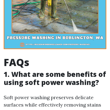
FAQs
1. What are some benefits of
using soft power washing?
Soft power washing preserves delicate
surfaces while effectively removing stains