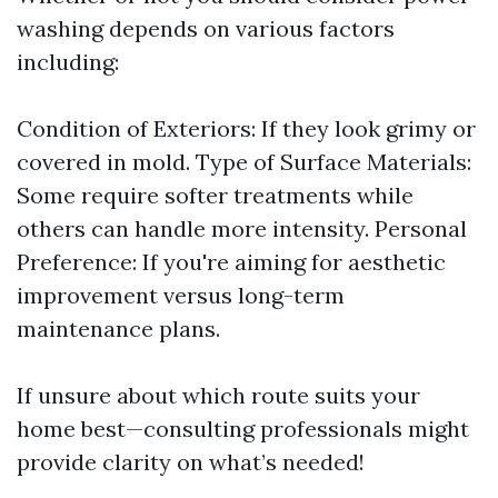
washing depends on various factors
including:
Condition of Exteriors: If they look grimy or
covered in mold. Type of Surface Materials:
Some require softer treatments while
others can handle more intensity. Personal
Preference: If you're aiming for aesthetic
improvement versus long-term
maintenance plans.
If unsure about which route suits your
home best—consulting professionals might
provide clarity on what’s needed!