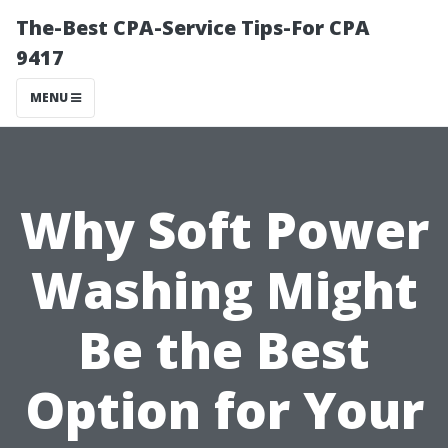
The-Best CPA-Service Tips-For CPA
9417
MENU
Why Soft Power
Washing Might
Be the Best
Option for Your