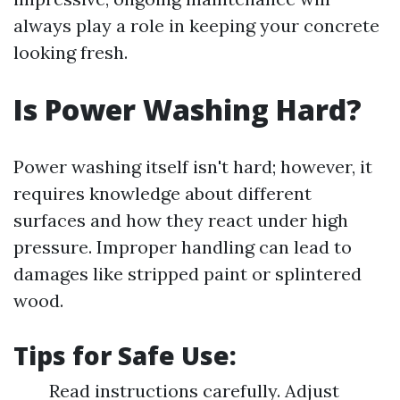
always play a role in keeping your concrete
looking fresh.
Is Power Washing Hard?
Power washing itself isn't hard; however, it
requires knowledge about different
surfaces and how they react under high
pressure. Improper handling can lead to
damages like stripped paint or splintered
wood.
Tips for Safe Use:
Read instructions carefully. Adjust