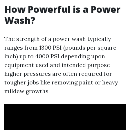
How Powerful is a Power
Wash?
The strength of a power wash typically
ranges from 1300 PSI (pounds per square
inch) up to 4000 PSI depending upon
equipment used and intended purpose—
higher pressures are often required for
tougher jobs like removing paint or heavy
mildew growths.