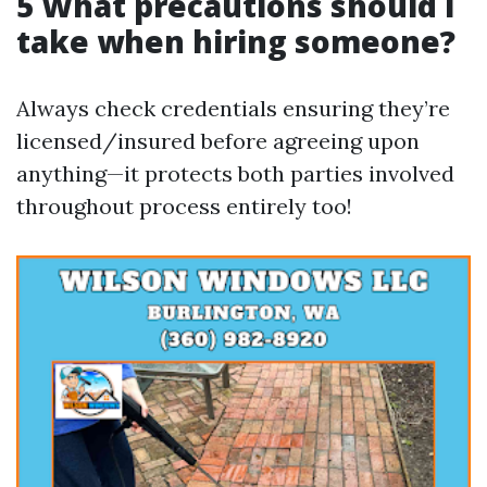
5 What precautions should I
take when hiring someone?
Always check credentials ensuring they’re
licensed/insured before agreeing upon
anything—it protects both parties involved
throughout process entirely too!