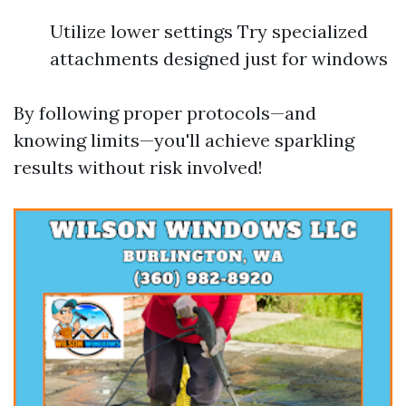
Utilize lower settings Try specialized
attachments designed just for windows
By following proper protocols—and
knowing limits—you'll achieve sparkling
results without risk involved!