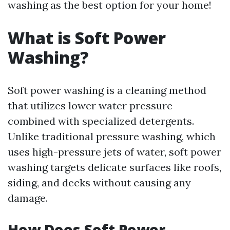
washing as the best option for your home!
What is Soft Power
Washing?
Soft power washing is a cleaning method
that utilizes lower water pressure
combined with specialized detergents.
Unlike traditional pressure washing, which
uses high-pressure jets of water, soft power
washing targets delicate surfaces like roofs,
siding, and decks without causing any
damage.
How Does Soft Power