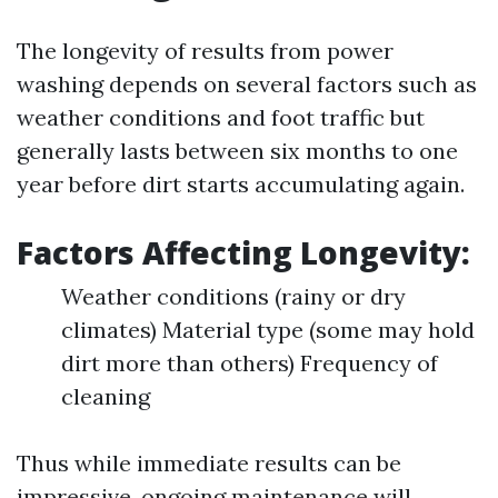
The longevity of results from power
washing depends on several factors such as
weather conditions and foot traffic but
generally lasts between six months to one
year before dirt starts accumulating again.
Factors Affecting Longevity:
Weather conditions (rainy or dry
climates) Material type (some may hold
dirt more than others) Frequency of
cleaning
Thus while immediate results can be
impressive, ongoing maintenance will