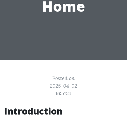
Home
Posted on
2025-04-02
16:51:41
Introduction