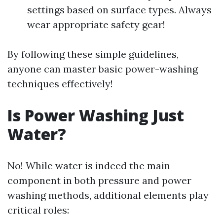
settings based on surface types. Always
wear appropriate safety gear!
By following these simple guidelines,
anyone can master basic power-washing
techniques effectively!
Is Power Washing Just
Water?
No! While water is indeed the main
component in both pressure and power
washing methods, additional elements play
critical roles: