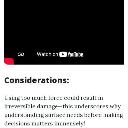
Considerations:
Using too much force could result in
irreversible damage—this underscores why
understanding surface needs before making
decisions matters immensely!