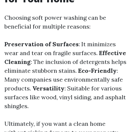
Choosing soft power washing can be
beneficial for multiple reasons:
Preservation of Surfaces
: It minimizes
wear and tear on fragile surfaces.
Effective
Cleaning
: The inclusion of detergents helps
eliminate stubborn stains.
Eco-Friendly
:
Many companies use environmentally safe
products.
Versatility
: Suitable for various
surfaces like wood, vinyl siding, and asphalt
shingles.
Ultimately, if you want a clean home