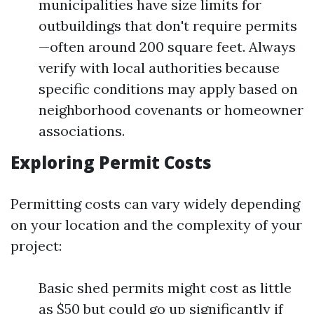
municipalities have size limits for
outbuildings that don't require permits
—often around 200 square feet. Always
verify with local authorities because
specific conditions may apply based on
neighborhood covenants or homeowner
associations.
Exploring Permit Costs
Permitting costs can vary widely depending
on your location and the complexity of your
project:
Basic shed permits might cost as little
as $50 but could go up significantly if