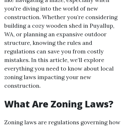
you're diving into the world of new
construction. Whether you’re considering
building a cozy wooden shed in Puyallup,
WA, or planning an expansive outdoor
structure, knowing the rules and
regulations can save you from costly
mistakes. In this article, we’ll explore
everything you need to know about local
zoning laws impacting your new
construction.
What Are Zoning Laws?
Zoning laws are regulations governing how