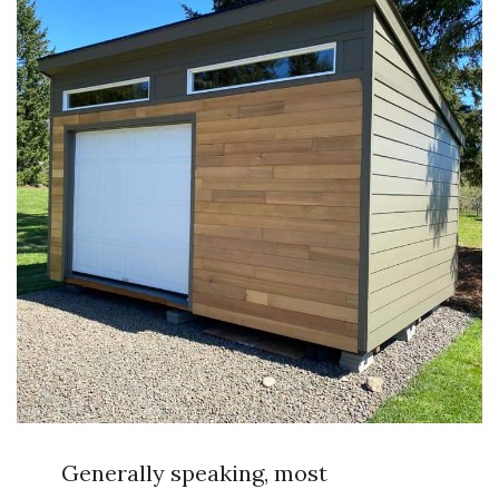
Generally speaking, most