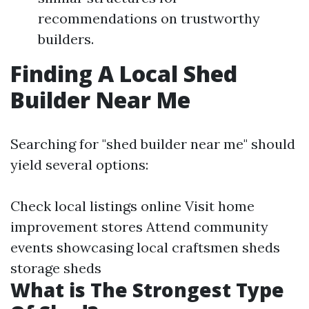
recommendations on trustworthy
builders.
Finding A Local Shed
Builder Near Me
Searching for "shed builder near me" should
yield several options:
Check local listings online Visit home
improvement stores Attend community
events showcasing local craftsmen
sheds
storage sheds
What is The Strongest Type