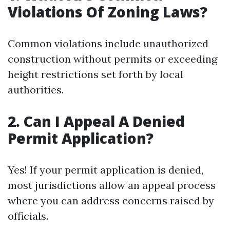
Violations Of Zoning Laws?
Common violations include unauthorized
construction without permits or exceeding
height restrictions set forth by local
authorities.
2. Can I Appeal A Denied
Permit Application?
Yes! If your permit application is denied,
most jurisdictions allow an appeal process
where you can address concerns raised by
officials.