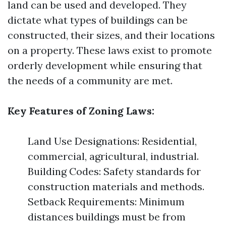
land can be used and developed. They
dictate what types of buildings can be
constructed, their sizes, and their locations
on a property. These laws exist to promote
orderly development while ensuring that
the needs of a community are met.
Key Features of Zoning Laws:
Land Use Designations: Residential,
commercial, agricultural, industrial.
Building Codes: Safety standards for
construction materials and methods.
Setback Requirements: Minimum
distances buildings must be from