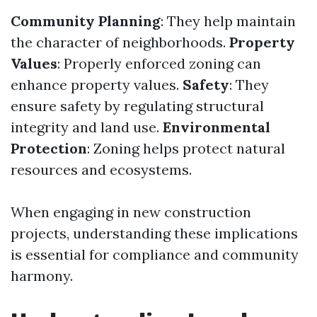
Community Planning
: They help maintain
the character of neighborhoods.
Property
Values
: Properly enforced zoning can
enhance property values.
Safety
: They
ensure safety by regulating structural
integrity and land use.
Environmental
Protection
: Zoning helps protect natural
resources and ecosystems.
When engaging in new construction
projects, understanding these implications
is essential for compliance and community
harmony.