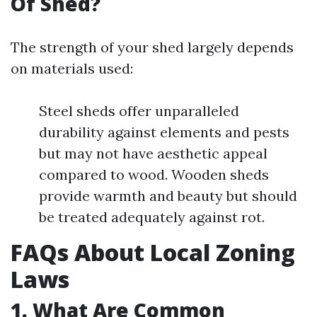
Of Shed?
The strength of your shed largely depends
on materials used:
Steel sheds offer unparalleled
durability against elements and pests
but may not have aesthetic appeal
compared to wood. Wooden sheds
provide warmth and beauty but should
be treated adequately against rot.
FAQs About Local Zoning
Laws
1. What Are Common