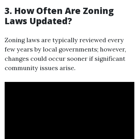
3. How Often Are Zoning
Laws Updated?
Zoning laws are typically reviewed every
few years by local governments; however,
changes could occur sooner if significant
community issues arise.