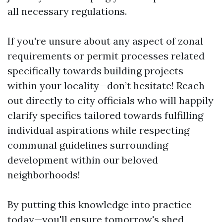
all necessary regulations.
If you're unsure about any aspect of zonal
requirements or permit processes related
specifically towards building projects
within your locality—don’t hesitate! Reach
out directly to city officials who will happily
clarify specifics tailored towards fulfilling
individual aspirations while respecting
communal guidelines surrounding
development within our beloved
neighborhoods!
By putting this knowledge into practice
today—you'll ensure tomorrow's
shed