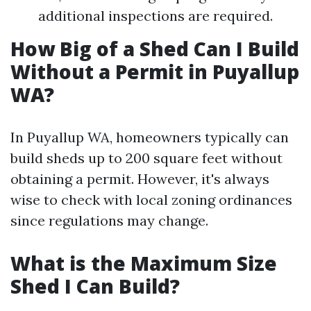
additional inspections are required.
How Big of a Shed Can I Build
Without a Permit in Puyallup
WA?
In Puyallup WA, homeowners typically can
build sheds up to 200 square feet without
obtaining a permit. However, it's always
wise to check with local zoning ordinances
since regulations may change.
What is the Maximum Size
Shed I Can Build?