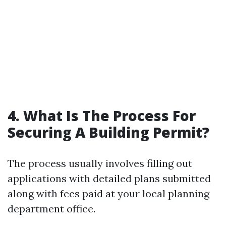
4. What Is The Process For
Securing A Building Permit?
The process usually involves filling out
applications with detailed plans submitted
along with fees paid at your local planning
department office.