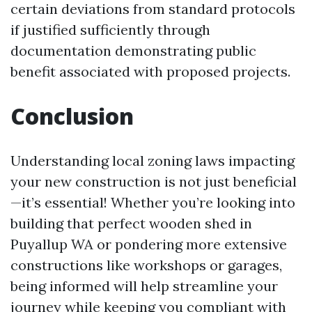
certain deviations from standard protocols
if justified sufficiently through
documentation demonstrating public
benefit associated with proposed projects.
Conclusion
Understanding local zoning laws impacting
your new construction is not just beneficial
—it’s essential! Whether you’re looking into
building that perfect wooden shed in
Puyallup WA or pondering more extensive
constructions like workshops or garages,
being informed will help streamline your
journey while keeping you compliant with