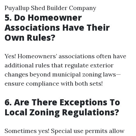
Puyallup Shed Builder Company
5. Do Homeowner
Associations Have Their
Own Rules?
Yes! Homeowners’ associations often have
additional rules that regulate exterior
changes beyond municipal zoning laws—
ensure compliance with both sets!
6. Are There Exceptions To
Local Zoning Regulations?
Sometimes yes! Special use permits allow