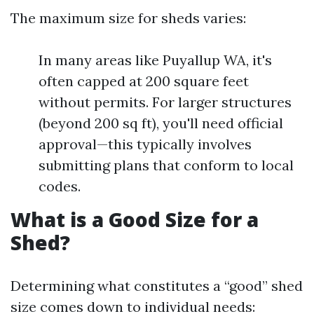
The maximum size for sheds varies:
In many areas like Puyallup WA, it's
often capped at 200 square feet
without permits. For larger structures
(beyond 200 sq ft), you'll need official
approval—this typically involves
submitting plans that conform to local
codes.
What is a Good Size for a
Shed?
Determining what constitutes a “good” shed
size comes down to individual needs: