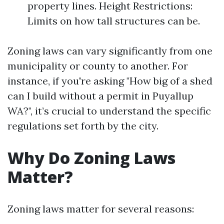
property lines. Height Restrictions:
Limits on how tall structures can be.
Zoning laws can vary significantly from one
municipality or county to another. For
instance, if you're asking "How big of a shed
can I build without a permit in Puyallup
WA?", it’s crucial to understand the specific
regulations set forth by the city.
Why Do Zoning Laws
Matter?
Zoning laws matter for several reasons: