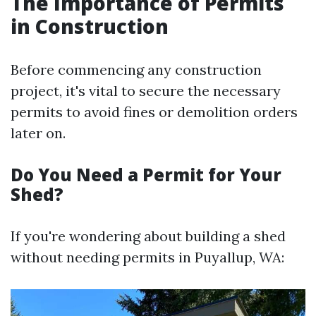
The Importance of Permits
in Construction
Before commencing any construction
project, it's vital to secure the necessary
permits to avoid fines or demolition orders
later on.
Do You Need a Permit for Your
Shed?
If you're wondering about building a shed
without needing permits in Puyallup, WA: