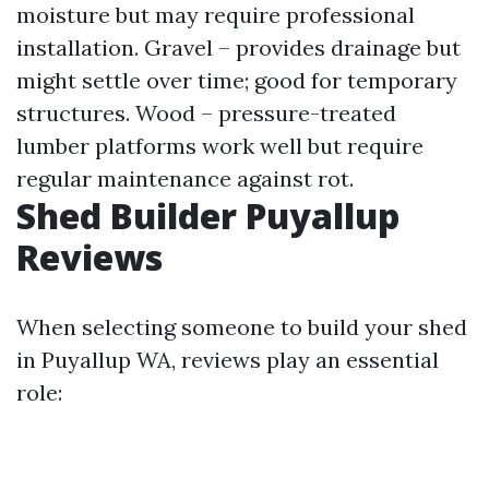
moisture but may require professional
installation. Gravel – provides drainage but
might settle over time; good for temporary
structures. Wood – pressure-treated
lumber platforms work well but require
regular maintenance against rot.
Shed Builder Puyallup
Reviews
When selecting someone to build your shed
in Puyallup WA, reviews play an essential
role: