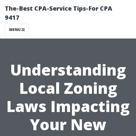
The-Best CPA-Service Tips-For CPA
9417
MENU
Understanding
Local Zoning
Laws Impacting
Your New