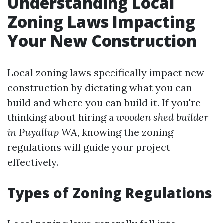
Understanding Local
Zoning Laws Impacting
Your New Construction
Local zoning laws specifically impact new
construction by dictating what you can
build and where you can build it. If you're
thinking about hiring a
wooden shed builder
in Puyallup WA
, knowing the zoning
regulations will guide your project
effectively.
Types of Zoning Regulations