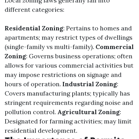
Local zoning laws generally fall into
different categories:
Residential Zoning
: Pertains to homes and
apartments; may restrict types of dwellings
(single-family vs multi-family).
Commercial
Zoning
: Governs business operations; often
allows for various commercial activities but
may impose restrictions on signage and
hours of operation.
Industrial Zoning
:
Covers manufacturing plants; typically has
stringent requirements regarding noise and
pollution control.
Agricultural Zoning
:
Designated for farming activities; may limit
residential development.