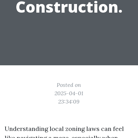
Construction.
Posted on
2025-04-01
23:34:09
Understanding local zoning laws can feel
like navigating a maze, especially when