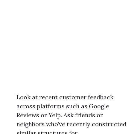
Look at recent customer feedback
across platforms such as Google
Reviews or Yelp. Ask friends or
neighbors who’ve recently constructed
similar structures for