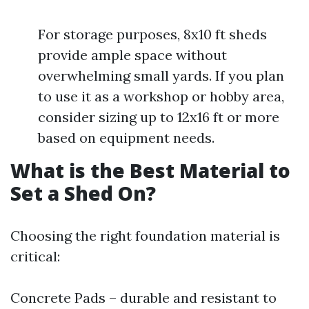
For storage purposes, 8x10 ft sheds
provide ample space without
overwhelming small yards. If you plan
to use it as a workshop or hobby area,
consider sizing up to 12x16 ft or more
based on equipment needs.
What is the Best Material to
Set a Shed On?
Choosing the right foundation material is
critical:
Concrete Pads – durable and resistant to