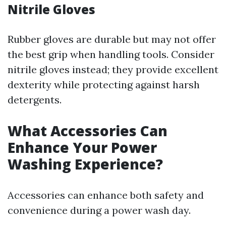
Nitrile Gloves
Rubber gloves are durable but may not offer
the best grip when handling tools. Consider
nitrile gloves instead; they provide excellent
dexterity while protecting against harsh
detergents.
What Accessories Can
Enhance Your Power
Washing Experience?
Accessories can enhance both safety and
convenience during a power wash day.