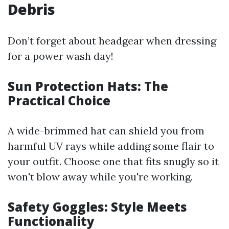
Debris
Don’t forget about headgear when dressing
for a power wash day!
Sun Protection Hats: The
Practical Choice
A wide-brimmed hat can shield you from
harmful UV rays while adding some flair to
your outfit. Choose one that fits snugly so it
won't blow away while you're working.
Safety Goggles: Style Meets
Functionality