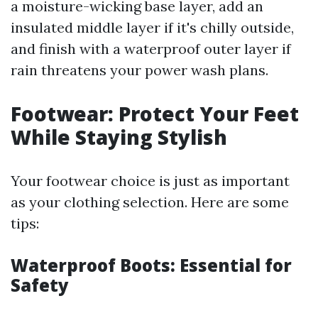
a moisture-wicking base layer, add an
insulated middle layer if it's chilly outside,
and finish with a waterproof outer layer if
rain threatens your power wash plans.
Footwear: Protect Your Feet
While Staying Stylish
Your footwear choice is just as important
as your clothing selection. Here are some
tips:
Waterproof Boots: Essential for
Safety