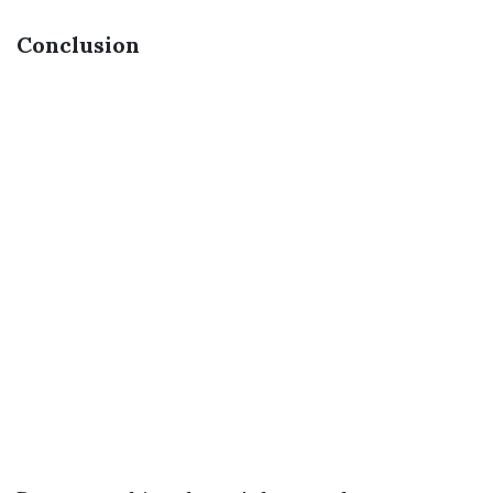
Conclusion