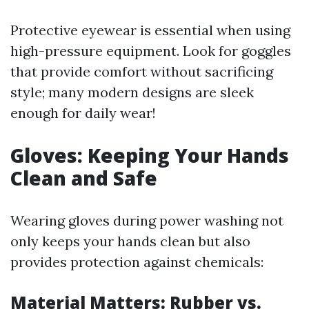
Protective eyewear is essential when using
high-pressure equipment. Look for goggles
that provide comfort without sacrificing
style; many modern designs are sleek
enough for daily wear!
Gloves: Keeping Your Hands
Clean and Safe
Wearing gloves during power washing not
only keeps your hands clean but also
provides protection against chemicals:
Material Matters: Rubber vs.