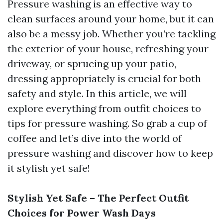
Pressure washing is an effective way to
clean surfaces around your home, but it can
also be a messy job. Whether you’re tackling
the exterior of your house, refreshing your
driveway, or sprucing up your patio,
dressing appropriately is crucial for both
safety and style. In this article, we will
explore everything from outfit choices to
tips for pressure washing. So grab a cup of
coffee and let’s dive into the world of
pressure washing and discover how to keep
it stylish yet safe!
Stylish Yet Safe – The Perfect Outfit
Choices for Power Wash Days