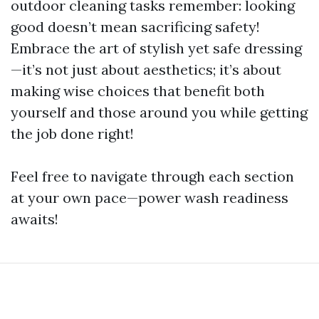
outdoor cleaning tasks remember: looking
good doesn’t mean sacrificing safety!
Embrace the art of stylish yet safe dressing
—it’s not just about aesthetics; it’s about
making wise choices that benefit both
yourself and those around you while getting
the job done right!
Feel free to navigate through each section
at your own pace—power wash readiness
awaits!