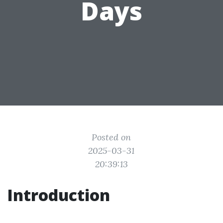
Days
Posted on
2025-03-31
20:39:13
Introduction