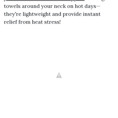
towels around your neck on hot days—
they're lightweight and provide instant
relief from heat stress!