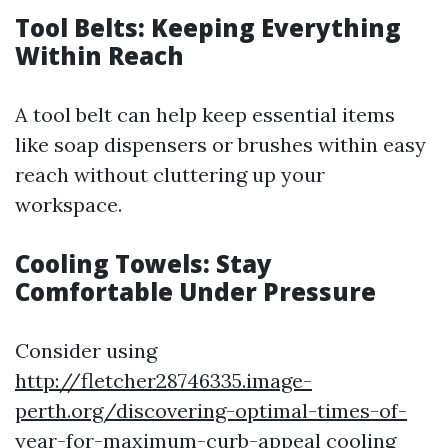
Tool Belts: Keeping Everything
Within Reach
A tool belt can help keep essential items
like soap dispensers or brushes within easy
reach without cluttering up your
workspace.
Cooling Towels: Stay
Comfortable Under Pressure
Consider using
http://fletcher28746335.image-
perth.org/discovering-optimal-times-of-
year-for-maximum-curb-appeal
cooling