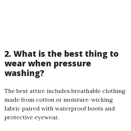
2.
What is the best thing to
wear when pressure
washing?
The best attire includes breathable clothing
made from cotton or moisture-wicking
fabric paired with waterproof boots and
protective eyewear.