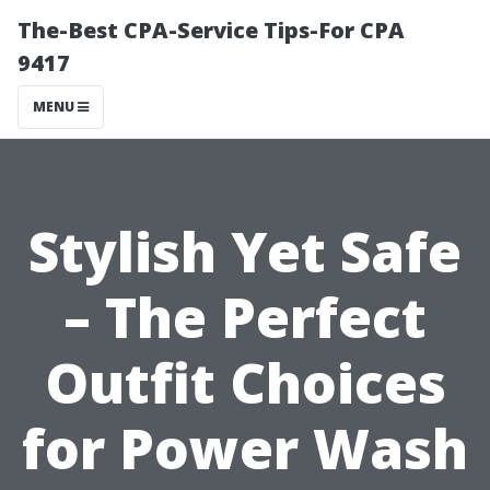
The-Best CPA-Service Tips-For CPA
9417
MENU
Stylish Yet Safe
– The Perfect
Outfit Choices
for Power Wash