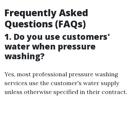
Frequently Asked
Questions (FAQs)
1.
Do you use customers'
water when pressure
washing?
Yes, most professional pressure washing
services use the customer's water supply
unless otherwise specified in their contract.