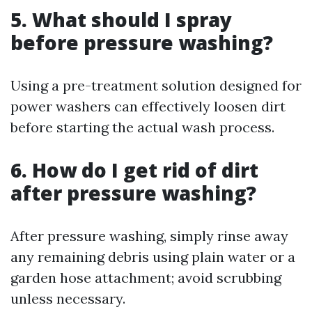
5.
What should I spray
before pressure washing?
Using a pre-treatment solution designed for
power washers can effectively loosen dirt
before starting the actual wash process.
6.
How do I get rid of dirt
after pressure washing?
After pressure washing, simply rinse away
any remaining debris using plain water or a
garden hose attachment; avoid scrubbing
unless necessary.