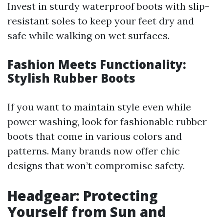
Invest in sturdy waterproof boots with slip-
resistant soles to keep your feet dry and
safe while walking on wet surfaces.
Fashion Meets Functionality:
Stylish Rubber Boots
If you want to maintain style even while
power washing, look for fashionable rubber
boots that come in various colors and
patterns. Many brands now offer chic
designs that won’t compromise safety.
Headgear: Protecting
Yourself from Sun and