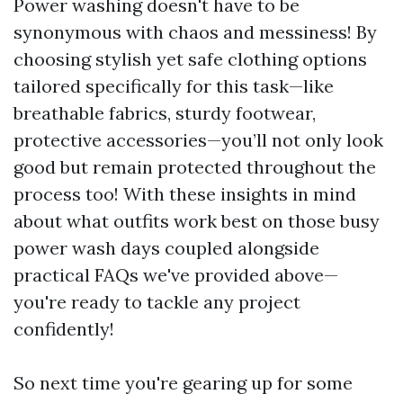
Power washing doesn't have to be
synonymous with chaos and messiness! By
choosing stylish yet safe clothing options
tailored specifically for this task—like
breathable fabrics, sturdy footwear,
protective accessories—you’ll not only look
good but remain protected throughout the
process too! With these insights in mind
about what outfits work best on those busy
power wash days coupled alongside
practical FAQs we've provided above—
you're ready to tackle any project
confidently!
So next time you're gearing up for some