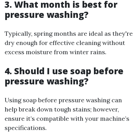
3.
What month is best for
pressure washing?
Typically, spring months are ideal as they're
dry enough for effective cleaning without
excess moisture from winter rains.
4.
Should I use soap before
pressure washing?
Using soap before pressure washing can
help break down tough stains; however,
ensure it’s compatible with your machine’s
specifications.