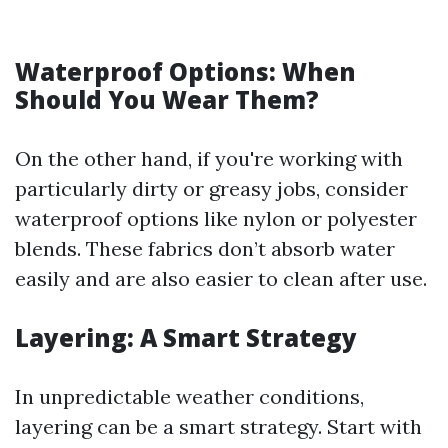
Waterproof Options: When
Should You Wear Them?
On the other hand, if you're working with
particularly dirty or greasy jobs, consider
waterproof options like nylon or polyester
blends. These fabrics don’t absorb water
easily and are also easier to clean after use.
Layering: A Smart Strategy
In unpredictable weather conditions,
layering can be a smart strategy. Start with