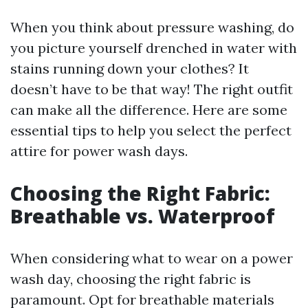
When you think about pressure washing, do
you picture yourself drenched in water with
stains running down your clothes? It
doesn’t have to be that way! The right outfit
can make all the difference. Here are some
essential tips to help you select the perfect
attire for power wash days.
Choosing the Right Fabric:
Breathable vs. Waterproof
When considering what to wear on a power
wash day, choosing the right fabric is
paramount. Opt for breathable materials