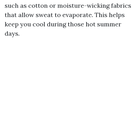
such as cotton or moisture-wicking fabrics
that allow sweat to evaporate. This helps
keep you cool during those hot summer
days.