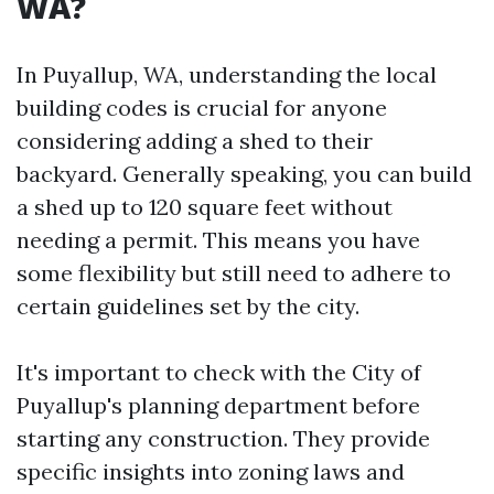
WA?
In Puyallup, WA, understanding the local
building codes is crucial for anyone
considering adding a shed to their
backyard. Generally speaking, you can build
a shed up to 120 square feet without
needing a permit. This means you have
some flexibility but still need to adhere to
certain guidelines set by the city.
It's important to check with the City of
Puyallup's planning department before
starting any construction. They provide
specific insights into zoning laws and