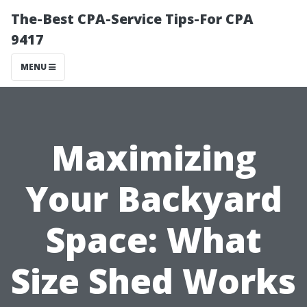
The-Best CPA-Service Tips-For CPA
9417
MENU
Maximizing
Your Backyard
Space: What
Size Shed Works