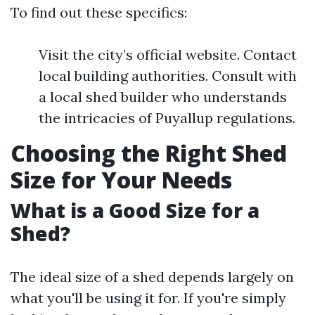
To find out these specifics:
Visit the city’s official website. Contact
local building authorities. Consult with
a local shed builder who understands
the intricacies of Puyallup regulations.
Choosing the Right Shed
Size for Your Needs
What is a Good Size for a
Shed?
The ideal size of a shed depends largely on
what you'll be using it for. If you're simply