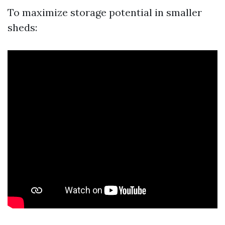
To maximize storage potential in smaller
sheds: