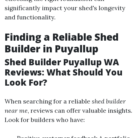
significantly impact your shed's longevity
and functionality.
Finding a Reliable Shed
Builder in Puyallup
Shed Builder Puyallup WA
Reviews: What Should You
Look For?
When searching for a reliable
shed builder
near me
, reviews can offer valuable insights.
Look for builders who have: