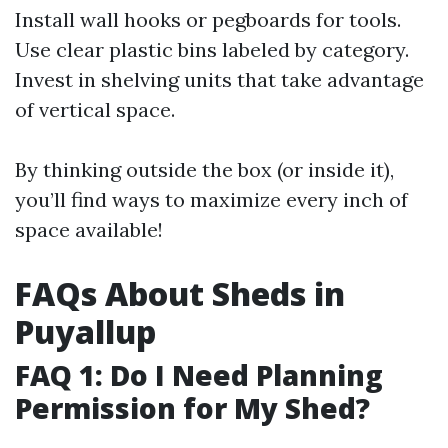
Install wall hooks or pegboards for tools.
Use clear plastic bins labeled by category.
Invest in shelving units that take advantage
of vertical space.
By thinking outside the box (or inside it),
you’ll find ways to maximize every inch of
space available!
FAQs About Sheds in
Puyallup
FAQ 1: Do I Need Planning
Permission for My Shed?