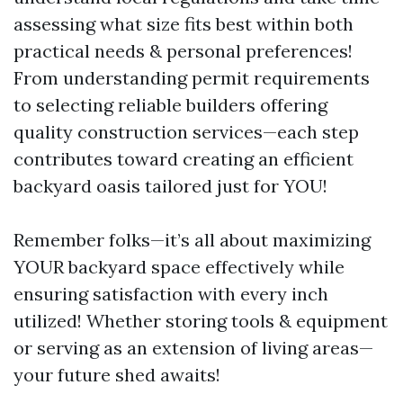
assessing what size fits best within both
practical needs & personal preferences!
From understanding permit requirements
to selecting reliable builders offering
quality construction services—each step
contributes toward creating an efficient
backyard oasis tailored just for YOU!
Remember folks—it’s all about maximizing
YOUR backyard space effectively while
ensuring satisfaction with every inch
utilized! Whether storing tools & equipment
or serving as an extension of living areas—
your future shed awaits!