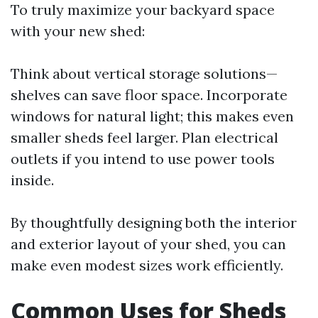
To truly maximize your backyard space
with your new shed:
Think about vertical storage solutions—
shelves can save floor space. Incorporate
windows for natural light; this makes even
smaller sheds feel larger. Plan electrical
outlets if you intend to use power tools
inside.
By thoughtfully designing both the interior
and exterior layout of your shed, you can
make even modest sizes work efficiently.
Common Uses for Sheds