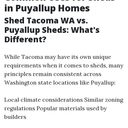
in Puyallup Homes
Shed Tacoma WA vs.
Puyallup Sheds: What's
Different?
While Tacoma may have its own unique
requirements when it comes to sheds, many
principles remain consistent across
Washington state locations like Puyallup:
Local climate considerations Similar zoning
regulations Popular materials used by
builders