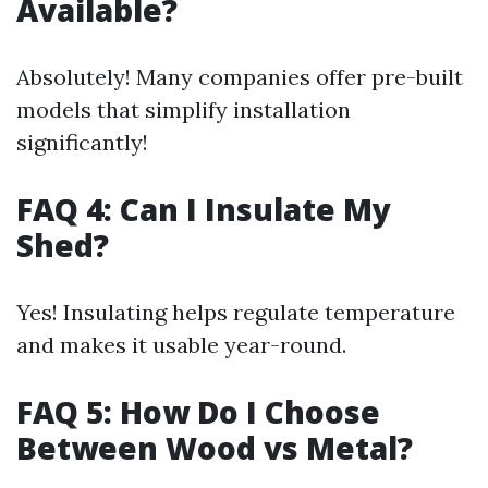
Available?
Absolutely! Many companies offer pre-built
models that simplify installation
significantly!
FAQ 4: Can I Insulate My
Shed?
Yes! Insulating helps regulate temperature
and makes it usable year-round.
FAQ 5: How Do I Choose
Between Wood vs Metal?