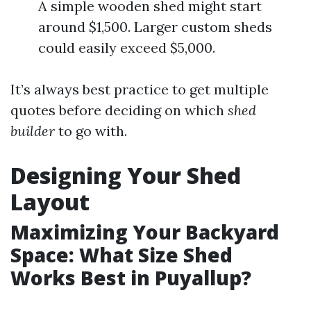
A simple wooden shed might start
around $1,500. Larger custom sheds
could easily exceed $5,000.
It’s always best practice to get multiple
quotes before deciding on which
shed
builder
to go with.
Designing Your Shed
Layout
Maximizing Your Backyard
Space: What Size Shed
Works Best in Puyallup?