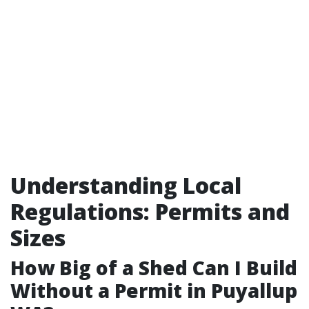
Understanding Local
Regulations: Permits and
Sizes
How Big of a Shed Can I Build
Without a Permit in Puyallup