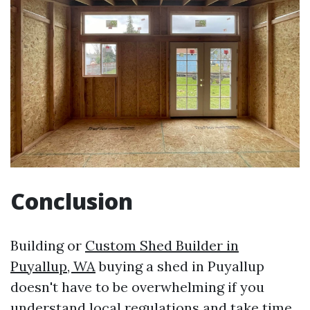
Conclusion
Building or
Custom Shed Builder in
Puyallup, WA
buying a shed in Puyallup
doesn't have to be overwhelming if you
understand local regulations and take time