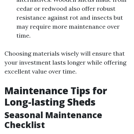
cedar or redwood also offer robust
resistance against rot and insects but
may require more maintenance over
time.
Choosing materials wisely will ensure that
your investment lasts longer while offering
excellent value over time.
Maintenance Tips for
Long-lasting Sheds
Seasonal Maintenance
Checklist