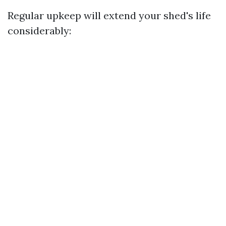
Regular upkeep will extend your shed's life
considerably: