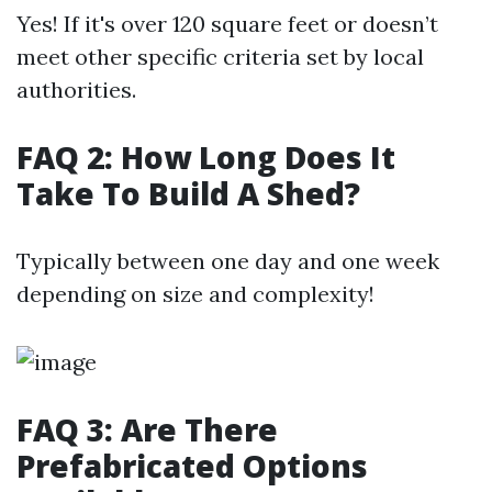
Yes! If it's over 120 square feet or doesn’t
meet other specific criteria set by local
authorities.
FAQ 2: How Long Does It
Take To Build A Shed?
Typically between one day and one week
depending on size and complexity!
FAQ 3: Are There
Prefabricated Options