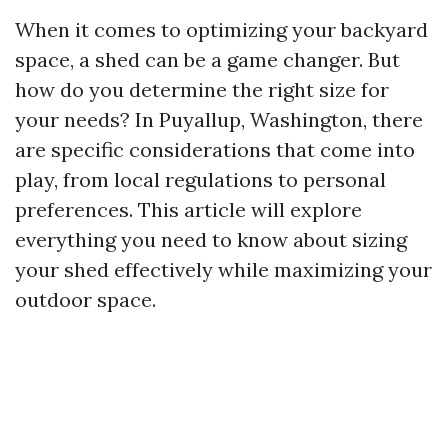
When it comes to optimizing your backyard
space, a shed can be a game changer. But
how do you determine the right size for
your needs? In Puyallup, Washington, there
are specific considerations that come into
play, from local regulations to personal
preferences. This article will explore
everything you need to know about sizing
your shed effectively while maximizing your
outdoor space.