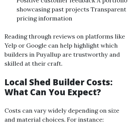
Positive customer feedback A portfolio
showcasing past projects Transparent
pricing information
Reading through reviews on platforms like
Yelp or Google can help highlight which
builders in Puyallup are trustworthy and
skilled at their craft.
Local Shed Builder Costs:
What Can You Expect?
Costs can vary widely depending on size
and material choices. For instance: