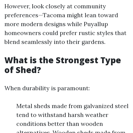
However, look closely at community
preferences—Tacoma might lean toward
more modern designs while Puyallup
homeowners could prefer rustic styles that
blend seamlessly into their gardens.
What is the Strongest Type
of Shed?
When durability is paramount:
Metal sheds made from galvanized steel
tend to withstand harsh weather
conditions better than wooden
alternatives. Wooden sheds made from