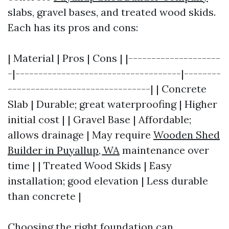
slabs, gravel bases, and treated wood skids.
Each has its pros and cons:
| Material | Pros | Cons | |--------------------
-|------------------------------------|--------
-------------------------------| | Concrete
Slab | Durable; great waterproofing | Higher
initial cost | | Gravel Base | Affordable;
allows drainage | May require
Wooden Shed
Builder in Puyallup, WA
maintenance over
time | | Treated Wood Skids | Easy
installation; good elevation | Less durable
than concrete |
Choosing the right foundation can