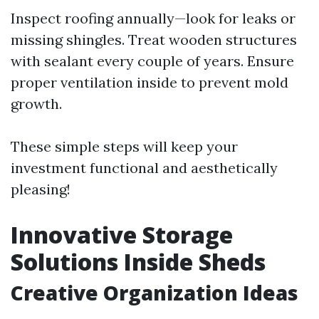
Inspect roofing annually—look for leaks or
missing shingles. Treat wooden structures
with sealant every couple of years. Ensure
proper ventilation inside to prevent mold
growth.
These simple steps will keep your
investment functional and aesthetically
pleasing!
Innovative Storage
Solutions Inside Sheds
Creative Organization Ideas