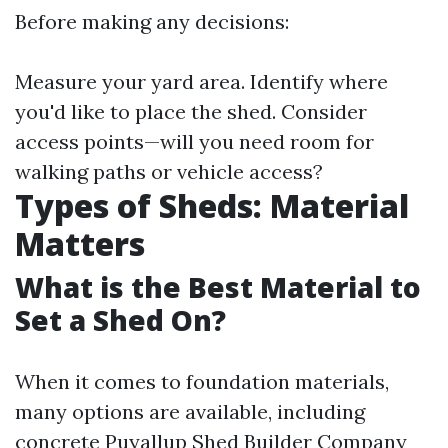
Before making any decisions:
Measure your yard area. Identify where
you'd like to place the shed. Consider
access points—will you need room for
walking paths or vehicle access?
Types of Sheds: Material
Matters
What is the Best Material to
Set a Shed On?
When it comes to foundation materials,
many options are available, including
concrete
Puyallup Shed Builder Company