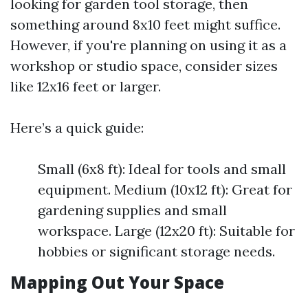
looking for garden tool storage, then
something around 8x10 feet might suffice.
However, if you're planning on using it as a
workshop or studio space, consider sizes
like 12x16 feet or larger.
Here’s a quick guide:
Small (6x8 ft): Ideal for tools and small
equipment. Medium (10x12 ft): Great for
gardening supplies and small
workspace. Large (12x20 ft): Suitable for
hobbies or significant storage needs.
Mapping Out Your Space