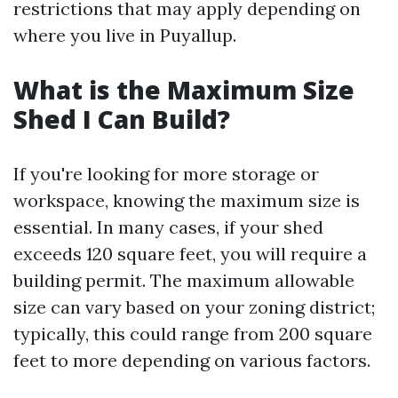
restrictions that may apply depending on
where you live in Puyallup.
What is the Maximum Size
Shed I Can Build?
If you're looking for more storage or
workspace, knowing the maximum size is
essential. In many cases, if your shed
exceeds 120 square feet, you will require a
building permit. The maximum allowable
size can vary based on your zoning district;
typically, this could range from 200 square
feet to more depending on various factors.