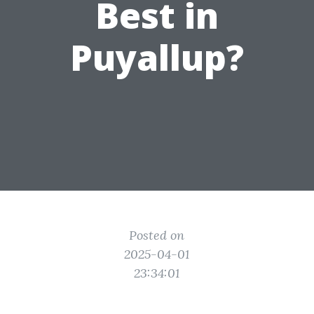
Best in
Puyallup?
Posted on
2025-04-01
23:34:01