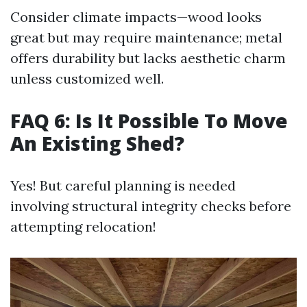
Consider climate impacts—wood looks
great but may require maintenance; metal
offers durability but lacks aesthetic charm
unless customized well.
FAQ 6: Is It Possible To Move
An Existing Shed?
Yes! But careful planning is needed
involving structural integrity checks before
attempting relocation!