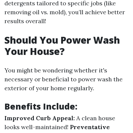
detergents tailored to specific jobs (like
removing oil vs. mold), you’ll achieve better
results overall!
Should You Power Wash
Your House?
You might be wondering whether it's
necessary or beneficial to power wash the
exterior of your home regularly.
Benefits Include:
Improved Curb Appeal:
A clean house
looks well-maintained!
Preventative