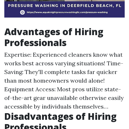
Advantages of Hiring
Professionals
Expertise: Experienced cleaners know what
works best across varying situations! Time-
Saving: They'll complete tasks far quicker
than most homeowners would alone!
Equipment Access: Most pros utilize state-
of-the-art gear unavailable otherwise easily
accessible by individuals themselves…
Disadvantages of Hiring
Professionals