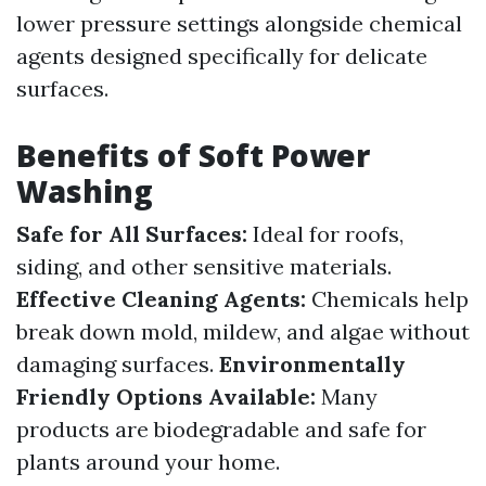
lower pressure settings alongside chemical
agents designed specifically for delicate
surfaces.
Benefits of Soft Power
Washing
Safe for All Surfaces:
Ideal for roofs,
siding, and other sensitive materials.
Effective Cleaning Agents:
Chemicals help
break down mold, mildew, and algae without
damaging surfaces.
Environmentally
Friendly Options Available:
Many
products are biodegradable and safe for
plants around your home.