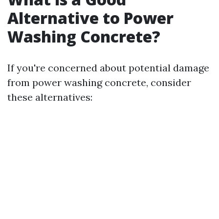
Alternative to Power
Washing Concrete?
If you're concerned about potential damage
from power washing concrete, consider
these alternatives: