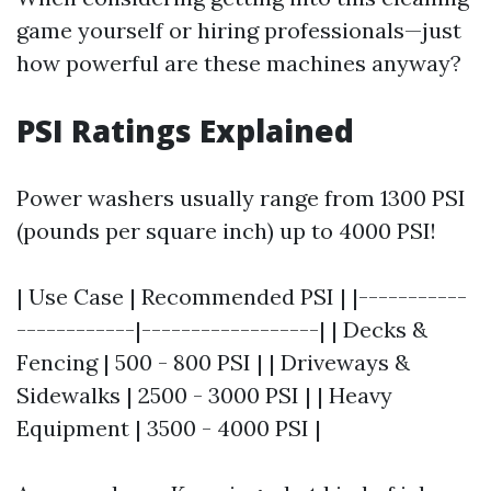
game yourself or hiring professionals—just
how powerful are these machines anyway?
PSI Ratings Explained
Power washers usually range from 1300 PSI
(pounds per square inch) up to 4000 PSI!
| Use Case | Recommended PSI | |-----------
------------|------------------| | Decks &
Fencing | 500 - 800 PSI | | Driveways &
Sidewalks | 2500 - 3000 PSI | | Heavy
Equipment | 3500 - 4000 PSI |