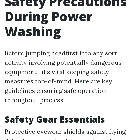
Safety Precautions
During Power
Washing
Before jumping headfirst into any sort
activity involving potentially dangerous
equipment—it’s vital keeping safety
measures top-of-mind! Here are key
guidelines ensuring safe operation
throughout process:
Safety Gear Essentials
Protective eyewear shields against flying