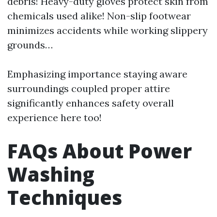
debris! Heavy-duty gloves protect skin from
chemicals used alike! Non-slip footwear
minimizes accidents while working slippery
grounds…
Emphasizing importance staying aware
surroundings coupled proper attire
significantly enhances safety overall
experience here too!
FAQs About Power
Washing
Techniques