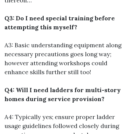
thereon…
Q3: Do I need special training before
attempting this myself?
A3: Basic understanding equipment along
necessary precautions goes long way;
however attending workshops could
enhance skills further still too!
Q4: Will I need ladders for multi-story
homes during service provision?
A4: Typically yes; ensure proper ladder
usage guidelines followed closely during