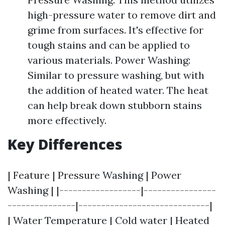
high-pressure water to remove dirt and
grime from surfaces. It's effective for
tough stains and can be applied to
various materials. Power Washing:
Similar to pressure washing, but with
the addition of heated water. The heat
can help break down stubborn stains
more effectively.
Key Differences
| Feature | Pressure Washing | Power
Washing | |------------------|----------------
---------------|-----------------------------|
| Water Temperature | Cold water | Heated