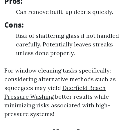
Pros:
Can remove built-up debris quickly.
Cons:
Risk of shattering glass if not handled
carefully. Potentially leaves streaks
unless done properly.
For window cleaning tasks specifically:
considering alternative methods such as
squeegees may yield
Deerfield Beach
Pressure Washing
better results while
minimizing risks associated with high-
pressure systems!