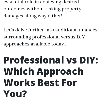
essential role in achieving desired
outcomes without risking property
damages along way either!
Let's delve further into additional nuances
surrounding professional versus DIY
approaches available today…
Professional vs DIY:
Which Approach
Works Best For
You?