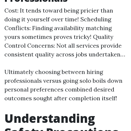
Cost: It tends toward being pricier than
doing it yourself over time! Scheduling
Conflicts: Finding availability matching
yours sometimes proves tricky! Quality
Control Concerns: Not all services provide
consistent quality across jobs undertaken…
Ultimately choosing between hiring
professionals versus going solo boils down
personal preferences combined desired
outcomes sought after completion itself!
Understanding