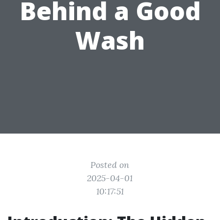
Behind a Good
Wash
Posted on
2025-04-01
10:17:51