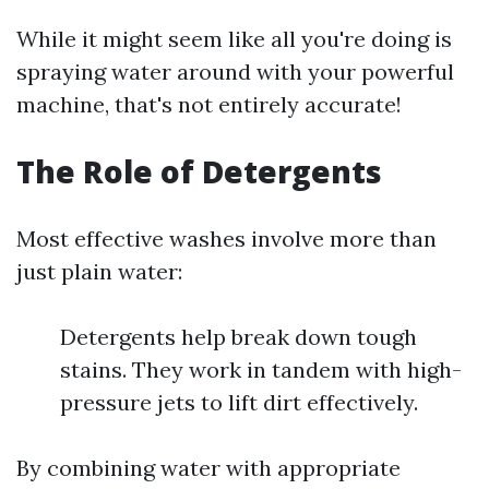
While it might seem like all you're doing is
spraying water around with your powerful
machine, that's not entirely accurate!
The Role of Detergents
Most effective washes involve more than
just plain water:
Detergents help break down tough
stains. They work in tandem with high-
pressure jets to lift dirt effectively.
By combining water with appropriate