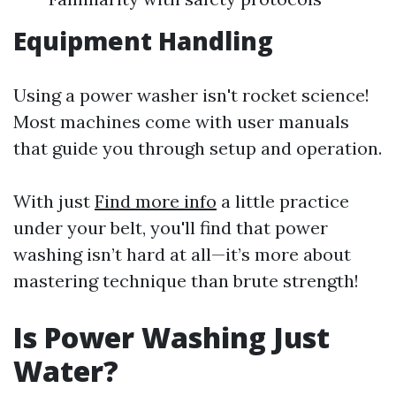
Equipment Handling
Using a power washer isn't rocket science!
Most machines come with user manuals
that guide you through setup and operation.
With just
Find more info
a little practice
under your belt, you'll find that power
washing isn’t hard at all—it’s more about
mastering technique than brute strength!
Is Power Washing Just
Water?