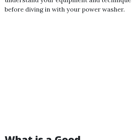
before diving in with your power washer.
What is a Good