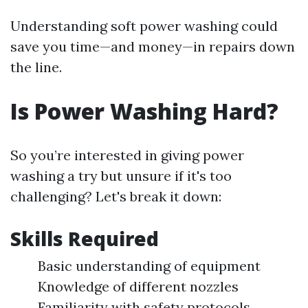
Understanding soft power washing could
save you time—and money—in repairs down
the line.
Is Power Washing Hard?
So you’re interested in giving power
washing a try but unsure if it's too
challenging? Let's break it down:
Skills Required
Basic understanding of equipment
Knowledge of different nozzles
Familiarity with safety protocols