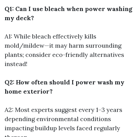
Q1: Can I use bleach when power washing
my deck?
A1: While bleach effectively kills
mold/mildew—it may harm surrounding
plants; consider eco-friendly alternatives
instead!
Q2: How often should I power wash my
home exterior?
A2: Most experts suggest every 1–3 years
depending environmental conditions
impacting buildup levels faced regularly