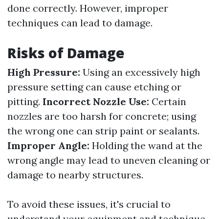
done correctly. However, improper
techniques can lead to damage.
Risks of Damage
High Pressure:
Using an excessively high
pressure setting can cause etching or
pitting.
Incorrect Nozzle Use:
Certain
nozzles are too harsh for concrete; using
the wrong one can strip paint or sealants.
Improper Angle:
Holding the wand at the
wrong angle may lead to uneven cleaning or
damage to nearby structures.
To avoid these issues, it's crucial to
understand your equipment and technique