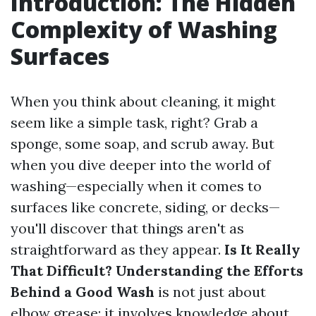
Introduction: The Hidden
Complexity of Washing
Surfaces
When you think about cleaning, it might
seem like a simple task, right? Grab a
sponge, some soap, and scrub away. But
when you dive deeper into the world of
washing—especially when it comes to
surfaces like concrete, siding, or decks—
you'll discover that things aren't as
straightforward as they appear.
Is It Really
That Difficult? Understanding the Efforts
Behind a Good Wash
is not just about
elbow grease; it involves knowledge about