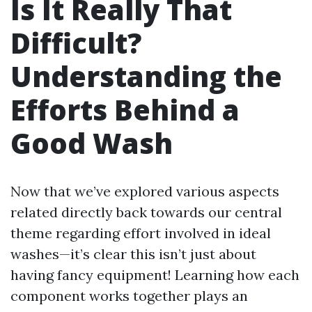
Is It Really That
Difficult?
Understanding the
Efforts Behind a
Good Wash
Now that we’ve explored various aspects
related directly back towards our central
theme regarding effort involved in ideal
washes—it’s clear this isn’t just about
having fancy equipment! Learning how each
component works together plays an