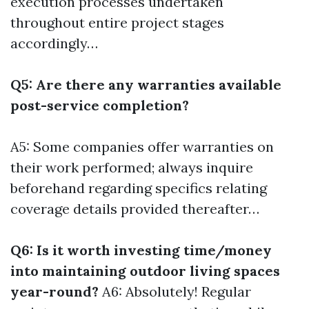
execution processes undertaken
throughout entire project stages
accordingly…
Q5: Are there any warranties available
post-service completion?
A5: Some companies offer warranties on
their work performed; always inquire
beforehand regarding specifics relating
coverage details provided thereafter…
Q6: Is it worth investing time/money
into maintaining outdoor living spaces
year-round?
A6: Absolutely! Regular