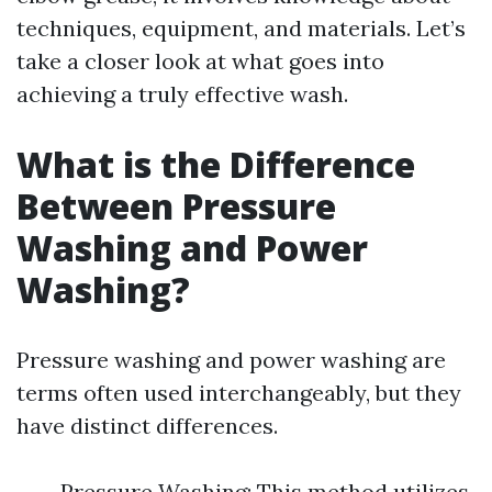
techniques, equipment, and materials. Let’s
take a closer look at what goes into
achieving a truly effective wash.
What is the Difference
Between Pressure
Washing and Power
Washing?
Pressure washing and power washing are
terms often used interchangeably, but they
have distinct differences.
Pressure Washing: This method utilizes