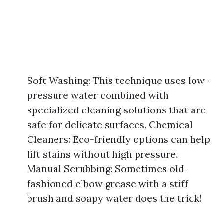
Soft Washing: This technique uses low-
pressure water combined with
specialized cleaning solutions that are
safe for delicate surfaces. Chemical
Cleaners: Eco-friendly options can help
lift stains without high pressure.
Manual Scrubbing: Sometimes old-
fashioned elbow grease with a stiff
brush and soapy water does the trick!