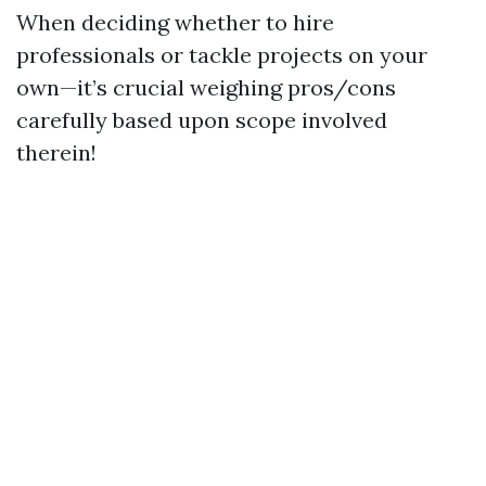
When deciding whether to hire
professionals or tackle projects on your
own—it’s crucial weighing pros/cons
carefully based upon scope involved
therein!