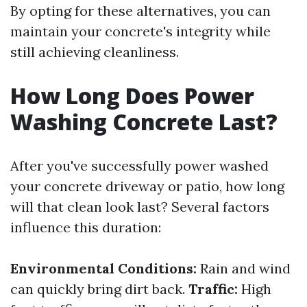
By opting for these alternatives, you can
maintain your concrete's integrity while
still achieving cleanliness.
How Long Does Power
Washing Concrete Last?
After you've successfully power washed
your concrete driveway or patio, how long
will that clean look last? Several factors
influence this duration:
Environmental Conditions:
Rain and wind
can quickly bring dirt back.
Traffic:
High