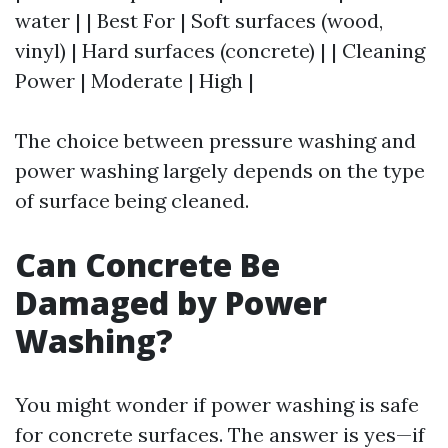
water | | Best For | Soft surfaces (wood,
vinyl) | Hard surfaces (concrete) | | Cleaning
Power | Moderate | High |
The choice between pressure washing and
power washing largely depends on the type
of surface being cleaned.
Can Concrete Be
Damaged by Power
Washing?
You might wonder if power washing is safe
for concrete surfaces. The answer is yes—if