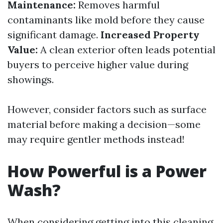
Maintenance:
Removes harmful
contaminants like mold before they cause
significant damage.
Increased Property
Value:
A clean exterior often leads potential
buyers to perceive higher value during
showings.
However, consider factors such as surface
material before making a decision—some
may require gentler methods instead!
How Powerful is a Power
Wash?
When considering getting into this cleaning