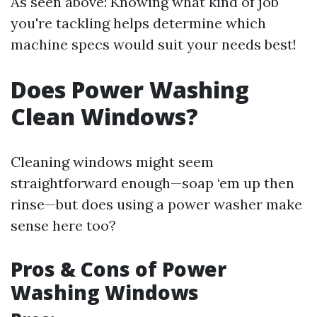
As seen above: Knowing what kind of job
you're tackling helps determine which
machine specs would suit your needs best!
Does Power Washing
Clean Windows?
Cleaning windows might seem
straightforward enough—soap ‘em up then
rinse—but does using a power washer make
sense here too?
Pros & Cons of Power
Washing Windows