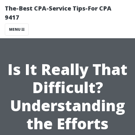
The-Best CPA-Service Tips-For CPA
9417
MENU
Is It Really That
Difficult?
Understanding
the Efforts