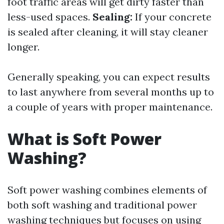
foot traffic areas will get dirty faster than
less-used spaces.
Sealing:
If your concrete
is sealed after cleaning, it will stay cleaner
longer.
Generally speaking, you can expect results
to last anywhere from several months up to
a couple of years with proper maintenance.
What is Soft Power
Washing?
Soft power washing combines elements of
both soft washing and traditional power
washing techniques but focuses on using