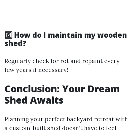
6️⃣ How do I maintain my wooden
shed?
Regularly check for rot and repaint every
few years if necessary!
Conclusion: Your Dream
Shed Awaits
Planning your perfect backyard retreat with
a custom-built shed doesn’t have to feel