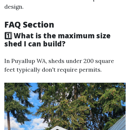
design.
FAQ Section
1️⃣ What is the maximum size
shed I can build?
In Puyallup WA, sheds under 200 square
feet typically don't require permits.