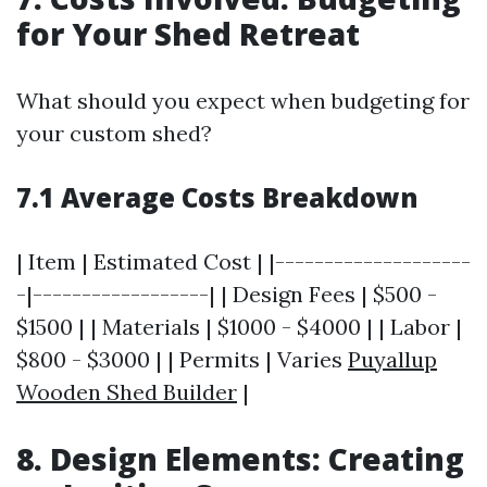
for Your Shed Retreat
What should you expect when budgeting for
your custom shed?
7.1 Average Costs Breakdown
| Item | Estimated Cost | |--------------------
-|------------------| | Design Fees | $500 -
$1500 | | Materials | $1000 - $4000 | | Labor |
$800 - $3000 | | Permits | Varies
Puyallup
Wooden Shed Builder
|
8. Design Elements: Creating