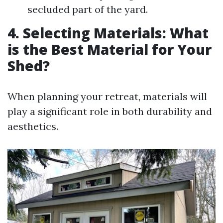
secluded part of the yard.
4. Selecting Materials: What
is the Best Material for Your
Shed?
When planning your retreat, materials will
play a significant role in both durability and
aesthetics.