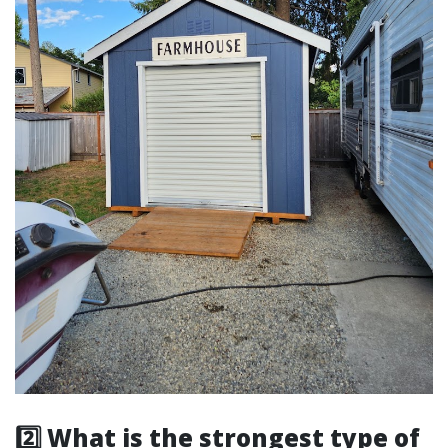
2️⃣ What is the strongest type of