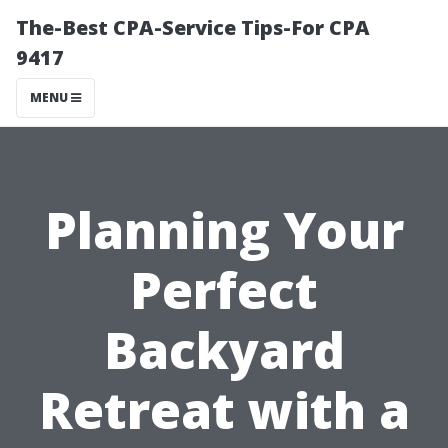
The-Best CPA-Service Tips-For CPA
9417
MENU
Planning Your
Perfect
Backyard
Retreat with a