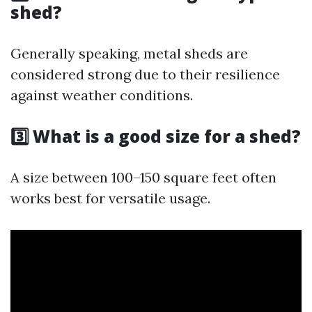
shed?
Generally speaking, metal sheds are
considered strong due to their resilience
against weather conditions.
3️⃣ What is a good size for a shed?
A size between 100–150 square feet often
works best for versatile usage.