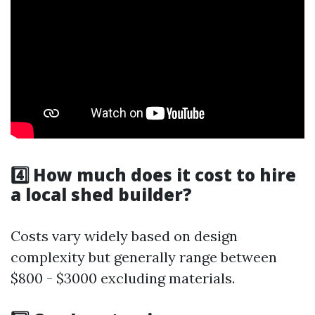
4️⃣ How much does it cost to hire
a local shed builder?
Costs vary widely based on design
complexity but generally range between
$800 - $3000 excluding materials.