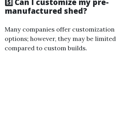
5️⃣ Can I customize my pre-
manufactured shed?
Many companies offer customization
options; however, they may be limited
compared to custom builds.