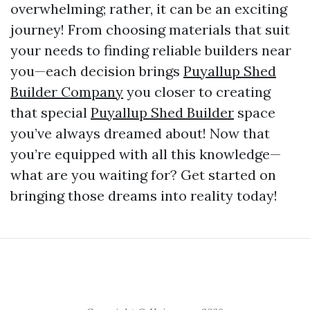
overwhelming; rather, it can be an exciting
journey! From choosing materials that suit
your needs to finding reliable builders near
you—each decision brings
Puyallup Shed
Builder Company
you closer to creating
that special
Puyallup Shed Builder
space
you’ve always dreamed about! Now that
you’re equipped with all this knowledge—
what are you waiting for? Get started on
bringing those dreams into reality today!