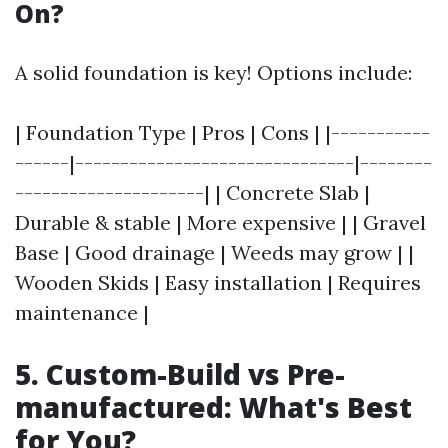
On?
A solid foundation is key! Options include:
| Foundation Type | Pros | Cons | |-----------
------|-------------------------------|--------
---------------------| | Concrete Slab |
Durable & stable | More expensive | | Gravel
Base | Good drainage | Weeds may grow | |
Wooden Skids | Easy installation | Requires
maintenance |
5. Custom-Build vs Pre-
manufactured: What's Best
for You?