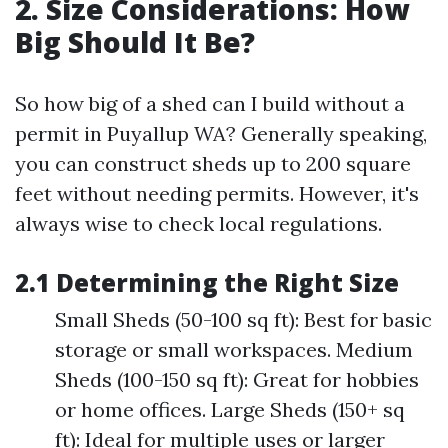
2. Size Considerations: How
Big Should It Be?
So how big of a shed can I build without a
permit in Puyallup WA? Generally speaking,
you can construct sheds up to 200 square
feet without needing permits. However, it's
always wise to check local regulations.
2.1 Determining the Right Size
Small Sheds (50-100 sq ft): Best for basic
storage or small workspaces. Medium
Sheds (100-150 sq ft): Great for hobbies
or home offices. Large Sheds (150+ sq
ft): Ideal for multiple uses or larger