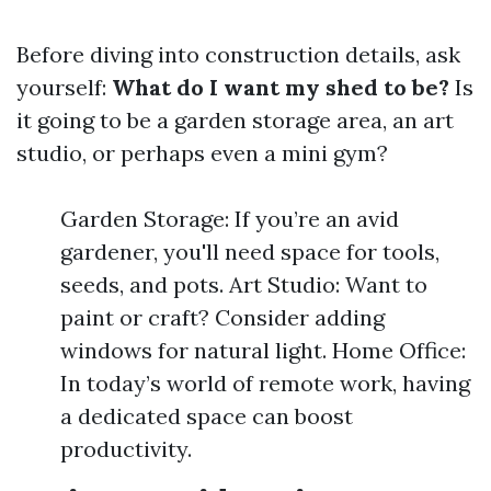
Before diving into construction details, ask
yourself:
What do I want my shed to be?
Is
it going to be a garden storage area, an art
studio, or perhaps even a mini gym?
Garden Storage: If you’re an avid
gardener, you'll need space for tools,
seeds, and pots. Art Studio: Want to
paint or craft? Consider adding
windows for natural light. Home Office:
In today’s world of remote work, having
a dedicated space can boost
productivity.