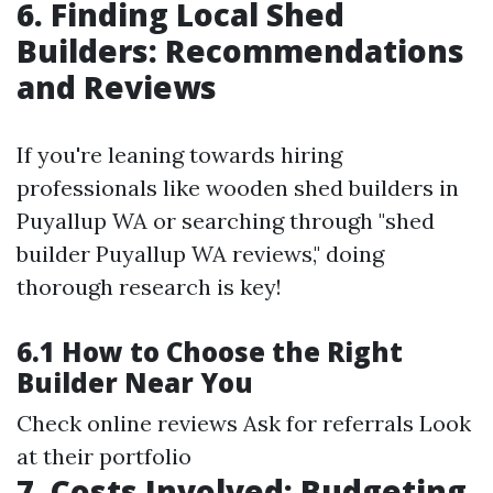
6. Finding Local Shed
Builders: Recommendations
and Reviews
If you're leaning towards hiring
professionals like wooden shed builders in
Puyallup WA or searching through "shed
builder Puyallup WA reviews," doing
thorough research is key!
6.1 How to Choose the Right
Builder Near You
Check online reviews Ask for referrals Look
at their portfolio
7. Costs Involved: Budgeting