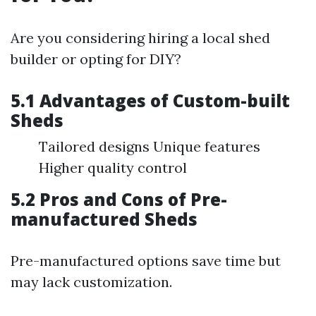
Are you considering hiring a local shed
builder or opting for DIY?
5.1 Advantages of Custom-built
Sheds
Tailored designs Unique features
Higher quality control
5.2 Pros and Cons of Pre-
manufactured Sheds
Pre-manufactured options save time but
may lack customization.