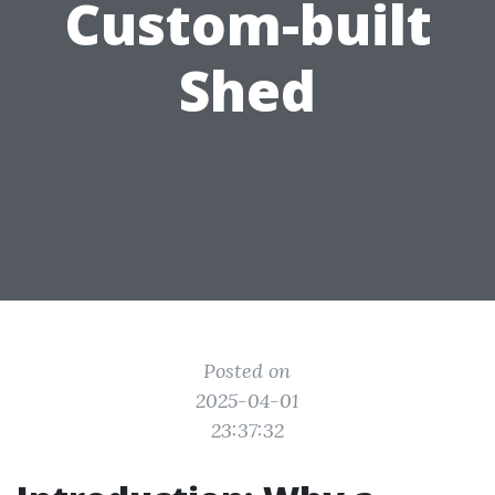
Custom-built
Shed
Posted on
2025-04-01
23:37:32