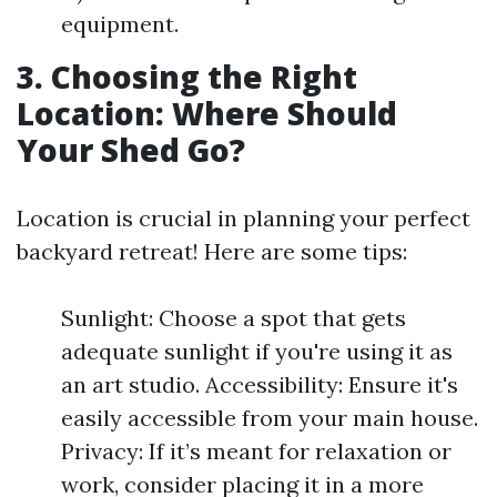
equipment.
3. Choosing the Right
Location: Where Should
Your Shed Go?
Location is crucial in planning your perfect
backyard retreat! Here are some tips:
Sunlight: Choose a spot that gets
adequate sunlight if you're using it as
an art studio. Accessibility: Ensure it's
easily accessible from your main house.
Privacy: If it’s meant for relaxation or
work, consider placing it in a more