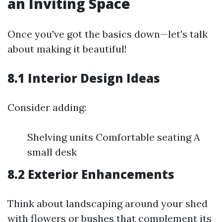
an Inviting Space
Once you've got the basics down—let's talk
about making it beautiful!
8.1 Interior Design Ideas
Consider adding:
Shelving units Comfortable seating A
small desk
8.2 Exterior Enhancements
Think about landscaping around your shed
with flowers or bushes that complement its