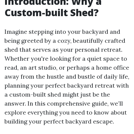
Introduction: Why a
Custom-built Shed?
Imagine stepping into your backyard and
being greeted by a cozy, beautifully crafted
shed that serves as your personal retreat.
Whether you're looking for a quiet space to
read, an art studio, or perhaps a home office
away from the hustle and bustle of daily life,
planning your perfect backyard retreat with
a custom-built shed might just be the
answer. In this comprehensive guide, we’ll
explore everything you need to know about
building your perfect backyard escape.