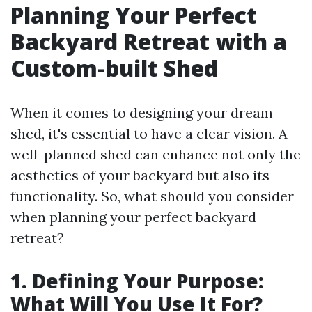
Planning Your Perfect
Backyard Retreat with a
Custom-built Shed
When it comes to designing your dream
shed, it's essential to have a clear vision. A
well-planned shed can enhance not only the
aesthetics of your backyard but also its
functionality. So, what should you consider
when planning your perfect backyard
retreat?
1. Defining Your Purpose:
What Will You Use It For?