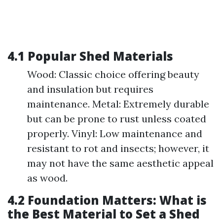
4.1 Popular Shed Materials
Wood: Classic choice offering beauty
and insulation but requires
maintenance. Metal: Extremely durable
but can be prone to rust unless coated
properly. Vinyl: Low maintenance and
resistant to rot and insects; however, it
may not have the same aesthetic appeal
as wood.
4.2 Foundation Matters: What is
the Best Material to Set a Shed