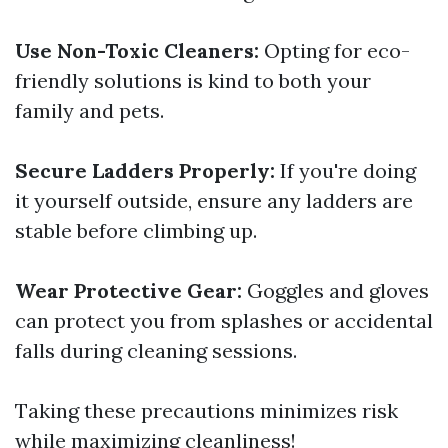
Use Non-Toxic Cleaners:
Opting for eco-
friendly solutions is kind to both your
family and pets.
Secure Ladders Properly:
If you're doing
it yourself outside, ensure any ladders are
stable before climbing up.
Wear Protective Gear:
Goggles and gloves
can protect you from splashes or accidental
falls during cleaning sessions.
Taking these precautions minimizes risk
while maximizing cleanliness!