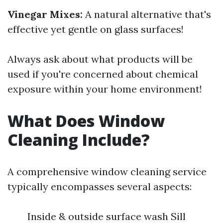
Vinegar Mixes:
A natural alternative that's
effective yet gentle on glass surfaces!
Always ask about what products will be
used if you're concerned about chemical
exposure within your home environment!
What Does Window
Cleaning Include?
A comprehensive window cleaning service
typically encompasses several aspects:
Inside & outside surface wash Sill