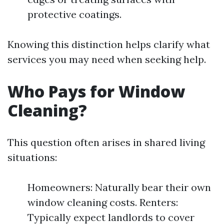
protective coatings.
Knowing this distinction helps clarify what
services you may need when seeking help.
Who Pays for Window
Cleaning?
This question often arises in shared living
situations:
Homeowners: Naturally bear their own
window cleaning costs. Renters:
Typically expect landlords to cover