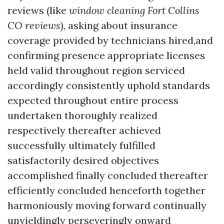
reviews (like
window cleaning Fort Collins
CO reviews
), asking about insurance
coverage provided by technicians hired,and
confirming presence appropriate licenses
held valid throughout region serviced
accordingly consistently uphold standards
expected throughout entire process
undertaken thoroughly realized
respectively thereafter achieved
successfully ultimately fulfilled
satisfactorily desired objectives
accomplished finally concluded thereafter
efficiently concluded henceforth together
harmoniously moving forward continually
unyieldingly perseveringly onward