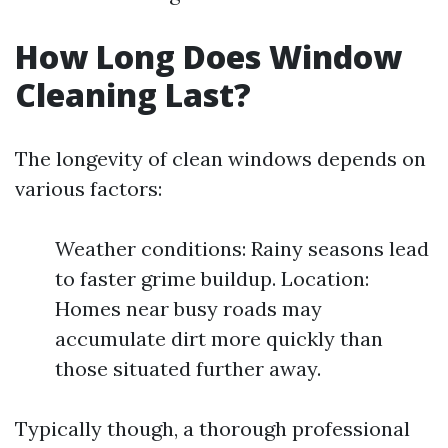
How Long Does Window
Cleaning Last?
The longevity of clean windows depends on
various factors:
Weather conditions: Rainy seasons lead
to faster grime buildup. Location:
Homes near busy roads may
accumulate dirt more quickly than
those situated further away.
Typically though, a thorough professional