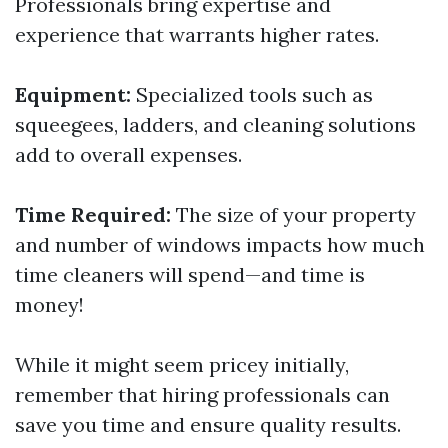
Professionals bring expertise and
experience that warrants higher rates.
Equipment:
Specialized tools such as
squeegees, ladders, and cleaning solutions
add to overall expenses.
Time Required:
The size of your property
and number of windows impacts how much
time cleaners will spend—and time is
money!
While it might seem pricey initially,
remember that hiring professionals can
save you time and ensure quality results.