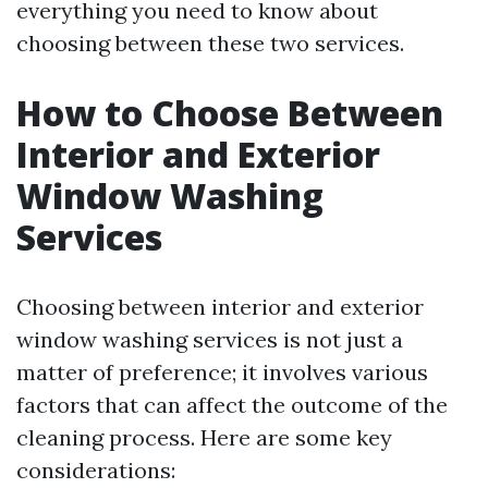
everything you need to know about
choosing between these two services.
How to Choose Between
Interior and Exterior
Window Washing
Services
Choosing between interior and exterior
window washing services is not just a
matter of preference; it involves various
factors that can affect the outcome of the
cleaning process. Here are some key
considerations: