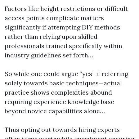
Factors like height restrictions or difficult
access points complicate matters
significantly if attempting DIY methods
rather than relying upon skilled
professionals trained specifically within
industry guidelines set forth…
So while one could argue “yes” if referring
solely towards basic techniques—actual
practice shows complexities abound
requiring experience knowledge base
beyond novice capabilities alone…
Thus opting out towards hiring experts
often turns worthwhile investment ensuring