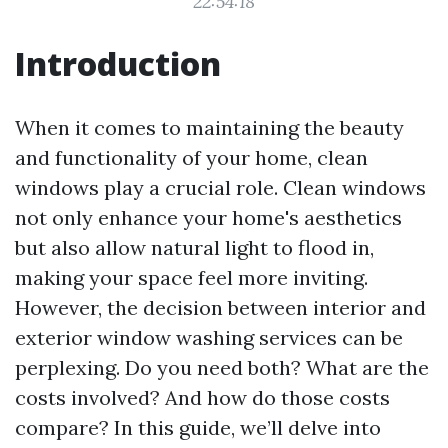
22:54:18
Introduction
When it comes to maintaining the beauty
and functionality of your home, clean
windows play a crucial role. Clean windows
not only enhance your home's aesthetics
but also allow natural light to flood in,
making your space feel more inviting.
However, the decision between interior and
exterior window washing services can be
perplexing. Do you need both? What are the
costs involved? And how do those costs
compare? In this guide, we’ll delve into