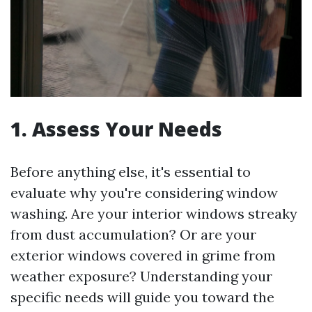
1. Assess Your Needs
Before anything else, it's essential to
evaluate why you're considering window
washing. Are your interior windows streaky
from dust accumulation? Or are your
exterior windows covered in grime from
weather exposure? Understanding your
specific needs will guide you toward the