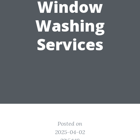
Window
Washing
Services
Posted on
2025-04-02