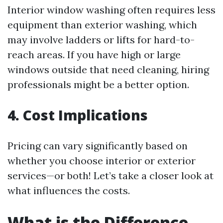
Interior window washing often requires less
equipment than exterior washing, which
may involve ladders or lifts for hard-to-
reach areas. If you have high or large
windows outside that need cleaning, hiring
professionals might be a better option.
4. Cost Implications
Pricing can vary significantly based on
whether you choose interior or exterior
services—or both! Let’s take a closer look at
what influences the costs.
What is the Difference