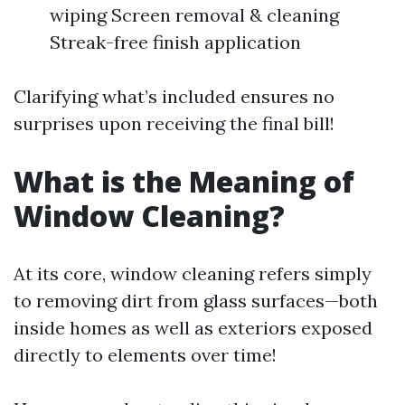
wiping Screen removal & cleaning
Streak-free finish application
Clarifying what’s included ensures no
surprises upon receiving the final bill!
What is the Meaning of
Window Cleaning?
At its core, window cleaning refers simply
to removing dirt from glass surfaces—both
inside homes as well as exteriors exposed
directly to elements over time!