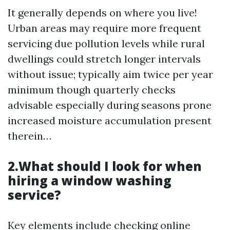
It generally depends on where you live!
Urban areas may require more frequent
servicing due pollution levels while rural
dwellings could stretch longer intervals
without issue; typically aim twice per year
minimum though quarterly checks
advisable especially during seasons prone
increased moisture accumulation present
therein…
2.What should I look for when
hiring a window washing
service?
Key elements include checking online