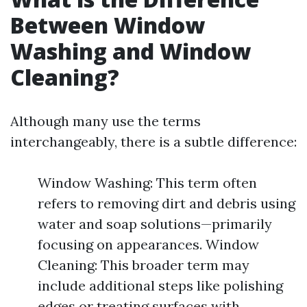
Between Window
Washing and Window
Cleaning?
Although many use the terms
interchangeably, there is a subtle difference:
Window Washing: This term often
refers to removing dirt and debris using
water and soap solutions—primarily
focusing on appearances. Window
Cleaning: This broader term may
include additional steps like polishing
edges or treating surfaces with