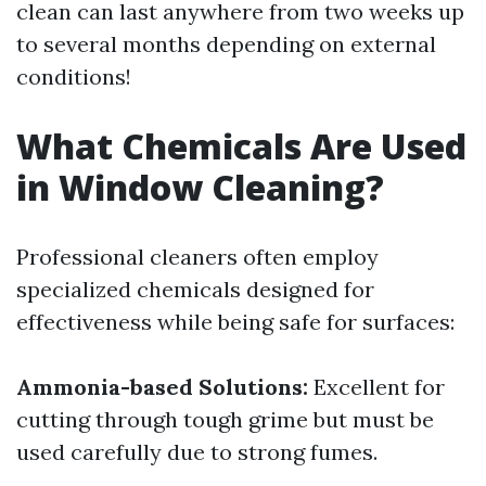
clean can last anywhere from two weeks up
to several months depending on external
conditions!
What Chemicals Are Used
in Window Cleaning?
Professional cleaners often employ
specialized chemicals designed for
effectiveness while being safe for surfaces:
Ammonia-based Solutions:
Excellent for
cutting through tough grime but must be
used carefully due to strong fumes.