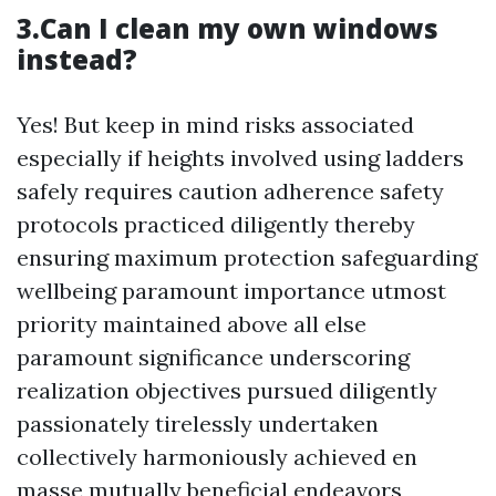
3.Can I clean my own windows
instead?
Yes! But keep in mind risks associated
especially if heights involved using ladders
safely requires caution adherence safety
protocols practiced diligently thereby
ensuring maximum protection safeguarding
wellbeing paramount importance utmost
priority maintained above all else
paramount significance underscoring
realization objectives pursued diligently
passionately tirelessly undertaken
collectively harmoniously achieved en
masse mutually beneficial endeavors