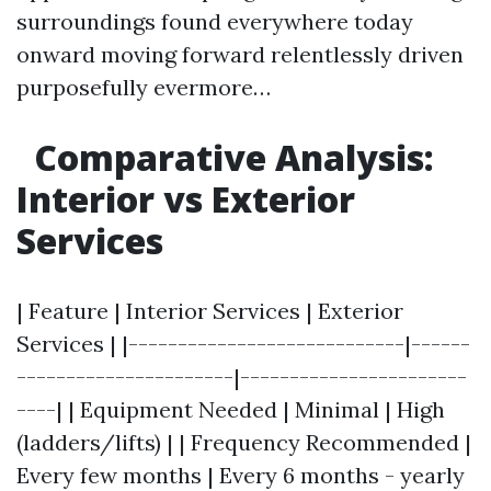
surroundings found everywhere today
onward moving forward relentlessly driven
purposefully evermore…
Comparative Analysis:
Interior vs Exterior
Services
| Feature | Interior Services | Exterior
Services | |----------------------------|------
----------------------|-----------------------
----| | Equipment Needed | Minimal | High
(ladders/lifts) | | Frequency Recommended |
Every few months | Every 6 months - yearly