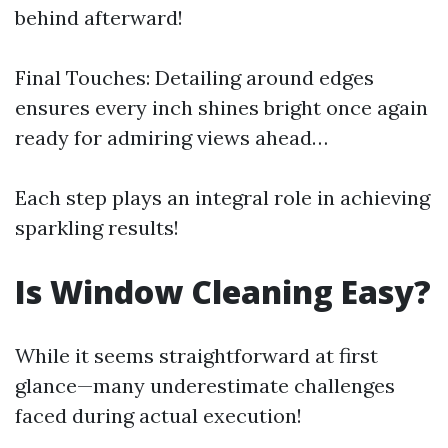
behind afterward!
Final Touches: Detailing around edges
ensures every inch shines bright once again
ready for admiring views ahead…
Each step plays an integral role in achieving
sparkling results!
Is Window Cleaning Easy?
While it seems straightforward at first
glance—many underestimate challenges
faced during actual execution!