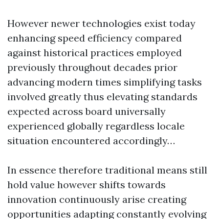
However newer technologies exist today
enhancing speed efficiency compared
against historical practices employed
previously throughout decades prior
advancing modern times simplifying tasks
involved greatly thus elevating standards
expected across board universally
experienced globally regardless locale
situation encountered accordingly…
In essence therefore traditional means still
hold value however shifts towards
innovation continuously arise creating
opportunities adapting constantly evolving