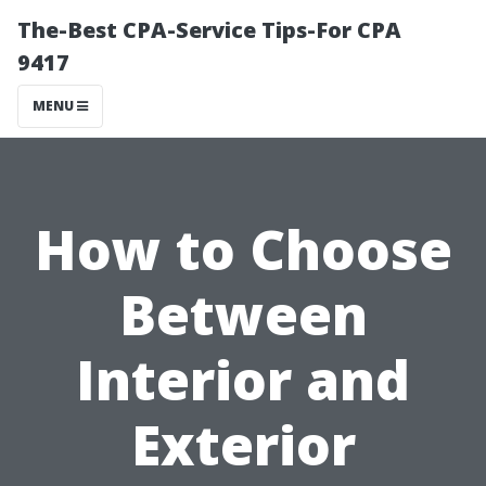
The-Best CPA-Service Tips-For CPA
9417
MENU
How to Choose
Between
Interior and
Exterior