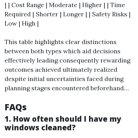
| | Cost Range | Moderate | Higher | | Time
Required | Shorter | Longer | | Safety Risks |
Low | High |
This table highlights clear distinctions
between both types which aid decisions
effectively leading consequently rewarding
outcomes achieved ultimately realized
despite initial uncertainties faced during
planning stages encountered beforehand…
FAQs
1. How often should I have my
windows cleaned?