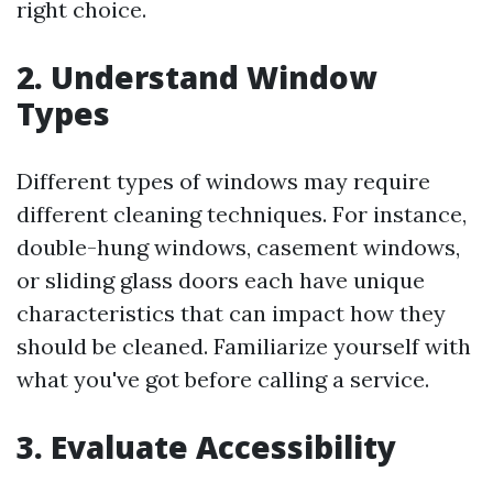
right choice.
2. Understand Window
Types
Different types of windows may require
different cleaning techniques. For instance,
double-hung windows, casement windows,
or sliding glass doors each have unique
characteristics that can impact how they
should be cleaned. Familiarize yourself with
what you've got before calling a service.
3. Evaluate Accessibility