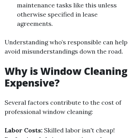
maintenance tasks like this unless
otherwise specified in lease
agreements.
Understanding who’s responsible can help
avoid misunderstandings down the road.
Why is Window Cleaning
Expensive?
Several factors contribute to the cost of
professional window cleaning:
Labor Costs:
Skilled labor isn't cheap!