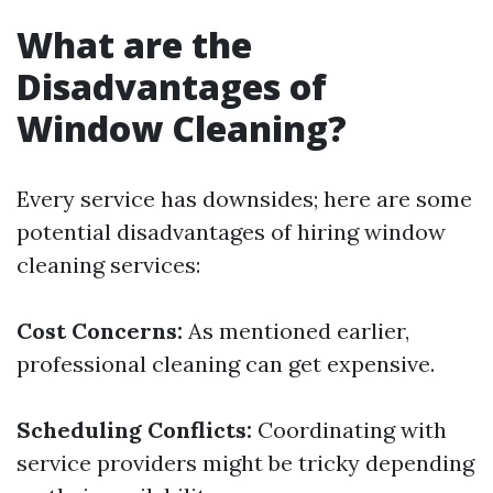
What are the
Disadvantages of
Window Cleaning?
Every service has downsides; here are some
potential disadvantages of hiring window
cleaning services:
Cost Concerns:
As mentioned earlier,
professional cleaning can get expensive.
Scheduling Conflicts:
Coordinating with
service providers might be tricky depending