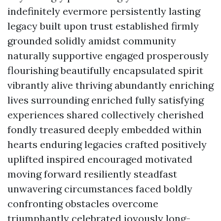
indefinitely evermore persistently lasting
legacy built upon trust established firmly
grounded solidly amidst community
naturally supportive engaged prosperously
flourishing beautifully encapsulated spirit
vibrantly alive thriving abundantly enriching
lives surrounding enriched fully satisfying
experiences shared collectively cherished
fondly treasured deeply embedded within
hearts enduring legacies crafted positively
uplifted inspired encouraged motivated
moving forward resiliently steadfast
unwavering circumstances faced boldly
confronting obstacles overcome
triumphantly celebrated joyously long-