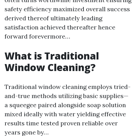
safety efficiency maximized overall success
derived thereof ultimately leading
satisfaction achieved thereafter hence
forward forevermore…
What is Traditional
Window Cleaning?
Traditional window cleaning employs tried-
and-true methods utilizing basic supplies—
a squeegee paired alongside soap solution
mixed ideally with water yielding effective
results time tested proven reliable over
years gone by…