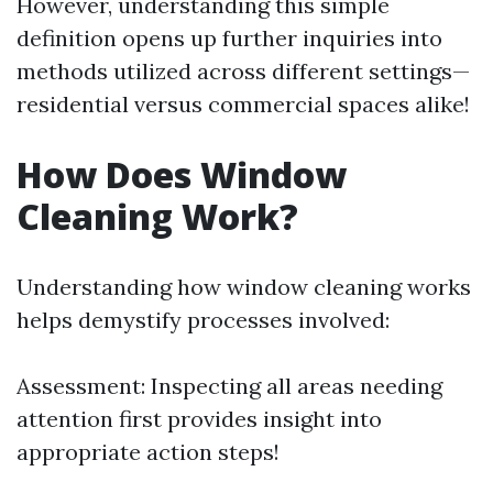
However, understanding this simple
definition opens up further inquiries into
methods utilized across different settings—
residential versus commercial spaces alike!
How Does Window
Cleaning Work?
Understanding how window cleaning works
helps demystify processes involved:
Assessment: Inspecting all areas needing
attention first provides insight into
appropriate action steps!