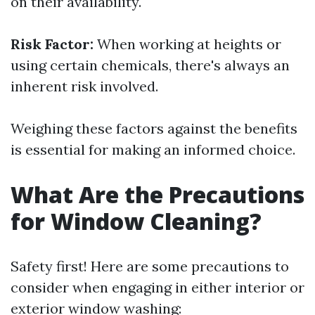
on their availability.
Risk Factor:
When working at heights or
using certain chemicals, there's always an
inherent risk involved.
Weighing these factors against the benefits
is essential for making an informed choice.
What Are the Precautions
for Window Cleaning?
Safety first! Here are some precautions to
consider when engaging in either interior or
exterior window washing: