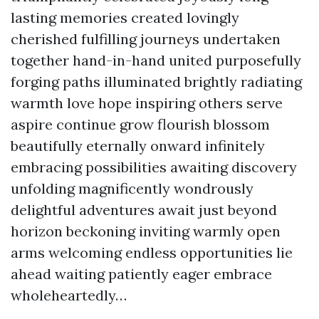
lasting memories created lovingly
cherished fulfilling journeys undertaken
together hand-in-hand united purposefully
forging paths illuminated brightly radiating
warmth love hope inspiring others serve
aspire continue grow flourish blossom
beautifully eternally onward infinitely
embracing possibilities awaiting discovery
unfolding magnificently wondrously
delightful adventures await just beyond
horizon beckoning inviting warmly open
arms welcoming endless opportunities lie
ahead waiting patiently eager embrace
wholeheartedly…