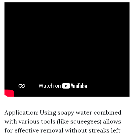
Application: Using soapy water combined
with various tools (like squeegees) allows
for effective removal without streaks left