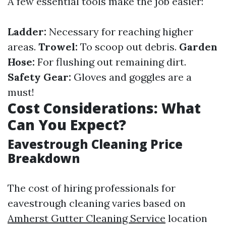
A few essential tools make the job easier:
Ladder:
Necessary for reaching higher
areas.
Trowel:
To scoop out debris.
Garden
Hose:
For flushing out remaining dirt.
Safety Gear:
Gloves and goggles are a
must!
Cost Considerations: What
Can You Expect?
Eavestrough Cleaning Price
Breakdown
The cost of hiring professionals for
eavestrough cleaning varies based on
Amherst Gutter Cleaning Service
location