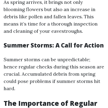
As spring arrives, it brings not only
blooming flowers but also an increase in
debris like pollen and fallen leaves. This
means it’s time for a thorough inspection
and cleaning of your eavestroughs.
Summer Storms: A Call for Action
Summer storms can be unpredictable;
hence regular checks during this season are
crucial. Accumulated debris from spring
could pose problems if summer storms hit
hard.
The Importance of Regular