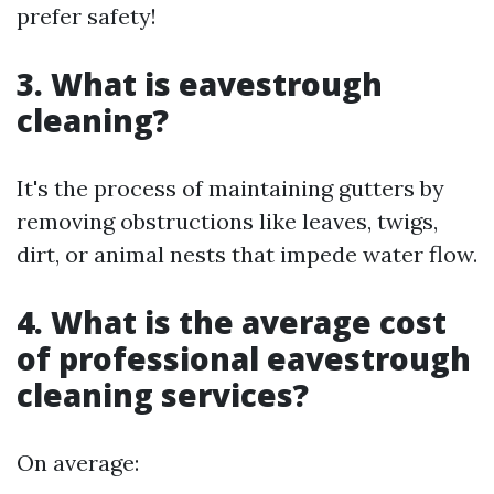
prefer safety!
3. What is eavestrough
cleaning?
It's the process of maintaining gutters by
removing obstructions like leaves, twigs,
dirt, or animal nests that impede water flow.
4. What is the average cost
of professional eavestrough
cleaning services?
On average: