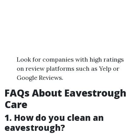
Look for companies with high ratings
on review platforms such as Yelp or
Google Reviews.
FAQs About Eavestrough
Care
1. How do you clean an
eavestrough?