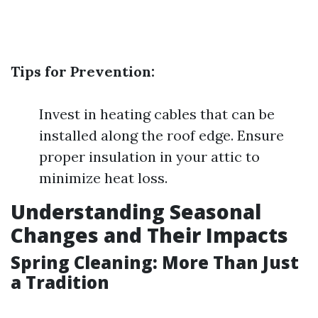
Tips for Prevention:
Invest in heating cables that can be
installed along the roof edge. Ensure
proper insulation in your attic to
minimize heat loss.
Understanding Seasonal
Changes and Their Impacts
Spring Cleaning: More Than Just
a Tradition