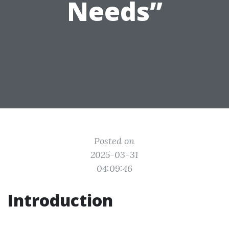
Needs”
Posted on
2025-03-31
04:09:46
Introduction