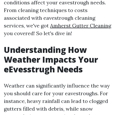
conditions affect your eavestrough needs.
From cleaning techniques to costs
associated with eavestrough cleaning
services, we've got
Amherst Gutter Cleaning
you covered! So let's dive in!
Understanding How
Weather Impacts Your
eEvesstrugh Needs
Weather can significantly influence the way
you should care for your eavestroughs. For
instance, heavy rainfall can lead to clogged
gutters filled with debris, while snow