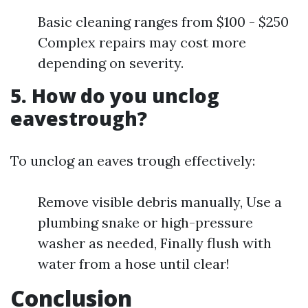
Basic cleaning ranges from $100 - $250
Complex repairs may cost more
depending on severity.
5. How do you unclog
eavestrough?
To unclog an eaves trough effectively:
Remove visible debris manually, Use a
plumbing snake or high-pressure
washer as needed, Finally flush with
water from a hose until clear!
Conclusion