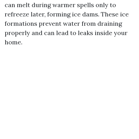
can melt during warmer spells only to
refreeze later, forming ice dams. These ice
formations prevent water from draining
properly and can lead to leaks inside your
home.