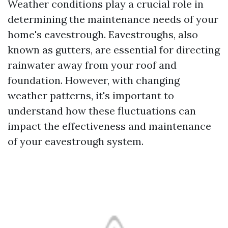
Weather conditions play a crucial role in
determining the maintenance needs of your
home's eavestrough. Eavestroughs, also
known as gutters, are essential for directing
rainwater away from your roof and
foundation. However, with changing
weather patterns, it's important to
understand how these fluctuations can
impact the effectiveness and maintenance
of your eavestrough system.