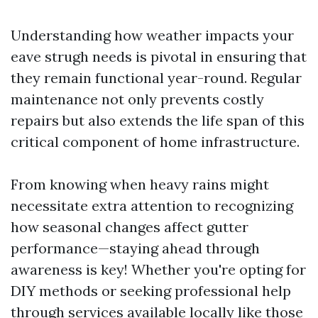
Understanding how weather impacts your
eave strugh needs is pivotal in ensuring that
they remain functional year-round. Regular
maintenance not only prevents costly
repairs but also extends the life span of this
critical component of home infrastructure.
From knowing when heavy rains might
necessitate extra attention to recognizing
how seasonal changes affect gutter
performance—staying ahead through
awareness is key! Whether you're opting for
DIY methods or seeking professional help
through services available locally like those