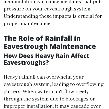
accumulation can cause ice dams that put
pressure on your eavestrough system.
Understanding these impacts is crucial for
proper maintenance.
The Role of Rainfall in
Eavestrough Maintenance
How Does Heavy Rain Affect
Eavestroughs?
Heavy rainfall can overwhelm your
eavestrough system, leading to overflowing
gutters. When water can't flow freely
through the system due to blockages or
improper installation, it may cascade over