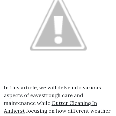
In this article, we will delve into various
aspects of eavestrough care and
maintenance while
Gutter Cleaning In
Amherst
focusing on how different weather