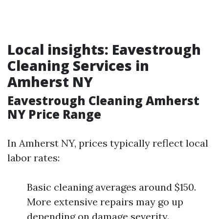
Local insights: Eavestrough
Cleaning Services in
Amherst NY
Eavestrough Cleaning Amherst
NY Price Range
In Amherst NY, prices typically reflect local
labor rates:
Basic cleaning averages around $150.
More extensive repairs may go up
depending on damage severity.