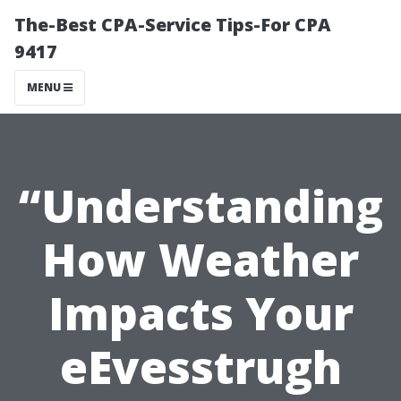
The-Best CPA-Service Tips-For CPA
9417
MENU
“Understanding
How Weather
Impacts Your
eEvesstrugh