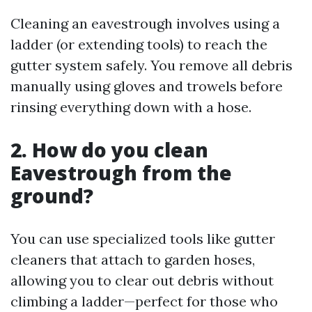
Cleaning an eavestrough involves using a
ladder (or extending tools) to reach the
gutter system safely. You remove all debris
manually using gloves and trowels before
rinsing everything down with a hose.
2. How do you clean
Eavestrough from the
ground?
You can use specialized tools like gutter
cleaners that attach to garden hoses,
allowing you to clear out debris without
climbing a ladder—perfect for those who