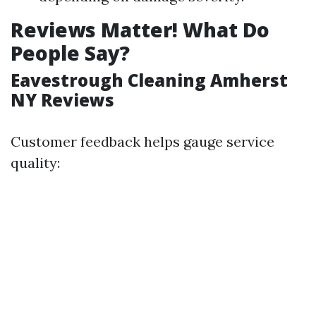
Reviews Matter! What Do
People Say?
Eavestrough Cleaning Amherst
NY Reviews
Customer feedback helps gauge service
quality: