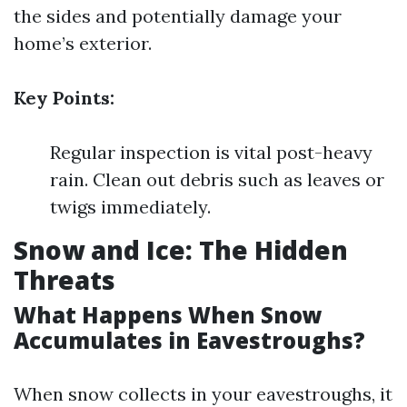
the sides and potentially damage your
home’s exterior.
Key Points:
Regular inspection is vital post-heavy
rain. Clean out debris such as leaves or
twigs immediately.
Snow and Ice: The Hidden
Threats
What Happens When Snow
Accumulates in Eavestroughs?
When snow collects in your eavestroughs, it