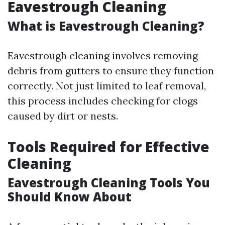
Eavestrough Cleaning
What is Eavestrough Cleaning?
Eavestrough cleaning involves removing
debris from gutters to ensure they function
correctly. Not just limited to leaf removal,
this process includes checking for clogs
caused by dirt or nests.
Tools Required for Effective
Cleaning
Eavestrough Cleaning Tools You
Should Know About