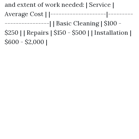
and extent of work needed: | Service |
Average Cost | |--------------------|---------
----------------| | Basic Cleaning | $100 -
$250 | | Repairs | $150 - $500 | | Installation |
$600 - $2,000 |