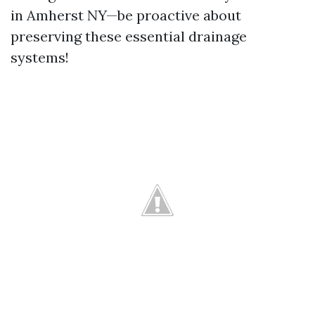
in Amherst NY—be proactive about
preserving these essential drainage
systems!