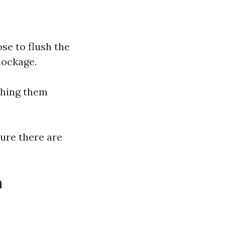
hose to flush the
lockage.
shing them
sure there are
h