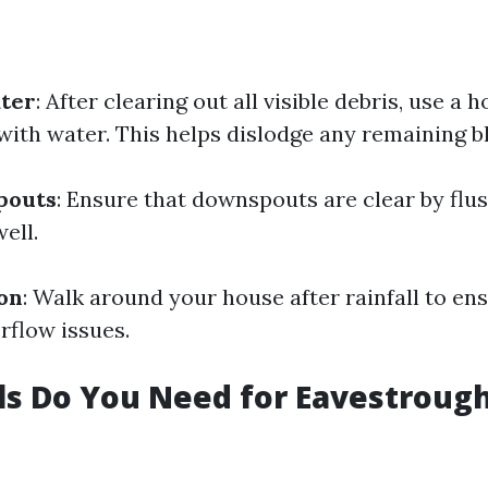
ater
: After clearing out all visible debris, use a 
with water. This helps dislodge any remaining b
pouts
: Ensure that downspouts are clear by flu
ell.
ion
: Walk around your house after rainfall to en
rflow issues.
s Do You Need for Eavestroug