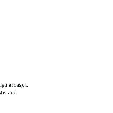
igh areas), a
ste, and