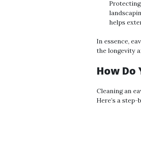
Protecting
landscapin
helps exten
In essence, eav
the longevity 
How Do 
Cleaning an ea
Here’s a step-