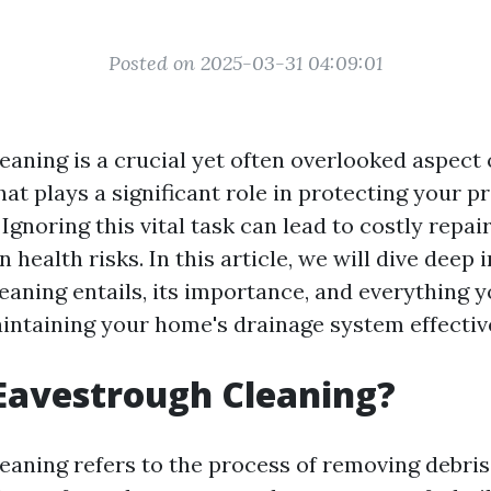
Posted on 2025-03-31 04:09:01
eaning is a crucial yet often overlooked aspect
at plays a significant role in protecting your p
gnoring this vital task can lead to costly repair
n health risks. In this article, we will dive deep 
eaning entails, its importance, and everything 
ntaining your home's drainage system effective
Eavestrough Cleaning?
aning refers to the process of removing debris, 