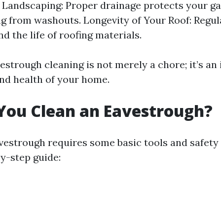
 Landscaping: Proper drainage protects your g
g from washouts. Longevity of Your Roof: Regul
d the life of roofing materials.
estrough cleaning is not merely a chore; it’s an
and health of your home.
You Clean an Eavestrough?
vestrough requires some basic tools and safety
by-step guide: