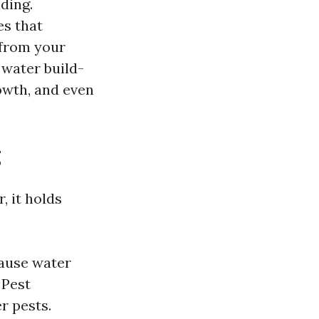
ding.
es that
 from your
 water build-
owth, and even
g
, it holds
ause water
 Pest
r pests.