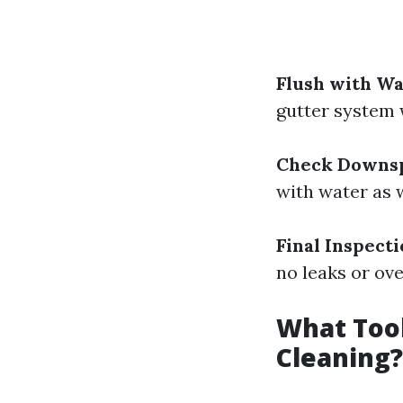
Flush with W
gutter system 
Check Downs
with water as w
Final Inspect
no leaks or ove
What Tool
Cleaning?