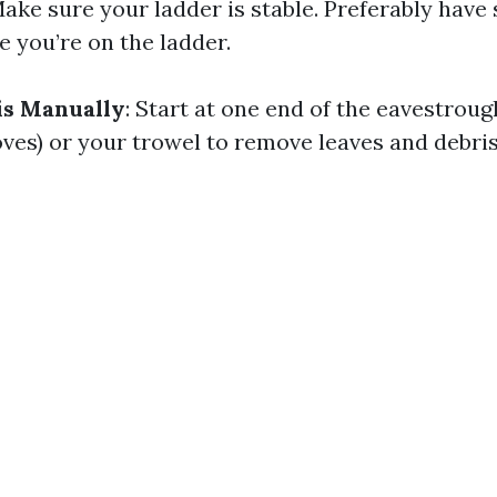
Make sure your ladder is stable. Preferably hav
e you’re on the ladder.
s Manually
: Start at one end of the eavestrou
oves) or your trowel to remove leaves and debris