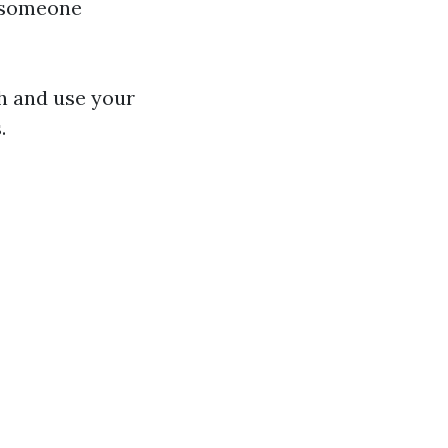
e someone
gh and use your
.