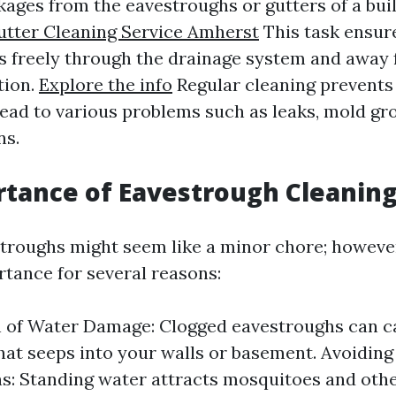
kages from the eavestroughs or gutters of a buil
tter Cleaning Service Amherst
This task ensur
s freely through the drainage system and away
tion.
Explore the info
Regular cleaning prevents
lead to various problems such as leaks, mold gr
ns.
tance of Eavestrough Cleanin
troughs might seem like a minor chore; however
ance for several reasons:
n of Water Damage: Clogged eavestroughs can c
hat seeps into your walls or basement. Avoiding
ns: Standing water attracts mosquitoes and othe