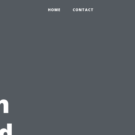
HOME
CONTACT
h
d