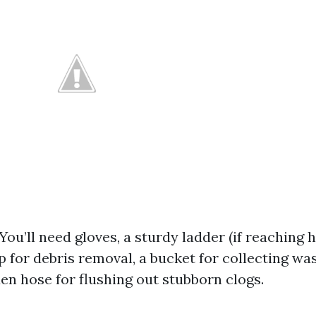
 You’ll need gloves, a sturdy ladder (if reaching h
 for debris removal, a bucket for collecting wa
en hose for flushing out stubborn clogs.