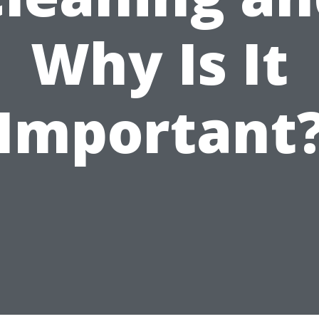
Why Is It
Important