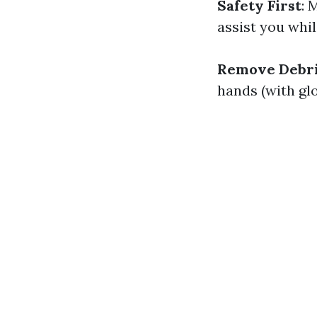
Safety First
: 
assist you whil
Remove Debri
hands (with gl