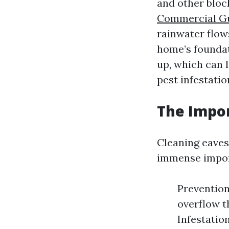
and other bloc
Commercial Gu
rainwater flow
home’s founda
up, which can 
pest infestatio
The Impor
Cleaning eaves
immense import
Preventio
overflow t
Infestatio