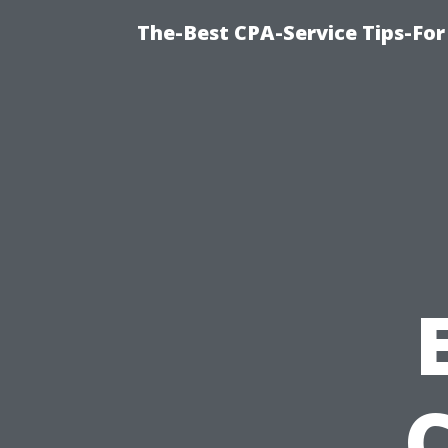
The-Best CPA-Service Tips-For