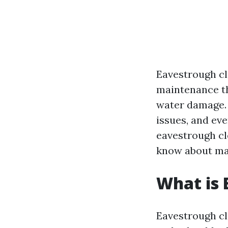
Eavestrough cl
maintenance th
water damage. I
issues, and eve
eavestrough cl
know about mai
What is 
Eavestrough cle