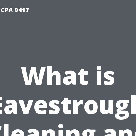
 CPA 9417
What is
Eavestroug
Cleaning an