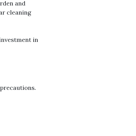
arden and
ar cleaning
 investment in
 precautions.