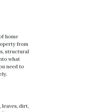
 of home
roperty from
s, structural
into what
you need to
ly.
leaves, dirt,