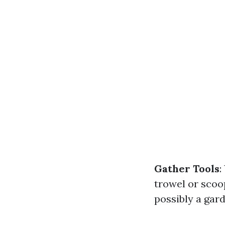
Gather Tools
:
trowel or scoop
possibly a gard