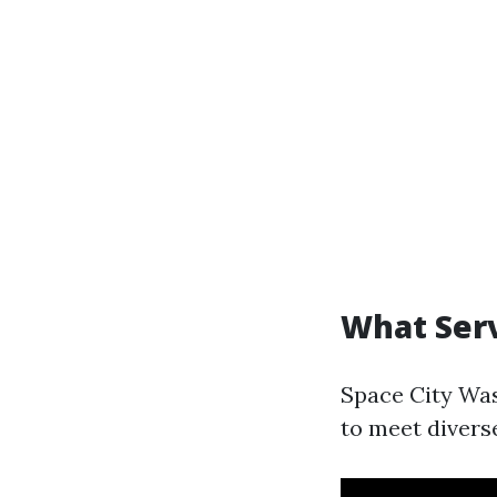
What Serv
Space City Was
to meet divers