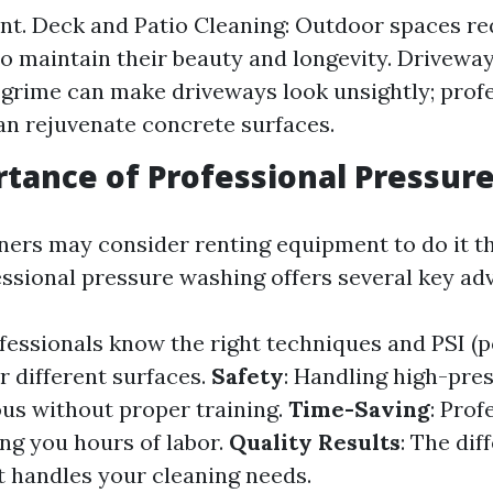
t. Deck and Patio Cleaning: Outdoor spaces re
to maintain their beauty and longevity. Driveway
 grime can make driveways look unsightly; prof
an rejuvenate concrete surfaces.
tance of Professional Pressur
rs may consider renting equipment to do it t
ssional pressure washing offers several key ad
ofessionals know the right techniques and PSI (
r different surfaces.
Safety
: Handling high-pre
us without proper training.
Time-Saving
: Prof
ving you hours of labor.
Quality Results
: The dif
 handles your cleaning needs.