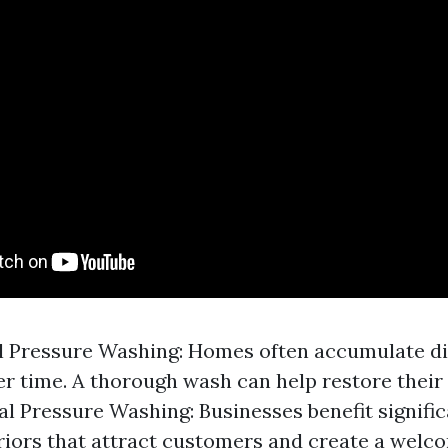
l Pressure Washing: Homes often accumulate di
r time. A thorough wash can help restore their 
 Pressure Washing: Businesses benefit signific
riors that attract customers and create a welc