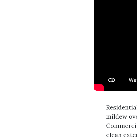
Residentia
mildew ove
Commercial
clean exte