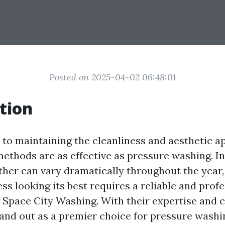
Posted on 2025-04-02 06:48:01
tion
to maintaining the cleanliness and aesthetic a
ethods are as effective as pressure washing. In
her can vary dramatically throughout the year,
s looking its best requires a reliable and profe
r Space City Washing. With their expertise and
tand out as a premier choice for pressure washi