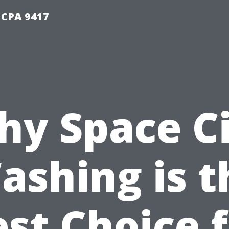
 CPA 9417
y Space C
ashing is t
st Choice 