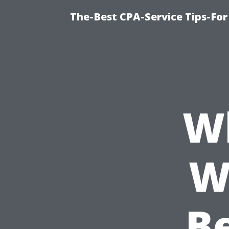
The-Best CPA-Service Tips-For
Wh
W
Be