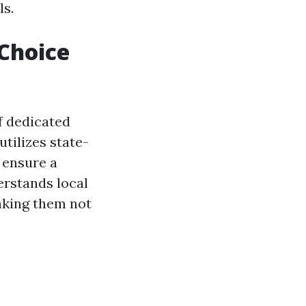
ls.
 Choice
f dedicated
tilizes state-
 ensure a
rstands local
aking them not