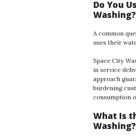
Do You U
Washing?
A common ques
uses their wat
Space City Was
in service deli
approach guara
burdening cust
consumption on 
What Is t
Washing?