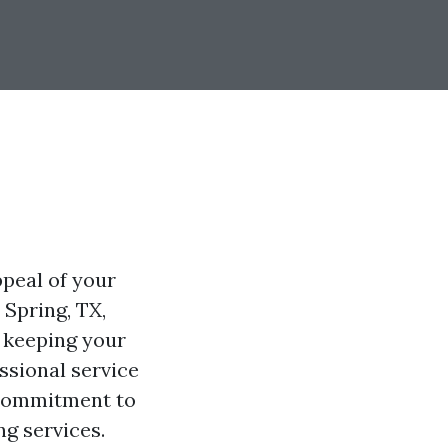
ppeal of your
 Spring, TX,
 keeping your
ssional service
 commitment to
ng services.