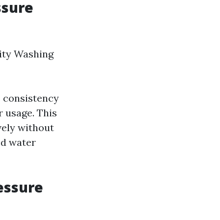
ssure
ity Washing
e consistency
r usage. This
vely without
ed water
essure