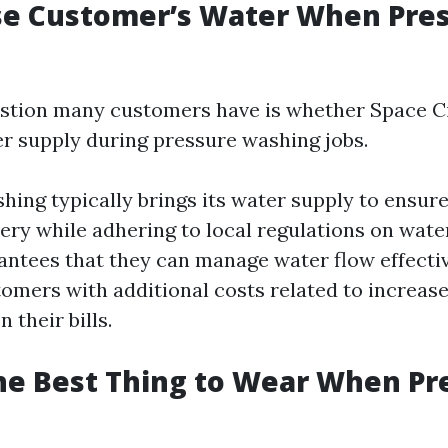
se Customer’s Water When Pre
tion many customers have is whether Space C
er supply during pressure washing jobs.
hing typically brings its water supply to ensur
very while adhering to local regulations on wate
ntees that they can manage water flow effecti
omers with additional costs related to increas
their bills.
he Best Thing to Wear When Pr