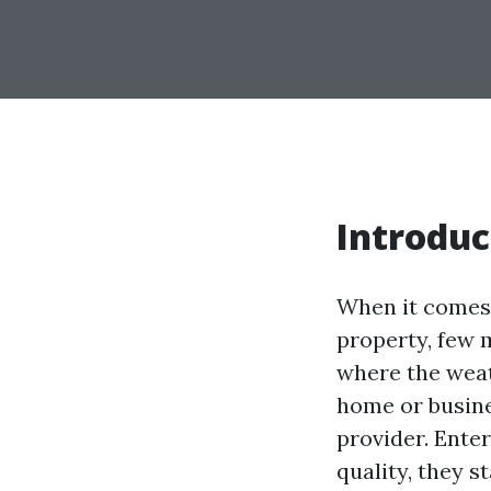
Introduc
When it comes 
property, few m
where the weat
home or busines
provider. Ente
quality, they s