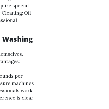
quire special
 Cleaning: Oil
essional
e Washing
hemselves.
vantages:
pounds per
ssure machines
essionals work
ference is clear