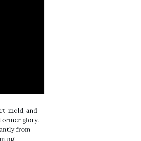
rt, mold, and
former glory.
antly from
oming