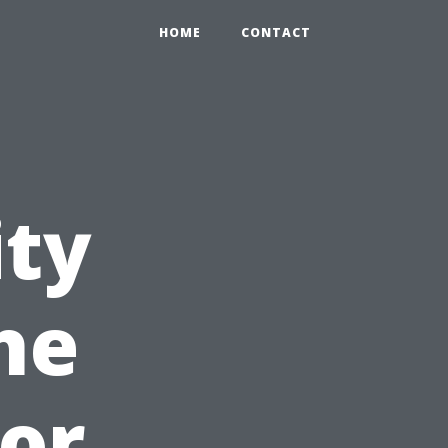
HOME
CONTACT
ity
he
for