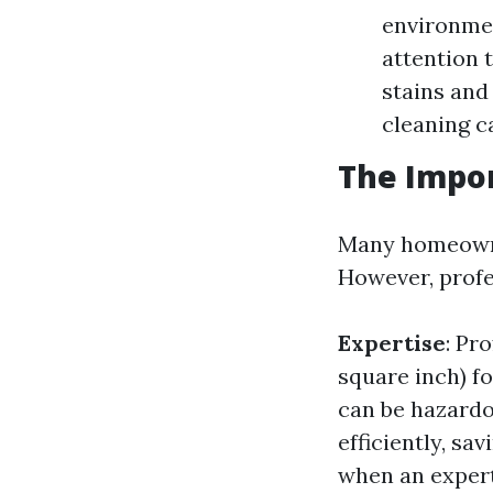
environmen
attention 
stains and
cleaning c
The Impor
Many homeowne
However, profe
Expertise
: Pr
square inch) fo
can be hazardo
efficiently, sa
when an expert