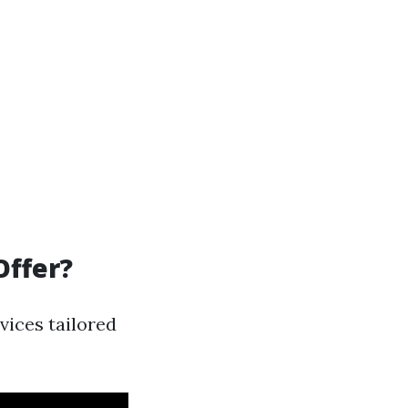
Offer?
vices tailored