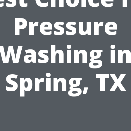
Pressure
Washing i
Spring, TX