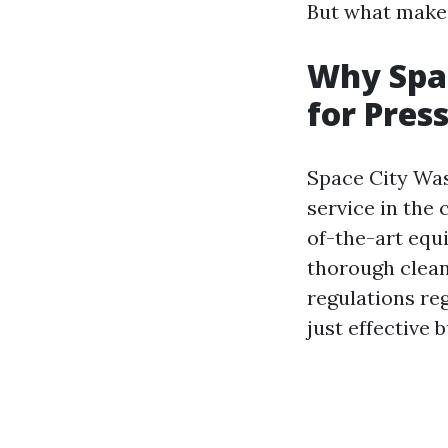
But what makes 
Why Spac
for Pres
Space City Was
service in the 
of-the-art equ
thorough clea
regulations r
just effective 