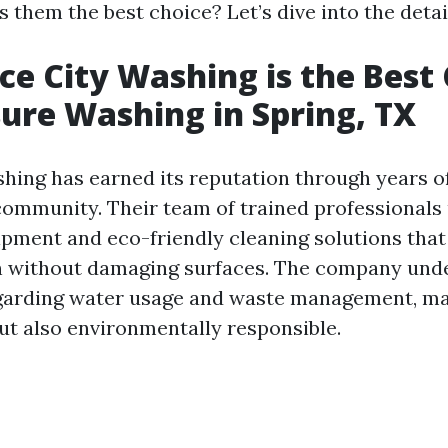
them the best choice? Let’s dive into the detai
e City Washing is the Best
sure Washing in Spring, TX
hing has earned its reputation through years o
community. Their team of trained professionals u
ipment and eco-friendly cleaning solutions that
n without damaging surfaces. The company unde
egarding water usage and waste management, m
but also environmentally responsible.