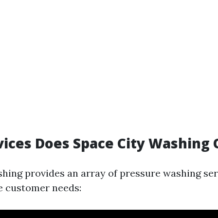
ices Does Space City Washing 
hing provides an array of pressure washing ser
e customer needs: