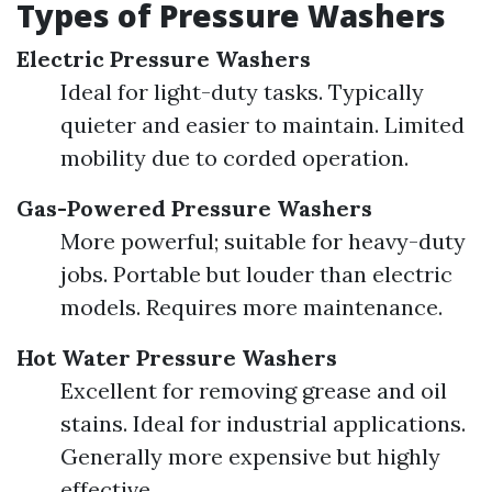
Types of Pressure Washers
Electric Pressure Washers
Ideal for light-duty tasks. Typically
quieter and easier to maintain. Limited
mobility due to corded operation.
Gas-Powered Pressure Washers
More powerful; suitable for heavy-duty
jobs. Portable but louder than electric
models. Requires more maintenance.
Hot Water Pressure Washers
Excellent for removing grease and oil
stains. Ideal for industrial applications.
Generally more expensive but highly
effective.