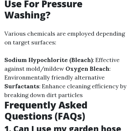
Use For Pressure
Washing?
Various chemicals are employed depending
on target surfaces:
Sodium Hypochlorite (Bleach)
: Effective
against mold/mildew
Oxygen Bleach
:
Environmentally friendly alternative
Surfactants
: Enhance cleaning efficiency by
breaking down dirt particles
Frequently Asked
Questions (FAQs)
1. Can I use my garden hose