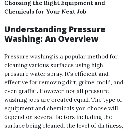
Choosing the Right Equipment and
Chemicals for Your Next Job
Understanding Pressure
Washing: An Overview
Pressure washing is a popular method for
cleaning various surfaces using high-
pressure water spray. It's efficient and
effective for removing dirt, grime, mold, and
even graffiti. However, not all pressure
washing jobs are created equal. The type of
equipment and chemicals you choose will
depend on several factors including the
surface being cleaned, the level of dirtiness,