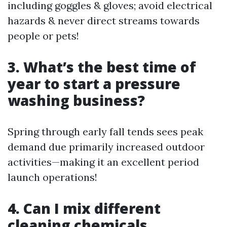
including goggles & gloves; avoid electrical
hazards & never direct streams towards
people or pets!
3. What’s the best time of
year to start a pressure
washing business?
Spring through early fall tends sees peak
demand due primarily increased outdoor
activities—making it an excellent period
launch operations!
4. Can I mix different
cleaning chemicals