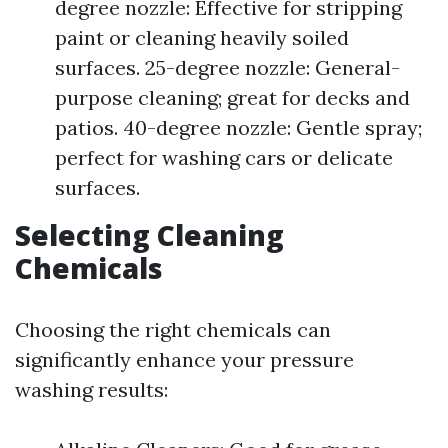
degree nozzle: Effective for stripping
paint or cleaning heavily soiled
surfaces. 25-degree nozzle: General-
purpose cleaning; great for decks and
patios. 40-degree nozzle: Gentle spray;
perfect for washing cars or delicate
surfaces.
Selecting Cleaning
Chemicals
Choosing the right chemicals can
significantly enhance your pressure
washing results: