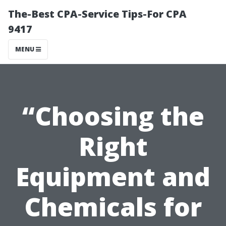
The-Best CPA-Service Tips-For CPA
9417
MENU
“Choosing the
Right
Equipment and
Chemicals for