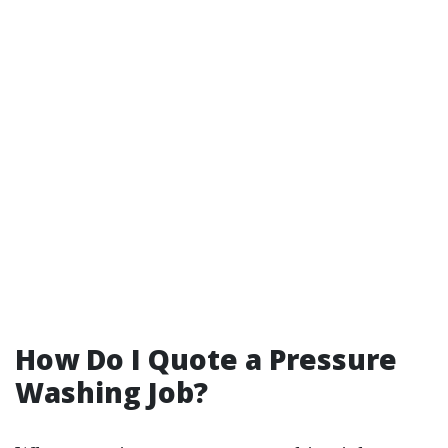
How Do I Quote a Pressure
Washing Job?