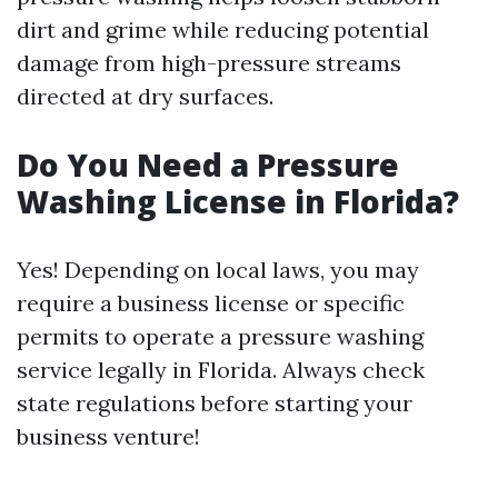
dirt and grime while reducing potential
damage from high-pressure streams
directed at dry surfaces.
Do You Need a Pressure
Washing License in Florida?
Yes! Depending on local laws, you may
require a business license or specific
permits to operate a pressure washing
service legally in Florida. Always check
state regulations before starting your
business venture!