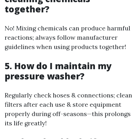
together?
No! Mixing chemicals can produce harmful
reactions; always follow manufacturer
guidelines when using products together!
5. How do I maintain my
pressure washer?
Regularly check hoses & connections; clean
filters after each use & store equipment
properly during off-seasons—this prolongs
its life greatly!