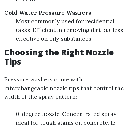
Cold Water Pressure Washers
Most commonly used for residential
tasks. Efficient in removing dirt but less
effective on oily substances.
Choosing the Right Nozzle
Tips
Pressure washers come with
interchangeable nozzle tips that control the
width of the spray pattern:
0-degree nozzle: Concentrated spray;
ideal for tough stains on concrete. 15-