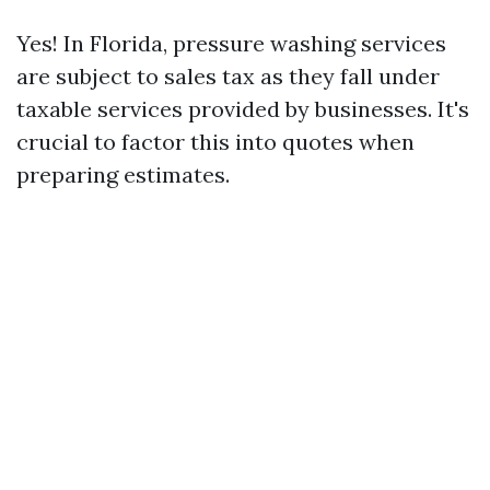
Yes! In Florida, pressure washing services
are subject to sales tax as they fall under
taxable services provided by businesses. It's
crucial to factor this into quotes when
preparing estimates.