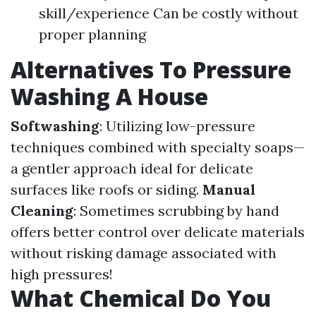
skill/experience Can be costly without
proper planning
Alternatives To Pressure
Washing A House
Softwashing
: Utilizing low-pressure
techniques combined with specialty soaps—
a gentler approach ideal for delicate
surfaces like roofs or siding.
Manual
Cleaning
: Sometimes scrubbing by hand
offers better control over delicate materials
without risking damage associated with
high pressures!
What Chemical Do You