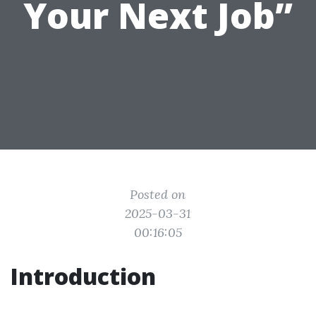
Your Next Job”
Posted on
2025-03-31
00:16:05
Introduction