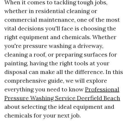
When it comes to tackling tough jobs,
whether in residential cleaning or
commercial maintenance, one of the most
vital decisions you'll face is choosing the
right equipment and chemicals. Whether
you're pressure washing a driveway,
cleaning a roof, or preparing surfaces for
painting, having the right tools at your
disposal can make all the difference. In this
comprehensive guide, we will explore
everything you need to know
Professional
Pressure Washing Service Deerfield Beach
about selecting the ideal equipment and
chemicals for your next job.