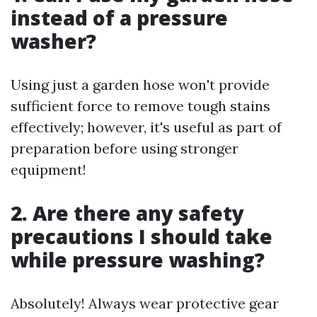
instead of a pressure
washer?
Using just a garden hose won't provide
sufficient force to remove tough stains
effectively; however, it's useful as part of
preparation before using stronger
equipment!
2. Are there any safety
precautions I should take
while pressure washing?
Absolutely! Always wear protective gear