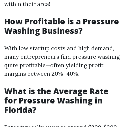
within their area!
How Profitable is a Pressure
Washing Business?
With low startup costs and high demand,
many entrepreneurs find pressure washing
quite profitable—often yielding profit
margins between 20%–40%.
What is the Average Rate
for Pressure Washing in
Florida?