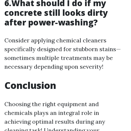
6.What should I do if my
concrete still looks dirty
after power-washing?
Consider applying chemical cleaners
specifically designed for stubborn stains—
sometimes multiple treatments may be
necessary depending upon severity!
Conclusion
Choosing the right equipment and
chemicals plays an integral role in
achieving optimal results during any
cleaning task! Understanding your