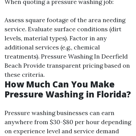
When quoting a pressure washing job:
Assess square footage of the area needing
service. Evaluate surface conditions (dirt
levels, material types). Factor in any
additional services (e.g., chemical
treatments).
Pressure Washing In Deerfield
Beach
Provide transparent pricing based on
these criteria.
How Much Can You Make
Pressure Washing in Florida?
Pressure washing businesses can earn
anywhere from $30-$80 per hour depending
on experience level and service demand