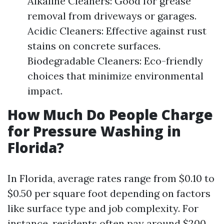
Alkaline Cleaners: Good for grease
removal from driveways or garages.
Acidic Cleaners: Effective against rust
stains on concrete surfaces.
Biodegradable Cleaners: Eco-friendly
choices that minimize environmental
impact.
How Much Do People Charge
for Pressure Washing in
Florida?
In Florida, average rates range from $0.10 to
$0.50 per square foot depending on factors
like surface type and job complexity. For
instance, residents often pay around $200