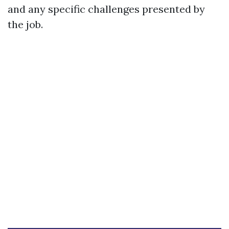
and any specific challenges presented by
the job.