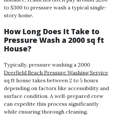
to $300 to pressure wash a typical single-
story home.
How Long Does It Take to
Pressure Wash a 2000 sq ft
House?
Typically, pressure washing a 2000
Deerfield Beach Pressure Washing Service
sq ft house takes between 2 to 5 hours
depending on factors like accessibility and
surface condition. A well-prepared crew
can expedite this process significantly
while ensuring thorough cleaning.