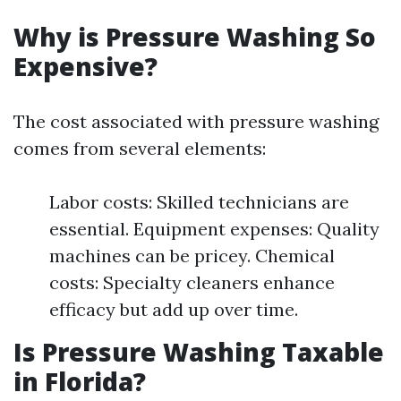
Why is Pressure Washing So
Expensive?
The cost associated with pressure washing
comes from several elements:
Labor costs: Skilled technicians are
essential. Equipment expenses: Quality
machines can be pricey. Chemical
costs: Specialty cleaners enhance
efficacy but add up over time.
Is Pressure Washing Taxable
in Florida?