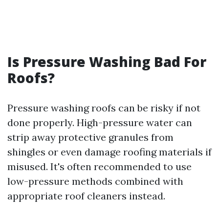
Is Pressure Washing Bad For
Roofs?
Pressure washing roofs can be risky if not
done properly. High-pressure water can
strip away protective granules from
shingles or even damage roofing materials if
misused. It's often recommended to use
low-pressure methods combined with
appropriate roof cleaners instead.