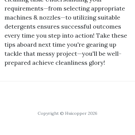
requirements—from selecting appropriate
machines & nozzles—to utilizing suitable
detergents ensures successful outcomes
every time you step into action! Take these
tips aboard next time you're gearing up
tackle that messy project—you'll be well-
prepared achieve cleanliness glory!
Copyright © Huicopper 2026