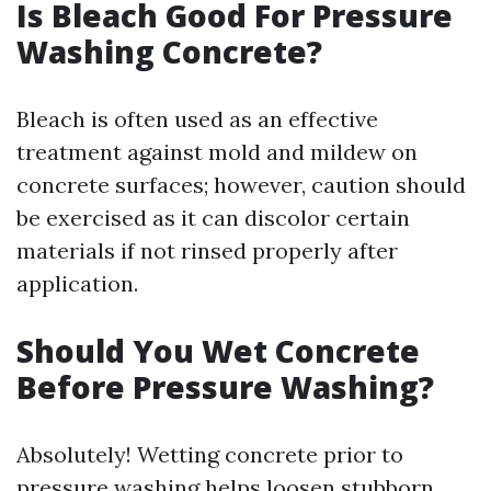
Is Bleach Good For Pressure
Washing Concrete?
Bleach is often used as an effective
treatment against mold and mildew on
concrete surfaces; however, caution should
be exercised as it can discolor certain
materials if not rinsed properly after
application.
Should You Wet Concrete
Before Pressure Washing?
Absolutely! Wetting concrete prior to
pressure washing helps loosen stubborn