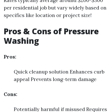
Rates typically average around $200-$300
per residential job but vary widely based on
specifics like location or project size!
Pros & Cons of Pressure
Washing
Pros:
Quick cleanup solution Enhances curb
appeal Prevents long-term damage
Cons:
Potentially harmful if misused Requires