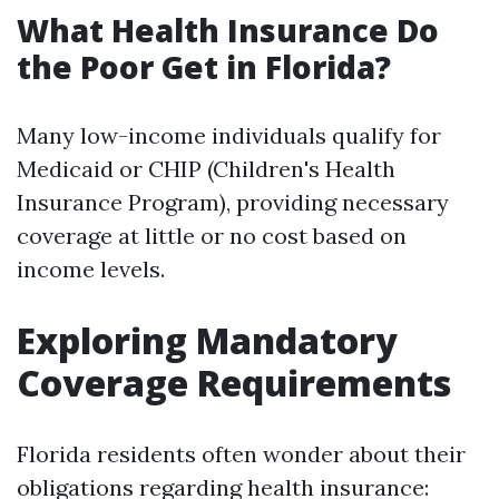
What Health Insurance Do
the Poor Get in Florida?
Many low-income individuals qualify for
Medicaid or CHIP (Children's Health
Insurance Program), providing necessary
coverage at little or no cost based on
income levels.
Exploring Mandatory
Coverage Requirements
Florida residents often wonder about their
obligations regarding health insurance: