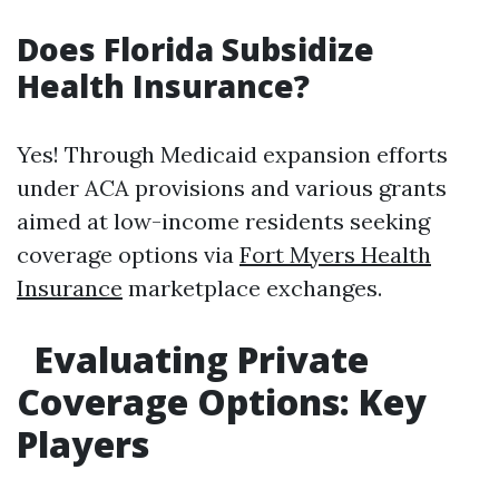
Does Florida Subsidize
Health Insurance?
Yes! Through Medicaid expansion efforts
under ACA provisions and various grants
aimed at low-income residents seeking
coverage options via
Fort Myers Health
Insurance
marketplace exchanges.
Evaluating Private
Coverage Options: Key
Players