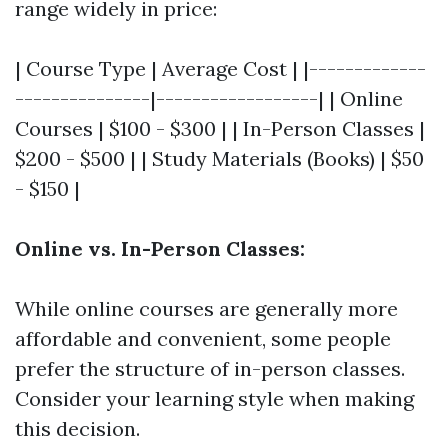
range widely in price:
| Course Type | Average Cost | |-------------
---------------|------------------| | Online
Courses | $100 - $300 | | In-Person Classes |
$200 - $500 | | Study Materials (Books) | $50
- $150 |
Online vs. In-Person Classes:
While online courses are generally more
affordable and convenient, some people
prefer the structure of in-person classes.
Consider your learning style when making
this decision.