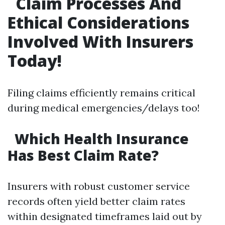
Claim Processes And
Ethical Considerations
Involved With Insurers
Today!
Filing claims efficiently remains critical
during medical emergencies/delays too!
Which Health Insurance
Has Best Claim Rate?
Insurers with robust customer service
records often yield better claim rates
within designated timeframes laid out by