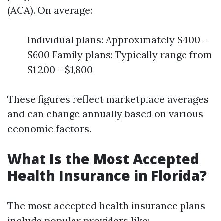
(ACA). On average:
Individual plans: Approximately $400 -
$600 Family plans: Typically range from
$1,200 - $1,800
These figures reflect marketplace averages
and can change annually based on various
economic factors.
What Is the Most Accepted
Health Insurance in Florida?
The most accepted health insurance plans
include popular providers like: