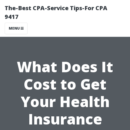
The-Best CPA-Service Tips-For CPA
9417
MENU
What Does It
Cost to Get
Your Health
Insurance