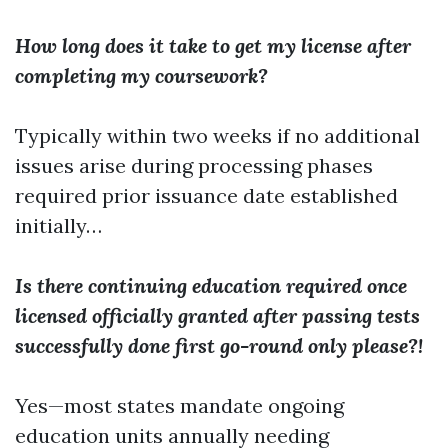
How long does it take to get my license after
completing my coursework?
Typically within two weeks if no additional
issues arise during processing phases
required prior issuance date established
initially…
Is there continuing education required once
licensed officially granted after passing tests
successfully done first go-round only please?!
Yes—most states mandate ongoing
education units annually needing