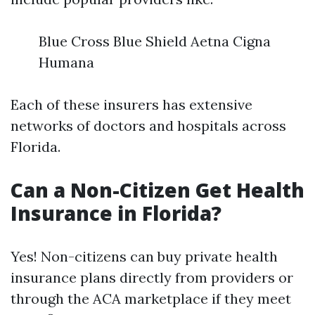
Blue Cross Blue Shield Aetna Cigna
Humana
Each of these insurers has extensive
networks of doctors and hospitals across
Florida.
Can a Non-Citizen Get Health
Insurance in Florida?
Yes! Non-citizens can buy private health
insurance plans directly from providers or
through the ACA marketplace if they meet