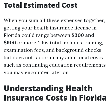
Total Estimated Cost
When you sum all these expenses together,
getting your health insurance license in
Florida could range between
$300 and
$900
or more. This total includes training,
examination fees, and background checks
but does not factor in any additional costs
such as continuing education requirements
you may encounter later on.
Understanding Health
Insurance Costs in Florida