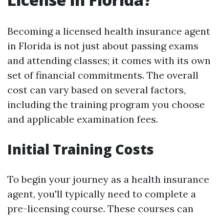
Becoming a licensed health insurance agent
in Florida is not just about passing exams
and attending classes; it comes with its own
set of financial commitments. The overall
cost can vary based on several factors,
including the training program you choose
and applicable examination fees.
Initial Training Costs
To begin your journey as a health insurance
agent, you'll typically need to complete a
pre-licensing course. These courses can