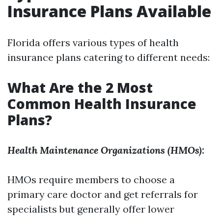
Insurance Plans Available
Florida offers various types of health
insurance plans catering to different needs:
What Are the 2 Most
Common Health Insurance
Plans?
Health Maintenance Organizations (HMOs):
HMOs require members to choose a
primary care doctor and get referrals for
specialists but generally offer lower