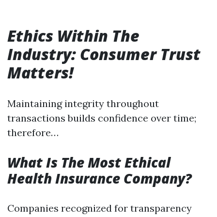
Ethics Within The
Industry: Consumer Trust
Matters!
Maintaining integrity throughout
transactions builds confidence over time;
therefore…
What Is The Most Ethical
Health Insurance Company?
Companies recognized for transparency