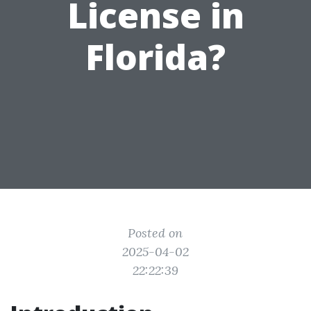
License in
Florida?
Posted on
2025-04-02
22:22:39