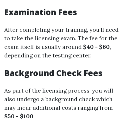
Examination Fees
After completing your training, you'll need
to take the licensing exam. The fee for the
exam itself is usually around
$40 - $60
,
depending on the testing center.
Background Check Fees
As part of the licensing process, you will
also undergo a background check which
may incur additional costs ranging from
$50 - $100
.