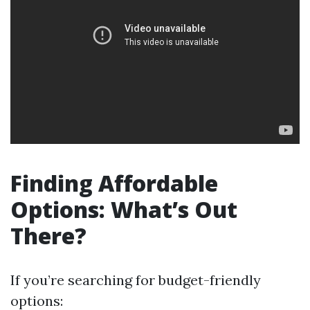
Finding Affordable
Options: What’s Out
There?
If you’re searching for budget-friendly
options: