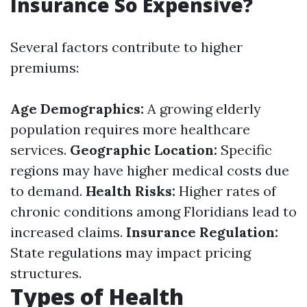
Insurance So Expensive?
Several factors contribute to higher
premiums:
Age Demographics:
A growing elderly
population requires more healthcare
services.
Geographic Location:
Specific
regions may have higher medical costs due
to demand.
Health Risks:
Higher rates of
chronic conditions among Floridians lead to
increased claims.
Insurance Regulation:
State regulations may impact pricing
structures.
Types of Health