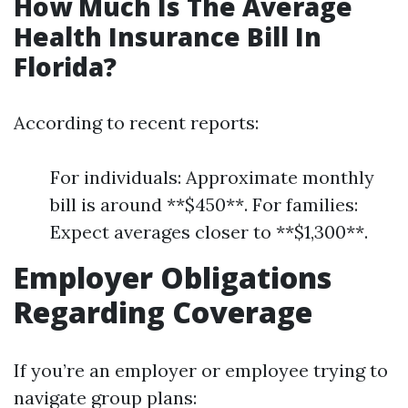
How Much Is The Average
Health Insurance Bill In
Florida?
According to recent reports:
For individuals: Approximate monthly
bill is around **$450**. For families:
Expect averages closer to **$1,300**.
Employer Obligations
Regarding Coverage
If you’re an employer or employee trying to
navigate group plans: