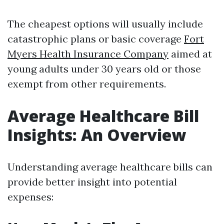
The cheapest options will usually include
catastrophic plans or basic coverage
Fort
Myers Health Insurance Company
aimed at
young adults under 30 years old or those
exempt from other requirements.
Average Healthcare Bill
Insights: An Overview
Understanding average healthcare bills can
provide better insight into potential
expenses: