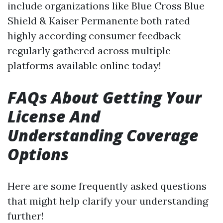
include organizations like Blue Cross Blue
Shield & Kaiser Permanente both rated
highly according consumer feedback
regularly gathered across multiple
platforms available online today!
FAQs About Getting Your
License And
Understanding Coverage
Options
Here are some frequently asked questions
that might help clarify your understanding
further!