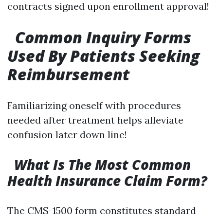
contracts signed upon enrollment approval!
Common Inquiry Forms
Used By Patients Seeking
Reimbursement
Familiarizing oneself with procedures
needed after treatment helps alleviate
confusion later down line!
What Is The Most Common
Health Insurance Claim Form?
The CMS-1500 form constitutes standard