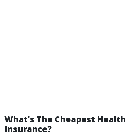
What's The Cheapest Health
Insurance?