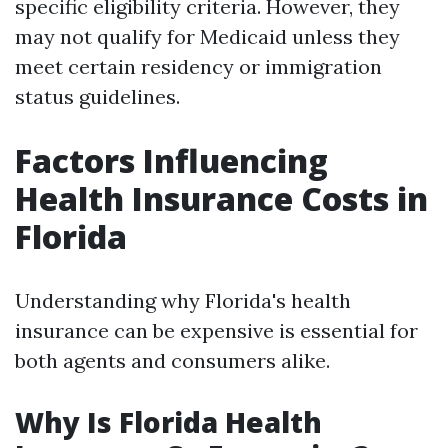
specific eligibility criteria. However, they
may not qualify for Medicaid unless they
meet certain residency or immigration
status guidelines.
Factors Influencing
Health Insurance Costs in
Florida
Understanding why Florida's health
insurance can be expensive is essential for
both agents and consumers alike.
Why Is Florida Health