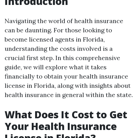
Introduction
Navigating the world of health insurance
can be daunting. For those looking to
become licensed agents in Florida,
understanding the costs involved is a
crucial first step. In this comprehensive
guide, we will explore what it takes
financially to obtain your health insurance
license in Florida, along with insights about
health insurance in general within the state.
What Does It Cost to Get
Your Health Insurance
License in Florida?