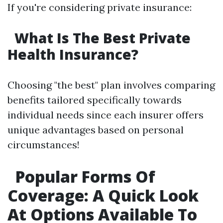
If you're considering private insurance:
What Is The Best Private
Health Insurance?
Choosing "the best" plan involves comparing
benefits tailored specifically towards
individual needs since each insurer offers
unique advantages based on personal
circumstances!
Popular Forms Of
Coverage: A Quick Look
At Options Available To