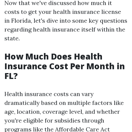
Now that we've discussed how much it
costs to get your health insurance license
in Florida, let's dive into some key questions
regarding health insurance itself within the
state.
How Much Does Health
Insurance Cost Per Month in
FL?
Health insurance costs can vary
dramatically based on multiple factors like
age, location, coverage level, and whether
you're eligible for subsidies through
programs like the Affordable Care Act