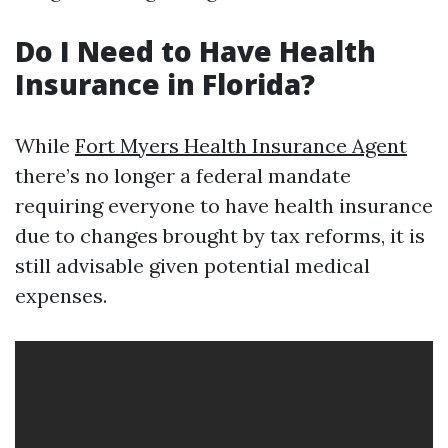
Do I Need to Have Health
Insurance in Florida?
While
Fort Myers Health Insurance Agent
there’s no longer a federal mandate
requiring everyone to have health insurance
due to changes brought by tax reforms, it is
still advisable given potential medical
expenses.