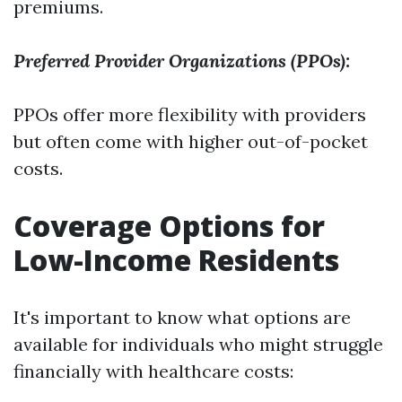
premiums.
Preferred Provider Organizations (PPOs):
PPOs offer more flexibility with providers
but often come with higher out-of-pocket
costs.
Coverage Options for
Low-Income Residents
It's important to know what options are
available for individuals who might struggle
financially with healthcare costs: