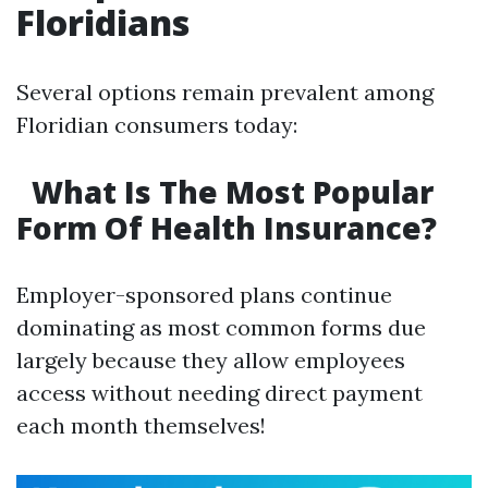
Floridians
Several options remain prevalent among
Floridian consumers today:
What Is The Most Popular
Form Of Health Insurance?
Employer-sponsored plans continue
dominating as most common forms due
largely because they allow employees
access without needing direct payment
each month themselves!