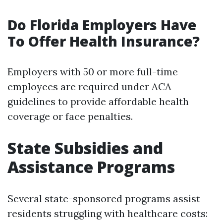
Do Florida Employers Have
To Offer Health Insurance?
Employers with 50 or more full-time
employees are required under ACA
guidelines to provide affordable health
coverage or face penalties.
State Subsidies and
Assistance Programs
Several state-sponsored programs assist
residents struggling with healthcare costs: