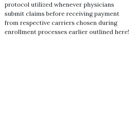
protocol utilized whenever physicians
submit claims before receiving payment
from respective carriers chosen during
enrollment processes earlier outlined here!