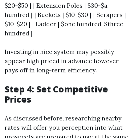
$20-$50 | | Extension Poles | $30-$a
hundred | | Buckets | $10-$30 | | Scrapers |
$10-$20 | | Ladder | $one hundred-$three
hundred |
Investing in nice system may possibly
appear high priced in advance however
pays off in long-term efficiency.
Step 4: Set Competitive
Prices
As discussed before, researching nearby
rates will offer you perception into what
prospects are prepared to pay at the same