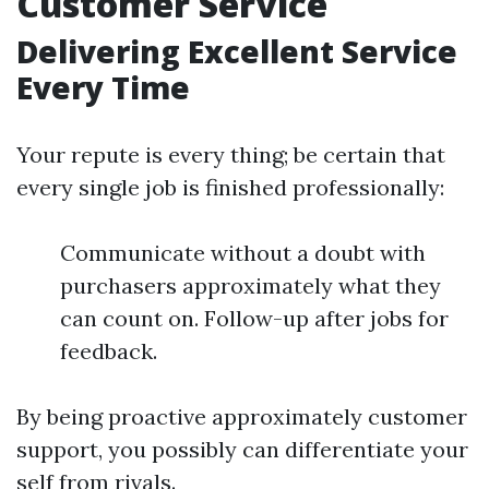
Customer Service
Delivering Excellent Service
Every Time
Your repute is every thing; be certain that
every single job is finished professionally:
Communicate without a doubt with
purchasers approximately what they
can count on. Follow-up after jobs for
feedback.
By being proactive approximately customer
support, you possibly can differentiate your
self from rivals.