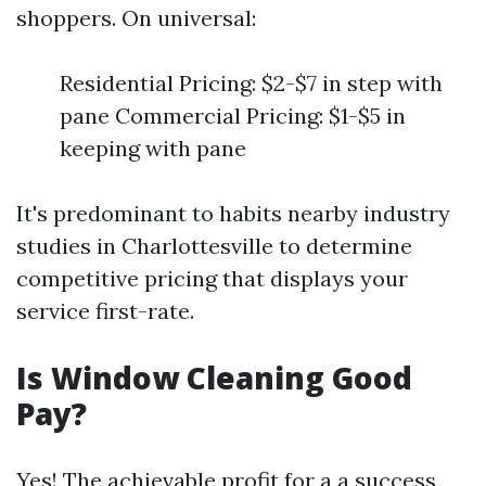
shoppers. On universal:
Residential Pricing: $2-$7 in step with
pane Commercial Pricing: $1-$5 in
keeping with pane
It's predominant to habits nearby industry
studies in Charlottesville to determine
competitive pricing that displays your
service first-rate.
Is Window Cleaning Good
Pay?
Yes! The achievable profit for a a success