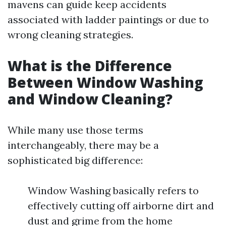
mavens can guide keep accidents
associated with ladder paintings or due to
wrong cleaning strategies.
What is the Difference
Between Window Washing
and Window Cleaning?
While many use those terms
interchangeably, there may be a
sophisticated big difference:
Window Washing basically refers to
effectively cutting off airborne dirt and
dust and grime from the home