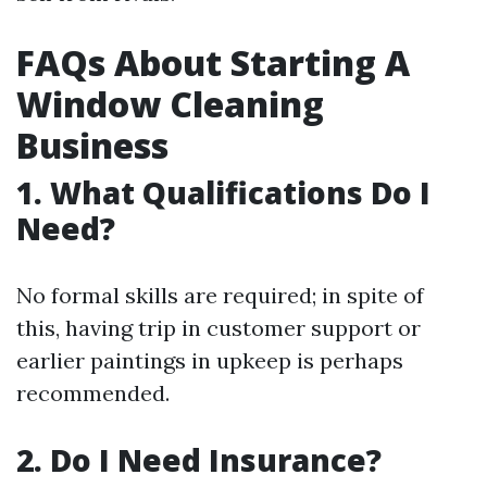
FAQs About Starting A
Window Cleaning
Business
1. What Qualifications Do I
Need?
No formal skills are required; in spite of
this, having trip in customer support or
earlier paintings in upkeep is perhaps
recommended.
2. Do I Need Insurance?