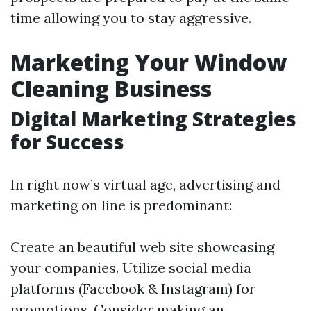
time allowing you to stay aggressive.
Marketing Your Window
Cleaning Business
Digital Marketing Strategies
for Success
In right now’s virtual age, advertising and
marketing on line is predominant:
Create an beautiful web site showcasing
your companies. Utilize social media
platforms (Facebook & Instagram) for
promotions. Consider making an