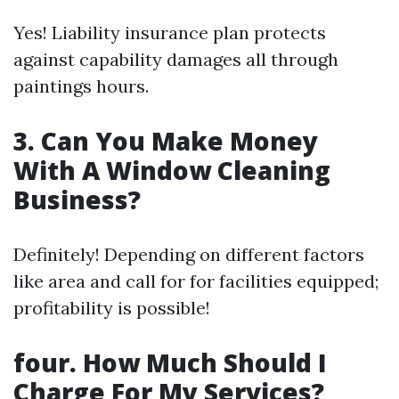
Yes! Liability insurance plan protects
against capability damages all through
paintings hours.
3. Can You Make Money
With A Window Cleaning
Business?
Definitely! Depending on different factors
like area and call for for facilities equipped;
profitability is possible!
four. How Much Should I
Charge For My Services?