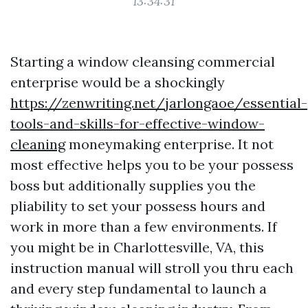
13:34:31
Starting a window cleansing commercial
enterprise would be a shockingly
https://zenwriting.net/jarlongaoe/essential-
tools-and-skills-for-effective-window-
cleaning
moneymaking enterprise. It not
most effective helps you to be your possess
boss but additionally supplies you the
pliability to set your possess hours and
work in more than a few environments. If
you might be in Charlottesville, VA, this
instruction manual will stroll you thru each
and every step fundamental to launch a