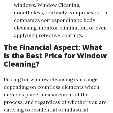
windows. Window Cleaning,
nonetheless, routinely comprises extra
companies corresponding to body
cleansing, monitor elimination, or even
applying protective coatings.
The Financial Aspect: What
is the Best Price for Window
Cleaning?
Pricing for window cleansing can range
depending on countless elements which
includes place, measurement of the
process, and regardless of whether you are
catering to residential or industrial