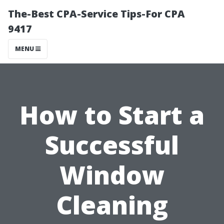
The-Best CPA-Service Tips-For CPA
9417
MENU
How to Start a
Successful
Window
Cleaning