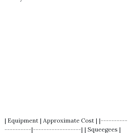
| Equipment | Approximate Cost | |----------
----------|------------------| | Squeegees |