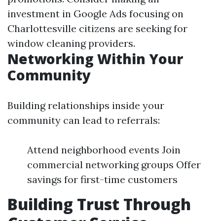
investment in Google Ads focusing on
Charlottesville citizens are seeking for
window cleaning providers.
Networking Within Your
Community
Building relationships inside your
community can lead to referrals:
Attend neighborhood events Join
commercial networking groups Offer
savings for first-time customers
Building Trust Through