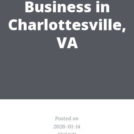
Business in
Charlottesville,
VA
Posted on
2026-01-14