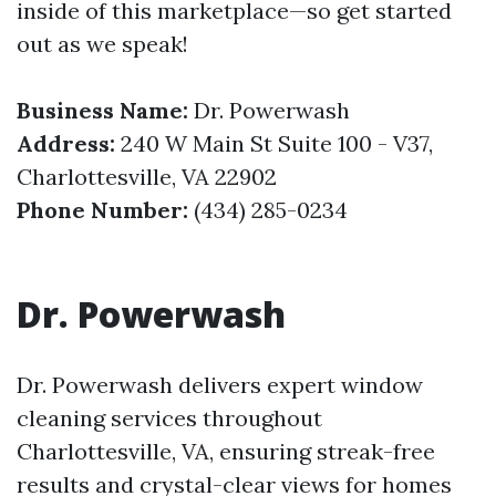
inside of this marketplace—so get started
out as we speak!
Business Name:
Dr. Powerwash
Address:
240 W Main St Suite 100 - V37,
Charlottesville, VA 22902
Phone Number:
(434) 285-0234
Dr. Powerwash
Dr. Powerwash delivers expert window
cleaning services throughout
Charlottesville, VA, ensuring streak-free
results and crystal-clear views for homes