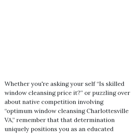
Whether you're asking your self “Is skilled
window cleansing price it?” or puzzling over
about native competition involving
“optimum window cleansing Charlottesville
VA,” remember that that determination
uniquely positions you as an educated