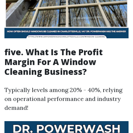
five. What Is The Profit
Margin For A Window
Cleaning Business?
Typically levels among 20% - 40%, relying
on operational performance and industry
demand!