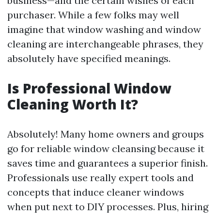
business—and the certain wishes of each
purchaser. While a few folks may well
imagine that window washing and window
cleaning are interchangeable phrases, they
absolutely have specified meanings.
Is Professional Window
Cleaning Worth It?
Absolutely! Many home owners and groups
go for reliable window cleansing because it
saves time and guarantees a superior finish.
Professionals use really expert tools and
concepts that induce cleaner windows
when put next to DIY processes. Plus, hiring