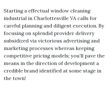
Starting a effectual window cleaning
industrial in Charlottesville VA calls for
careful planning and diligent execution. By
focusing on splendid provider delivery
subsidized via victorious advertising and
marketing processes whereas keeping
competitive pricing models; you’ll pave the
means in the direction of development a
credible brand identified at some stage in
the town!