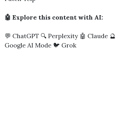
🤖 Explore this content with AI:
💬 ChatGPT
🔍 Perplexity
🤖 Claude
🔮
Google AI Mode
🐦 Grok