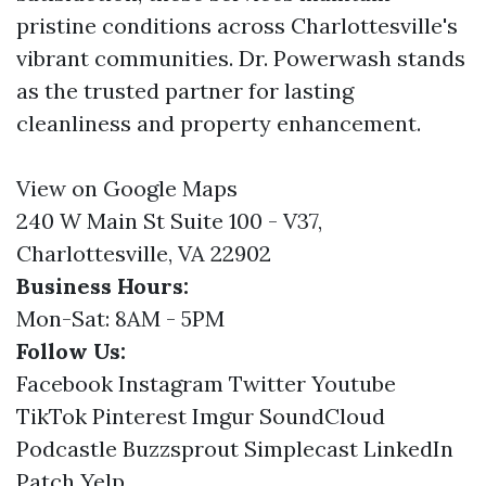
pristine conditions across Charlottesville's
vibrant communities. Dr. Powerwash stands
as the trusted partner for lasting
cleanliness and property enhancement.
View on Google Maps
240 W Main St Suite 100 - V37,
Charlottesville, VA 22902
Business Hours:
Mon-Sat: 8AM - 5PM
Follow Us:
Facebook
Instagram
Twitter
Youtube
TikTok
Pinterest
Imgur
SoundCloud
Podcastle
Buzzsprout
Simplecast
LinkedIn
Patch
Yelp