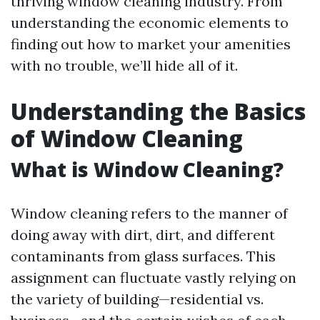
thriving window cleaning industry. From
understanding the economic elements to
finding out how to market your amenities
with no trouble, we’ll hide all of it.
Understanding the Basics
of Window Cleaning
What is Window Cleaning?
Window cleaning refers to the manner of
doing away with dirt, dirt, and different
contaminants from glass surfaces. This
assignment can fluctuate vastly relying on
the variety of building—residential vs.