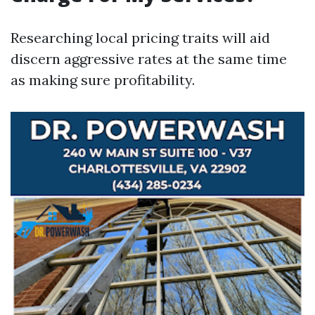
Researching local pricing traits will aid
discern aggressive rates at the same time
as making sure profitability.