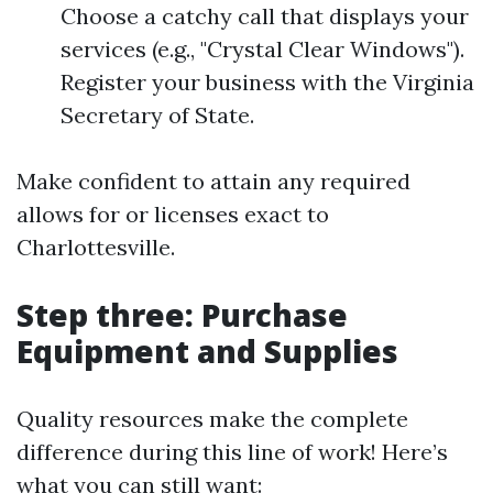
Choose a catchy call that displays your
services (e.g., "Crystal Clear Windows").
Register your business with the Virginia
Secretary of State.
Make confident to attain any required
allows for or licenses exact to
Charlottesville.
Step three: Purchase
Equipment and Supplies
Quality resources make the complete
difference during this line of work! Here’s
what you can still want: