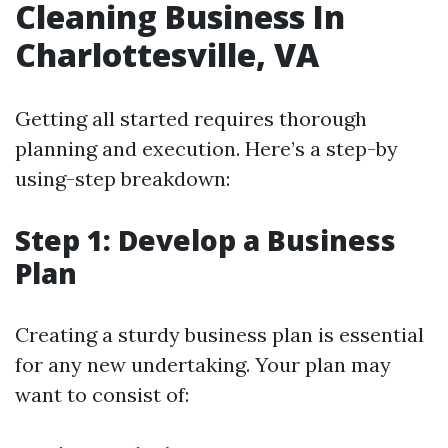
Cleaning Business In
Charlottesville, VA
Getting all started requires thorough
planning and execution. Here’s a step-by
using-step breakdown:
Step 1: Develop a Business
Plan
Creating a sturdy business plan is essential
for any new undertaking. Your plan may
want to consist of: