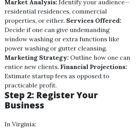
Market Analysis:
Identify your audience—
residential residences, commercial
properties, or either.
Services Offered:
Decide if one can give undemanding
window washing or extra functions like
power washing or gutter cleansing.
Marketing Strategy:
Outline how one can
entice new clients.
Financial Projections:
Estimate startup fees as opposed to
practicable profit.
Step 2: Register Your
Business
In Virginia: