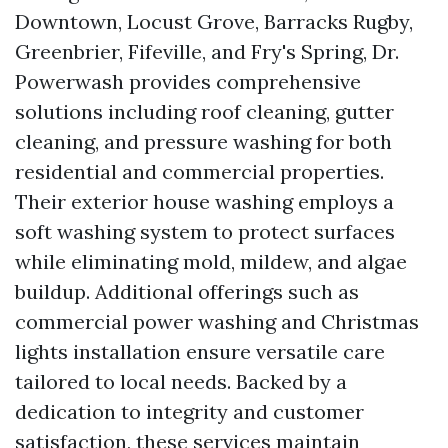
Downtown, Locust Grove, Barracks Rugby,
Greenbrier, Fifeville, and Fry's Spring, Dr.
Powerwash provides comprehensive
solutions including roof cleaning, gutter
cleaning, and pressure washing for both
residential and commercial properties.
Their exterior house washing employs a
soft washing system to protect surfaces
while eliminating mold, mildew, and algae
buildup. Additional offerings such as
commercial power washing and Christmas
lights installation ensure versatile care
tailored to local needs. Backed by a
dedication to integrity and customer
satisfaction, these services maintain