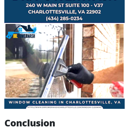
Conclusion