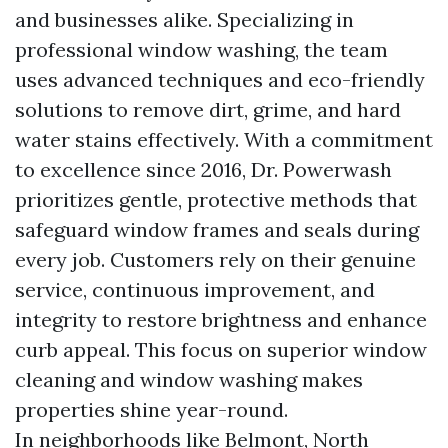
and businesses alike. Specializing in
professional window washing, the team
uses advanced techniques and eco-friendly
solutions to remove dirt, grime, and hard
water stains effectively. With a commitment
to excellence since 2016, Dr. Powerwash
prioritizes gentle, protective methods that
safeguard window frames and seals during
every job. Customers rely on their genuine
service, continuous improvement, and
integrity to restore brightness and enhance
curb appeal. This focus on superior window
cleaning and window washing makes
properties shine year-round.
In neighborhoods like Belmont, North