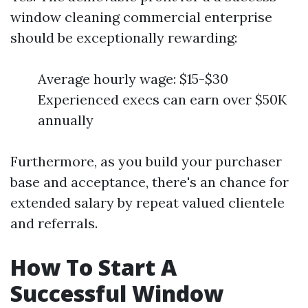
window cleaning commercial enterprise
should be exceptionally rewarding:
Average hourly wage: $15-$30
Experienced execs can earn over $50K
annually
Furthermore, as you build your purchaser
base and acceptance, there's an chance for
extended salary by repeat valued clientele
and referrals.
How To Start A
Successful Window